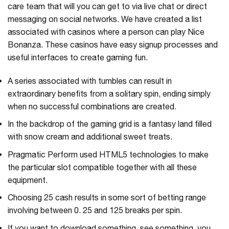
care team that will you can get to via live chat or direct
messaging on social networks. We have created a list
associated with casinos where a person can play Nice
Bonanza. These casinos have easy signup processes and
useful interfaces to create gaming fun.
A series associated with tumbles can result in
extraordinary benefits from a solitary spin, ending simply
when no successful combinations are created.
In the backdrop of the gaming grid is a fantasy land filled
with snow cream and additional sweet treats.
Pragmatic Perform used HTML5 technologies to make
the particular slot compatible together with all these
equipment.
Choosing 25 cash results in some sort of betting range
involving between 0. 25 and 125 breaks per spin.
If you want to download something, see something, you