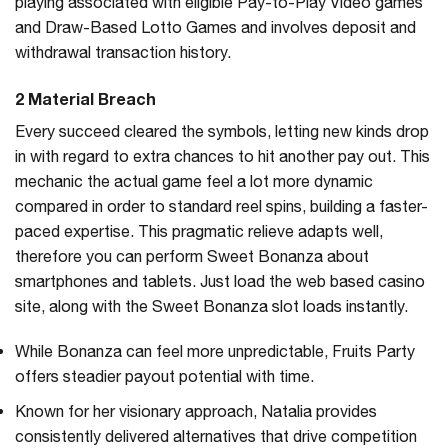
playing associated with eligible Pay-to-Play Video games
and Draw-Based Lotto Games and involves deposit and
withdrawal transaction history.
2 Material Breach
Every succeed cleared the symbols, letting new kinds drop
in with regard to extra chances to hit another pay out. This
mechanic the actual game feel a lot more dynamic
compared in order to standard reel spins, building a faster-
paced expertise. This pragmatic relieve adapts well,
therefore you can perform Sweet Bonanza about
smartphones and tablets. Just load the web based casino
site, along with the Sweet Bonanza slot loads instantly.
While Bonanza can feel more unpredictable, Fruits Party
offers steadier payout potential with time.
Known for her visionary approach, Natalia provides
consistently delivered alternatives that drive competition