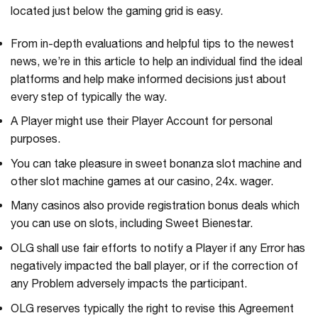
located just below the gaming grid is easy.
From in-depth evaluations and helpful tips to the newest
news, we’re in this article to help an individual find the ideal
platforms and help make informed decisions just about
every step of typically the way.
A Player might use their Player Account for personal
purposes.
You can take pleasure in sweet bonanza slot machine and
other slot machine games at our casino, 24x. wager.
Many casinos also provide registration bonus deals which
you can use on slots, including Sweet Bienestar.
OLG shall use fair efforts to notify a Player if any Error has
negatively impacted the ball player, or if the correction of
any Problem adversely impacts the participant.
OLG reserves typically the right to revise this Agreement