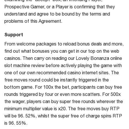
Prospective Gamer, or a Player is confirming that they
understand and agree to be bound by the terms and
problems of this Agreement.
Support
From welcome packages to reload bonus deals and more,
find out what bonuses you can get in our top on the web
casinos. Then carry on reading our Lovely Bonanza online
slot machine review before actively playing the game with
one of our own recommended casino internet sites. The
free moves round could be instantly triggered in the
bottom game. For 100x the bet, participants can buy free
rounds triggered by four or even more scatters. For 500x
the wager, players can buy super free rounds wherever the
minimum multiplier value is x20. The free moves buy RTP
will be 96. 52%, whilst the super free of charge spins RTP
is 96. 55%.