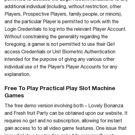
additional individual (including, without restriction, other
Players, Prospective Players, family people, or minors),
and the particular Player is permitted to work with the
Login Credentials to log into the relevant Player Account.
Without constraining the generality regarding the
foregoing, a gamer is not permitted to use their Get
access Credentials or Unit Biometric Authentication
intended for the purpose of giving any various other
individual use of the Player’s Player Accounts for any
explanation.
Free To Play Practical Play Slot Machine
Games
The free demo version involving both – Lovely Bonanza
and Fresh fruit Party can be obtained upon our website. It
requires no get and no subscription, allowing for instant
gain access to to all video game features. One issue that