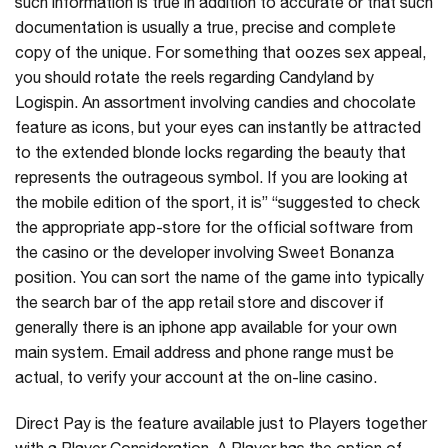
such information is true in addition to accurate or that such
documentation is usually a true, precise and complete
copy of the unique. For something that oozes sex appeal,
you should rotate the reels regarding Candyland by
Logispin. An assortment involving candies and chocolate
feature as icons, but your eyes can instantly be attracted
to the extended blonde locks regarding the beauty that
represents the outrageous symbol. If you are looking at
the mobile edition of the sport, it is” “suggested to check
the appropriate app-store for the official software from
the casino or the developer involving Sweet Bonanza
position. You can sort the name of the game into typically
the search bar of the app retail store and discover if
generally there is an iphone app available for your own
main system. Email address and phone range must be
actual, to verify your account at the on-line casino.
Direct Pay is the feature available just to Players together
with a Player Consideration. A Player has the option of