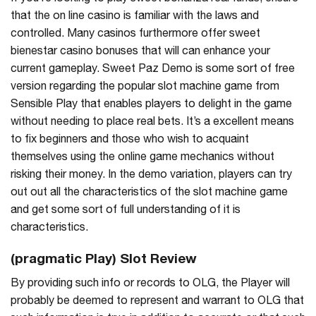
that the on line casino is familiar with the laws and
controlled. Many casinos furthermore offer sweet
bienestar casino bonuses that will can enhance your
current gameplay. Sweet Paz Demo is some sort of free
version regarding the popular slot machine game from
Sensible Play that enables players to delight in the game
without needing to place real bets. It’s a excellent means
to fix beginners and those who wish to acquaint
themselves using the online game mechanics without
risking their money. In the demo variation, players can try
out out all the characteristics of the slot machine game
and get some sort of full understanding of it is
characteristics.
(pragmatic Play) Slot Review
By providing such info or records to OLG, the Player will
probably be deemed to represent and warrant to OLG that