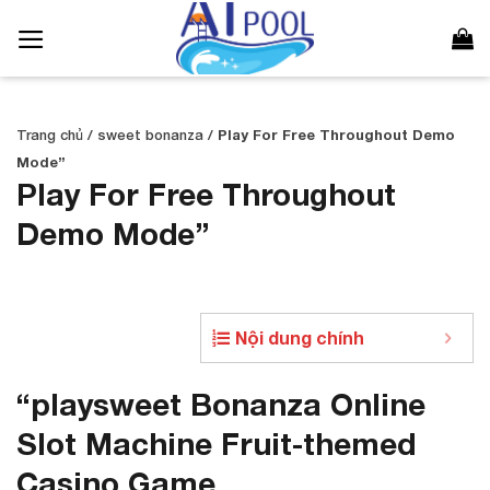
Bỏ
qua
nội
dung
Trang chủ
/
sweet bonanza
/
Play For Free Throughout Demo
Mode”
Play For Free Throughout
Demo Mode”
Nội dung chính
“playsweet Bonanza Online
Slot Machine Fruit-themed
Casino Game