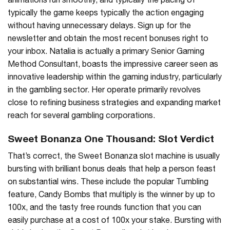
typically the game keeps typically the action engaging
without having unnecessary delays. Sign up for the
newsletter and obtain the most recent bonuses right to
your inbox. Natalia is actually a primary Senior Gaming
Method Consultant, boasts the impressive career seen as
innovative leadership within the gaming industry, particularly
in the gambling sector. Her operate primarily revolves
close to refining business strategies and expanding market
reach for several gambling corporations.
Sweet Bonanza One Thousand: Slot Verdict
That’s correct, the Sweet Bonanza slot machine is usually
bursting with brilliant bonus deals that help a person feast
on substantial wins. These include the popular Tumbling
feature, Candy Bombs that multiply is the winner by up to
100x, and the tasty free rounds function that you can
easily purchase at a cost of 100x your stake. Bursting with