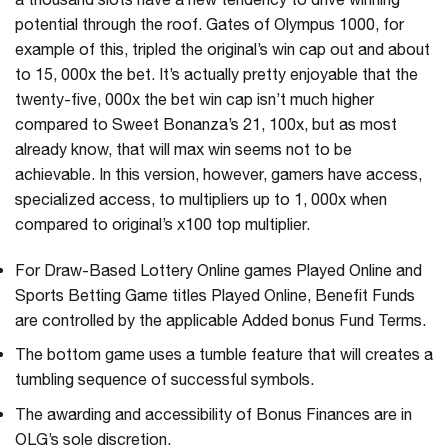
potential through the roof. Gates of Olympus 1000, for
example of this, tripled the original’s win cap out and about
to 15, 000x the bet. It’s actually pretty enjoyable that the
twenty-five, 000x the bet win cap isn’t much higher
compared to Sweet Bonanza’s 21, 100x, but as most
already know, that will max win seems not to be
achievable. In this version, however, gamers have access,
specialized access, to multipliers up to 1, 000x when
compared to original’s x100 top multiplier.
For Draw-Based Lottery Online games Played Online and
Sports Betting Game titles Played Online, Benefit Funds
are controlled by the applicable Added bonus Fund Terms.
The bottom game uses a tumble feature that will creates a
tumbling sequence of successful symbols.
The awarding and accessibility of Bonus Finances are in
OLG’s sole discretion.