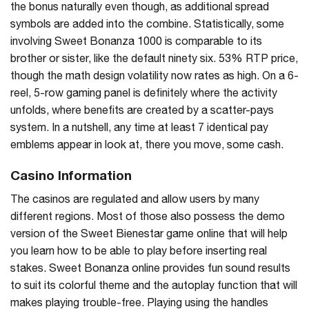
the bonus naturally even though, as additional spread
symbols are added into the combine. Statistically, some
involving Sweet Bonanza 1000 is comparable to its
brother or sister, like the default ninety six. 53% RTP price,
though the math design volatility now rates as high. On a 6-
reel, 5-row gaming panel is definitely where the activity
unfolds, where benefits are created by a scatter-pays
system. In a nutshell, any time at least 7 identical pay
emblems appear in look at, there you move, some cash.
Casino Information
The casinos are regulated and allow users by many
different regions. Most of those also possess the demo
version of the Sweet Bienestar game online that will help
you learn how to be able to play before inserting real
stakes. Sweet Bonanza online provides fun sound results
to suit its colorful theme and the autoplay function that will
makes playing trouble-free. Playing using the handles