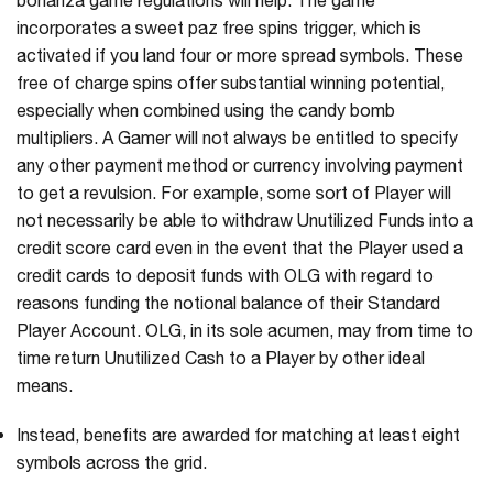
incorporates a sweet paz free spins trigger, which is
activated if you land four or more spread symbols. These
free of charge spins offer substantial winning potential,
especially when combined using the candy bomb
multipliers. A Gamer will not always be entitled to specify
any other payment method or currency involving payment
to get a revulsion. For example, some sort of Player will
not necessarily be able to withdraw Unutilized Funds into a
credit score card even in the event that the Player used a
credit cards to deposit funds with OLG with regard to
reasons funding the notional balance of their Standard
Player Account. OLG, in its sole acumen, may from time to
time return Unutilized Cash to a Player by other ideal
means.
Instead, benefits are awarded for matching at least eight
symbols across the grid.