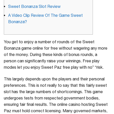
Sweet Bonanza Slot Review
A Video Clip Review Of The Game Sweet
Bonanza?
You get to enjoy a number of rounds of the Sweet
Bonanza game online for free without wagering any more
of the money. During these kinds of bonus rounds, a
person can significantly raise your winnings. Free play
modes let you enjoy Sweet Paz free play with no” “risk.
This largely depends upon the players and their personal
preferences. This is not really to say that this fairly sweet
slot has the large numbers of shortcomings. This game
undergoes tests from respected government bodies,
ensuring fair final results. The online casino hosting Sweet
Paz must hold correct licensing. Many governed markets,