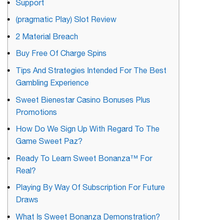
Support
(pragmatic Play) Slot Review
2 Material Breach
Buy Free Of Charge Spins
Tips And Strategies Intended For The Best
Gambling Experience
Sweet Bienestar Casino Bonuses Plus
Promotions
How Do We Sign Up With Regard To The
Game Sweet Paz?
Ready To Learn Sweet Bonanza™ For
Real?
Playing By Way Of Subscription For Future
Draws
What Is Sweet Bonanza Demonstration?