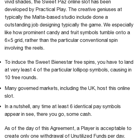
vivid shades, the Sweet Paz online slot has been
developed by Practical Play. The creative geniuses at
typically the Malta-based studio include done a
outstanding job designing typically the game. We especially
like how prominent candy and fruit symbols tumble onto a
6×5 grid, rather than the particular conventional spin
involving the reels.
To induce the Sweet Bienestar free spins, you have to land
at very least 4 of the particular lollipop symbols, causing in
10 free rounds.
Many governed markets, including the UK, host this online
slot.
In a nutshell, any time at least 6 identical pay symbols
appear in see, there you go, some cash.
As of the day of this Agreement, a Player is acceptable to
create only one withdrawal of Unutilized Funds per day.