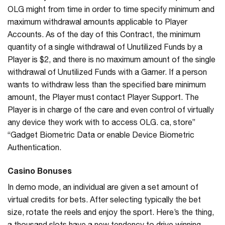
OLG might from time in order to time specify minimum and
maximum withdrawal amounts applicable to Player
Accounts. As of the day of this Contract, the minimum
quantity of a single withdrawal of Unutilized Funds by a
Player is $2, and there is no maximum amount of the single
withdrawal of Unutilized Funds with a Gamer. If a person
wants to withdraw less than the specified bare minimum
amount, the Player must contact Player Support. The
Player is in charge of the care and even control of virtually
any device they work with to access OLG. ca, store”
“Gadget Biometric Data or enable Device Biometric
Authentication.
Casino Bonuses
In demo mode, an individual are given a set amount of
virtual credits for bets. After selecting typically the bet
size, rotate the reels and enjoy the sport. Here’s the thing,
a thousand slots have a new tendency to drive winning