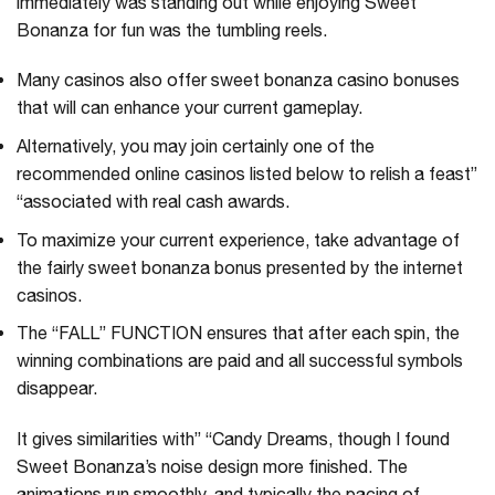
immediately was standing out while enjoying Sweet
Bonanza for fun was the tumbling reels.
Many casinos also offer sweet bonanza casino bonuses
that will can enhance your current gameplay.
Alternatively, you may join certainly one of the
recommended online casinos listed below to relish a feast”
“associated with real cash awards.
To maximize your current experience, take advantage of
the fairly sweet bonanza bonus presented by the internet
casinos.
The “FALL” FUNCTION ensures that after each spin, the
winning combinations are paid and all successful symbols
disappear.
It gives similarities with” “Candy Dreams, though I found
Sweet Bonanza’s noise design more finished. The
animations run smoothly, and typically the pacing of