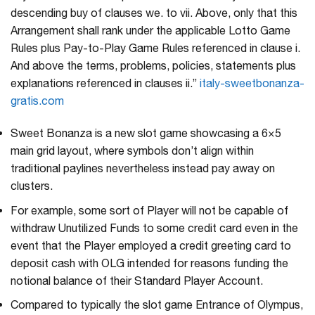
descending buy of clauses we. to vii. Above, only that this
Arrangement shall rank under the applicable Lotto Game
Rules plus Pay-to-Play Game Rules referenced in clause i.
And above the terms, problems, policies, statements plus
explanations referenced in clauses ii.”
italy-sweetbonanza-
gratis.com
Sweet Bonanza is a new slot game showcasing a 6×5
main grid layout, where symbols don’t align within
traditional paylines nevertheless instead pay away on
clusters.
For example, some sort of Player will not be capable of
withdraw Unutilized Funds to some credit card even in the
event that the Player employed a credit greeting card to
deposit cash with OLG intended for reasons funding the
notional balance of their Standard Player Account.
Compared to typically the slot game Entrance of Olympus,