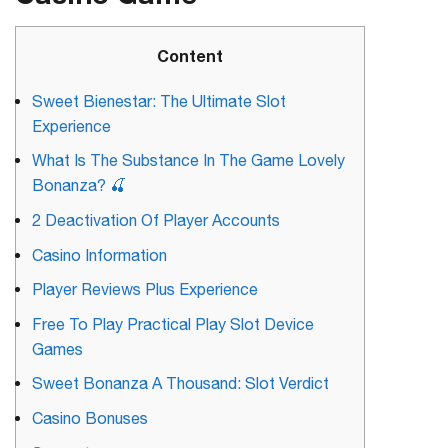
Content
Sweet Bienestar: The Ultimate Slot
Experience
What Is The Substance In The Game Lovely
Bonanza? 🍒
2 Deactivation Of Player Accounts
Casino Information
Player Reviews Plus Experience
Free To Play Practical Play Slot Device
Games
Sweet Bonanza A Thousand: Slot Verdict
Casino Bonuses