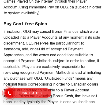
Games Played On the internet through their Player
Account, using Immediate Pay on OLG. ca (subject in order
to system availability).
Buy Cost-free Spins
In inclusion, OLG may cancel Bonus Finances which were
uploaded into a Player Accounts at any moment in its sole
discernment. OLG reserves the particular right to
transform, add, or get rid of accepted Payment
Approaches, and the words and conditions suitable to
accepted Payment Methods, subject in order to notice, if
applicable. Players are exclusively responsible for
reviewing recognized Payment Methods ahead of initiating
any purchase with OLG. “Unutilized Funds” means any
notional funds corresponding in order to Canadian dollars
that will are credited to be able to a Player Account,
0984 113 163
including Prizes but excluding Bonus Cash, that have not
been used by typically the Player. In case you had been