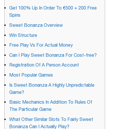
Get 100% Up In Order To €500 + 200 Free
Spins
Sweet Bonanza Overview
Win Structure
Free Play Vs For Actual Money
Can I Play Sweet Bonanza For Cost-free?
Registration Of A Person Account
Most Popular Games
Is Sweet Bonanza A Highly Unpredictable
Game?
Basic Mechanics In Addition To Rules Of
The Particular Game
What Other Similar Slots To Fairly Sweet
Bonanza Can I Actually Play?