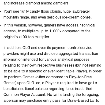
and increase diamond among gamblers.
You’ll see fluffy candy floss clouds, huge jawbreaker
mountain range, and even delicious ice-cream cones.
In this version, however, gamers have access, technical
access, to multipliers up to 1, 000x compared to the
original’s x100 top multiplier.
In addition, OLG and even its payment control service
providers might use and disclose aggregated transaction
information intended for various analytical purposes
relating to their own respective businesses (but not relating
to be able to a specific or even identifiable Player). In order
to perform Games (other compared to Play-for-Free
Games) upon OLG. ca, a Player is required to have got a
beneficial notional balance regarding funds inside their
Common Player Account. Notwithstanding the foregoing,
a person may purchase entry pass for Draw-Based Lotto