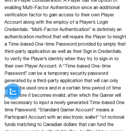
enabling Multi-Factor Authentication since an additional
verification factor to gain access to their own Player
Account along with the employ of a Player’s Login
Credentials. “Multi-Factor Authentication” is definitely an
authentication method that will require the Player to insight
a Time-based One-time Password provided by simply that
third-party application as well as their Sign in Credentials,
to verify the Player’s identity when they try to sign-in to
their own Player Account. A “Time-based One-time
Password” can be a temporary security password
generated by a third-party application that will can only
always be used once and in a certain time period of time
just before it becomes invalid, after which the Gamer will
be necessary to input a newly generated Time-based One
time Password. “Standard Gamer Account” means a
Participant Account with an electronic wallet” “of notional
funds matching to Canadian dollars that can fund the