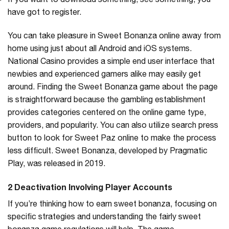
have got to register.
You can take pleasure in Sweet Bonanza online away from
home using just about all Android and iOS systems.
National Casino provides a simple end user interface that
newbies and experienced gamers alike may easily get
around. Finding the Sweet Bonanza game about the page
is straightforward because the gambling establishment
provides categories centered on the online game type,
providers, and popularity. You can also utilize search press
button to look for Sweet Paz online to make the process
less difficult. Sweet Bonanza, developed by Pragmatic
Play, was released in 2019.
2 Deactivation Involving Player Accounts
If you’re thinking how to earn sweet bonanza, focusing on
specific strategies and understanding the fairly sweet
bonanza game regulations will help. The game