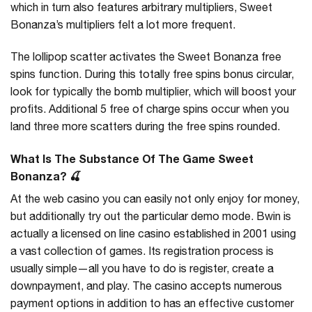
which in turn also features arbitrary multipliers, Sweet
Bonanza’s multipliers felt a lot more frequent.
The lollipop scatter activates the Sweet Bonanza free
spins function. During this totally free spins bonus circular,
look for typically the bomb multiplier, which will boost your
profits. Additional 5 free of charge spins occur when you
land three more scatters during the free spins rounded.
What Is The Substance Of The Game Sweet
Bonanza? 🍒
At the web casino you can easily not only enjoy for money,
but additionally try out the particular demo mode. Bwin is
actually a licensed on line casino established in 2001 using
a vast collection of games. Its registration process is
usually simple—all you have to do is register, create a
downpayment, and play. The casino accepts numerous
payment options in addition to has an effective customer