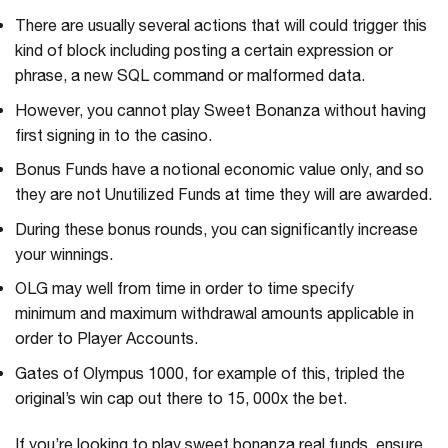
There are usually several actions that will could trigger this
kind of block including posting a certain expression or
phrase, a new SQL command or malformed data.
However, you cannot play Sweet Bonanza without having
first signing in to the casino.
Bonus Funds have a notional economic value only, and so
they are not Unutilized Funds at time they will are awarded.
During these bonus rounds, you can significantly increase
your winnings.
OLG may well from time in order to time specify
minimum and maximum withdrawal amounts applicable in
order to Player Accounts.
Gates of Olympus 1000, for example of this, tripled the
original’s win cap out there to 15, 000x the bet.
If you’re looking to play sweet bonanza real funds, ensure