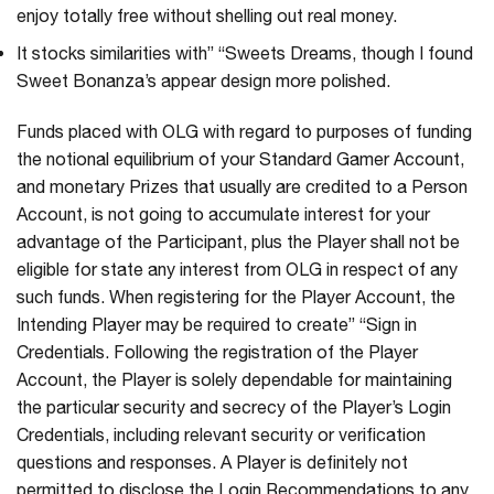
enjoy totally free without shelling out real money.
It stocks similarities with” “Sweets Dreams, though I found
Sweet Bonanza’s appear design more polished.
Funds placed with OLG with regard to purposes of funding
the notional equilibrium of your Standard Gamer Account,
and monetary Prizes that usually are credited to a Person
Account, is not going to accumulate interest for your
advantage of the Participant, plus the Player shall not be
eligible for state any interest from OLG in respect of any
such funds. When registering for the Player Account, the
Intending Player may be required to create” “Sign in
Credentials. Following the registration of the Player
Account, the Player is solely dependable for maintaining
the particular security and secrecy of the Player’s Login
Credentials, including relevant security or verification
questions and responses. A Player is definitely not
permitted to disclose the Login Recommendations to any