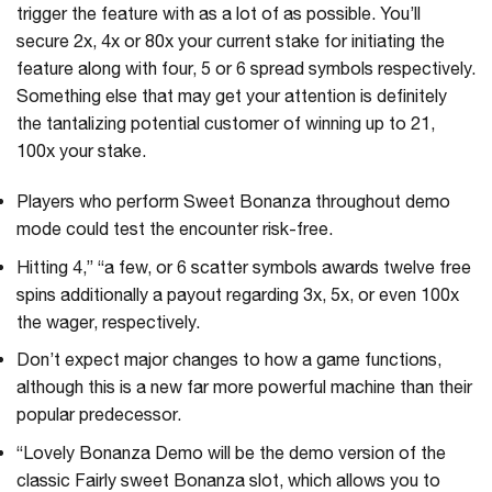
trigger the feature with as a lot of as possible. You’ll
secure 2x, 4x or 80x your current stake for initiating the
feature along with four, 5 or 6 spread symbols respectively.
Something else that may get your attention is definitely
the tantalizing potential customer of winning up to 21,
100x your stake.
Players who perform Sweet Bonanza throughout demo
mode could test the encounter risk-free.
Hitting 4,” “a few, or 6 scatter symbols awards twelve free
spins additionally a payout regarding 3x, 5x, or even 100x
the wager, respectively.
Don’t expect major changes to how a game functions,
although this is a new far more powerful machine than their
popular predecessor.
“Lovely Bonanza Demo will be the demo version of the
classic Fairly sweet Bonanza slot, which allows you to