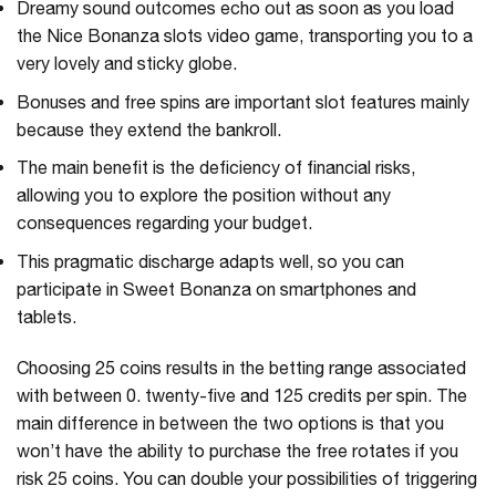
Dreamy sound outcomes echo out as soon as you load
the Nice Bonanza slots video game, transporting you to a
very lovely and sticky globe.
Bonuses and free spins are important slot features mainly
because they extend the bankroll.
The main benefit is the deficiency of financial risks,
allowing you to explore the position without any
consequences regarding your budget.
This pragmatic discharge adapts well, so you can
participate in Sweet Bonanza on smartphones and
tablets.
Choosing 25 coins results in the betting range associated
with between 0. twenty-five and 125 credits per spin. The
main difference in between the two options is that you
won’t have the ability to purchase the free rotates if you
risk 25 coins. You can double your possibilities of triggering