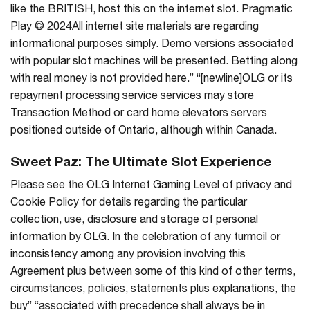
like the BRITISH, host this on the internet slot. Pragmatic
Play © 2024All internet site materials are regarding
informational purposes simply. Demo versions associated
with popular slot machines will be presented. Betting along
with real money is not provided here.” “[newline]OLG or its
repayment processing service services may store
Transaction Method or card home elevators servers
positioned outside of Ontario, although within Canada.
Sweet Paz: The Ultimate Slot Experience
Please see the OLG Internet Gaming Level of privacy and
Cookie Policy for details regarding the particular
collection, use, disclosure and storage of personal
information by OLG. In the celebration of any turmoil or
inconsistency among any provision involving this
Agreement plus between some of this kind of other terms,
circumstances, policies, statements plus explanations, the
buy” “associated with precedence shall always be in