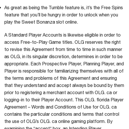
As great as being the Tumble feature is, it’s the Free Spins
feature that you’ll be hungry in order to unlock when you
play the Sweet Bonanza slot online.
A Standard Player Accounts is likewise eligible in order to
access Free-to-Play Game titles. OLG reserves the right
to revise this Agreement from time to time in such manner
as OLG, in its singular discretion, determines in order to be
appropriate. Each Prospective Player, Planning Player, and
Player is responsible for familiarizing themselves with all of
the terms and problems of this Agreement and ensuring
that they understand and accept always be bound by them
prior to registering a merchant account with OLG. ca or
logging-in to their Player Account. This OLG. florida Player
Agreement – Words and Conditions of Use for OLG. ca
contains the particular conditions and terms that control
the use of OLG’s OLG. ca online gaming platform. By
examining the “accept“ box, an Intending Player,