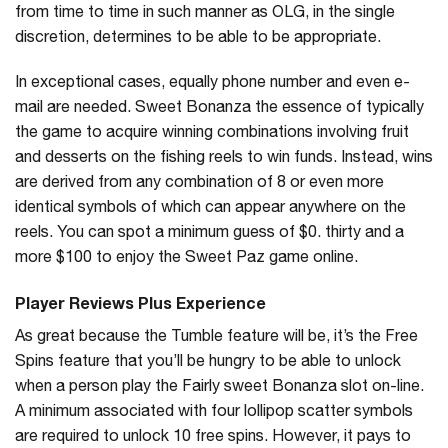
from time to time in such manner as OLG, in the single
discretion, determines to be able to be appropriate.
In exceptional cases, equally phone number and even e-
mail are needed. Sweet Bonanza the essence of typically
the game to acquire winning combinations involving fruit
and desserts on the fishing reels to win funds. Instead, wins
are derived from any combination of 8 or even more
identical symbols of which can appear anywhere on the
reels. You can spot a minimum guess of $0. thirty and a
more $100 to enjoy the Sweet Paz game online.
Player Reviews Plus Experience
As great because the Tumble feature will be, it’s the Free
Spins feature that you’ll be hungry to be able to unlock
when a person play the Fairly sweet Bonanza slot on-line.
A minimum associated with four lollipop scatter symbols
are required to unlock 10 free spins. However, it pays to