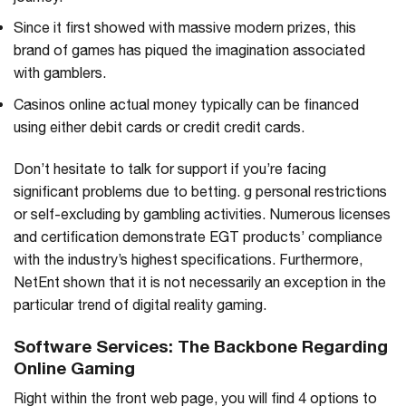
Since it first showed with massive modern prizes, this
brand of games has piqued the imagination associated
with gamblers.
Casinos online actual money typically can be financed
using either debit cards or credit credit cards.
Don’t hesitate to talk for support if you’re facing
significant problems due to betting. g personal restrictions
or self-excluding by gambling activities. Numerous licenses
and certification demonstrate EGT products’ compliance
with the industry’s highest specifications. Furthermore,
NetEnt shown that it is not necessarily an exception in the
particular trend of digital reality gaming.
Software Services: The Backbone Regarding
Online Gaming
Right within the front web page, you will find 4 options to