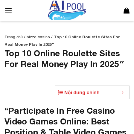
Bỏ
qua
nội
dung
Trang chủ
/
bizzo casino
/
Top 10 Online Roulette Sites For
Real Money Play In 2025″
Top 10 Online Roulette Sites
For Real Money Play In 2025″
Nội dung chính
“Participate In Free Casino
Video Games Online: Best
Position & Table Video Games