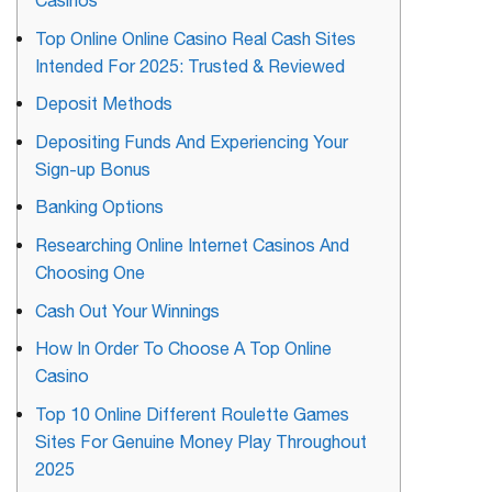
Casinos
Top Online Online Casino Real Cash Sites
Intended For 2025: Trusted & Reviewed
Deposit Methods
Depositing Funds And Experiencing Your
Sign-up Bonus
Banking Options
Researching Online Internet Casinos And
Choosing One
Cash Out Your Winnings
How In Order To Choose A Top Online
Casino
Top 10 Online Different Roulette Games
Sites For Genuine Money Play Throughout
2025