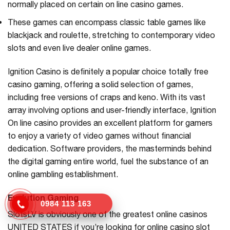
normally placed on certain on line casino games.
These games can encompass classic table games like
blackjack and roulette, stretching to contemporary video
slots and even live dealer online games.
Ignition Casino is definitely a popular choice totally free
casino gaming, offering a solid selection of games,
including free versions of craps and keno. With its vast
array involving options and user-friendly interface, Ignition
On line casino provides an excellent platform for gamers
to enjoy a variety of video games without financial
dedication. Software providers, the masterminds behind
the digital gaming entire world, fuel the substance of an
online gambling establishment.
Evolution Gaming
0984 113 163
SlotsLV is obviously one of the greatest online casinos
UNITED STATES if you’re looking for online casino slot