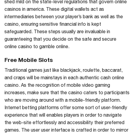
shed mild on the state-level regulations that govern online
casinos in america. These digital wallets act as
intermediaries between your player’s bank as well as the
casino, ensuring sensitive financial info is kept
safeguarded. These steps usually are invaluable in
guaranteeing that you decide on the safe and secure
online casino to gamble online.
Free Mobile Slots
Traditional games just like blackjack, roulette, baccarat,
and craps will be mainstays in each authentic cash online
casino. As the recognition of mobile video gaming
increases, make sure that the casino caters to participants
who are moving around with a mobile-friendly platform.
Internet betting platforms offer some sort of user-friendly
experience that will enables players in order to navigate
the web-site effortlessly and accessibility their preferred
games. The user user interface is crafted in order to mirror