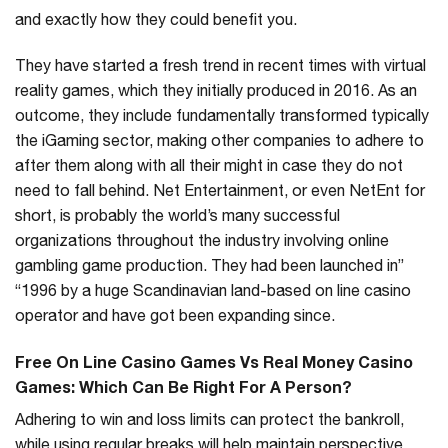
and exactly how they could benefit you.
They have started a fresh trend in recent times with virtual
reality games, which they initially produced in 2016. As an
outcome, they include fundamentally transformed typically
the iGaming sector, making other companies to adhere to
after them along with all their might in case they do not
need to fall behind. Net Entertainment, or even NetEnt for
short, is probably the world’s many successful
organizations throughout the industry involving online
gambling game production. They had been launched in”
“1996 by a huge Scandinavian land-based on line casino
operator and have got been expanding since.
Free On Line Casino Games Vs Real Money Casino
Games: Which Can Be Right For A Person?
Adhering to win and loss limits can protect the bankroll,
while using regular breaks will help maintain perspective.