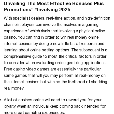
Unveiling The Most Effective Bonuses Plus
Promotions” “Involving 2025
With specialist dealers, real-time action, and high-definition
channels, players can involve themselves in a gaming
experience of which rivals that involving a physical online
casino. You can find in order to win real money online
internet casinos by doing a new little bit of research and
learning about online betting options. The subsequent is a
comprehensive guide to most the critical factors in order
to consider when evaluating online gambling applications.
Free casino video games are essentially the particular
same games that will you may perform at real-money on
the internet casinos but with no the likelihood of shedding
real money.
A lot of casinos online will need to reward you for your
loyalty when an individual keep coming back intended for
more great gambling experiences.