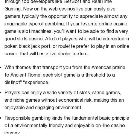
through top developers like BetSoft and RealTime
Gaming. New on the web casinos live can easily give
gamers typically the opportunity to appreciate almost any
imaginable type of gambling. If your favorite on line casino
game is slot machines, you’ll want to be able to find a very
good slots casino. A lot of players who will be interested in
poker, black jack port, or roulette prefer to play in an online
casino that will has a live dealer feature.
With themes that transport you from the American prairie
to Ancient Rome, each slot game is a threshold to a
distinct” “experience.
Players can enjoy a wide variety of slots, stand games,
and niche games without economical risk, making this an
enjoyable and engaging environment.
Responsible gambling kinds the fundamental basic principle
of a environmentally friendly and enjoyable on-line casino
journey.