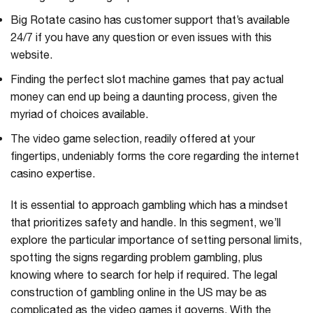
Big Rotate casino has customer support that’s available
24/7 if you have any question or even issues with this
website.
Finding the perfect slot machine games that pay actual
money can end up being a daunting process, given the
myriad of choices available.
The video game selection, readily offered at your
fingertips, undeniably forms the core regarding the internet
casino expertise.
It is essential to approach gambling which has a mindset
that prioritizes safety and handle. In this segment, we’ll
explore the particular importance of setting personal limits,
spotting the signs regarding problem gambling, plus
knowing where to search for help if required. The legal
construction of gambling online in the US may be as
complicated as the video games it governs. With the