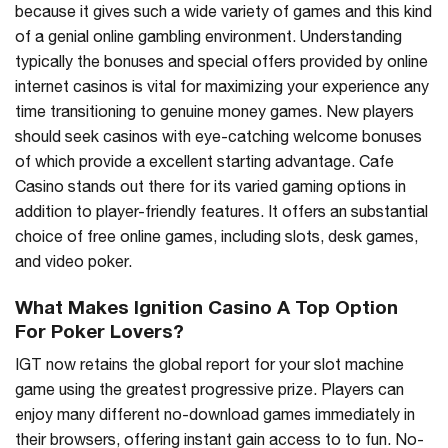
because it gives such a wide variety of games and this kind
of a genial online gambling environment. Understanding
typically the bonuses and special offers provided by online
internet casinos is vital for maximizing your experience any
time transitioning to genuine money games. New players
should seek casinos with eye-catching welcome bonuses
of which provide a excellent starting advantage. Cafe
Casino stands out there for its varied gaming options in
addition to player-friendly features. It offers an substantial
choice of free online games, including slots, desk games,
and video poker.
What Makes Ignition Casino A Top Option
For Poker Lovers?
IGT now retains the global report for your slot machine
game using the greatest progressive prize. Players can
enjoy many different no-download games immediately in
their browsers, offering instant gain access to to fun. No-