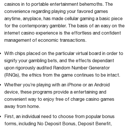
casinos in to portable entertainment behemoths. The
convenience regarding playing your favored games
anytime, anyplace, has made cellular gaming a basic piece
for the contemporary gambler. The basis of an easy on the
internet casino experience is the effortless and confident
management of economic transactions.
With chips placed on the particular virtual board in order to
signify your gambling bets, and the effects dependant
upon rigorously audited Random Number Generator
(RNGs), the ethics from the game continues to be intact.
Whether you’re playing with an iPhone or an Android
device, these programs provide a entertaining and
convenient way to enjoy free of charge casino games
away from home.
First, an individual need to choose from popular bonus
forms, including No Deposit Bonus, Deposit Benefit,