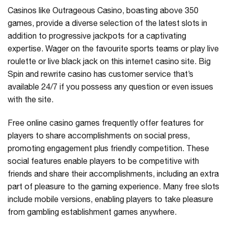
Casinos like Outrageous Casino, boasting above 350
games, provide a diverse selection of the latest slots in
addition to progressive jackpots for a captivating
expertise. Wager on the favourite sports teams or play live
roulette or live black jack on this internet casino site. Big
Spin and rewrite casino has customer service that’s
available 24/7 if you possess any question or even issues
with the site.
Free online casino games frequently offer features for
players to share accomplishments on social press,
promoting engagement plus friendly competition. These
social features enable players to be competitive with
friends and share their accomplishments, including an extra
part of pleasure to the gaming experience. Many free slots
include mobile versions, enabling players to take pleasure
from gambling establishment games anywhere.