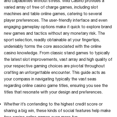
and capabilities without stress. Wild Casino provides a
varied array of free of charge games, including slot
machines and table online games, catering to several
player preferences. The user-friendly interface and even
engaging gameplay options make it quick to explore brand
new games and tactics without any monetary risk. The
sport selection, readily obtainable at your fingertips,
undeniably forms the core associated with the online
casino knowledge. From classic stand games to typically
the latest slot improvements, vast array and high quality of
your respective gaming choices are pivotal throughout
crafting an unforgettable encounter. This guide acts as
your compass in navigating typically the vast seas
regarding online casino game titles, ensuring you see the
titles that resonate with your design and preferences.
Whether it’s contending to the highest credit score or
sharing a big win, these kinds of social features help make
free casino online games even more fun.