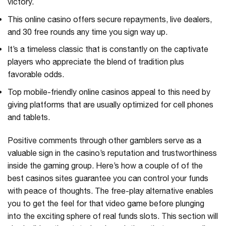
victory.
This online casino offers secure repayments, live dealers,
and 30 free rounds any time you sign way up.
It’s a timeless classic that is constantly on the captivate
players who appreciate the blend of tradition plus
favorable odds.
Top mobile-friendly online casinos appeal to this need by
giving platforms that are usually optimized for cell phones
and tablets.
Positive comments through other gamblers serve as a
valuable sign in the casino’s reputation and trustworthiness
inside the gaming group. Here’s how a couple of of the
best casinos sites guarantee you can control your funds
with peace of thoughts. The free-play alternative enables
you to get the feel for that video game before plunging
into the exciting sphere of real funds slots. This section will