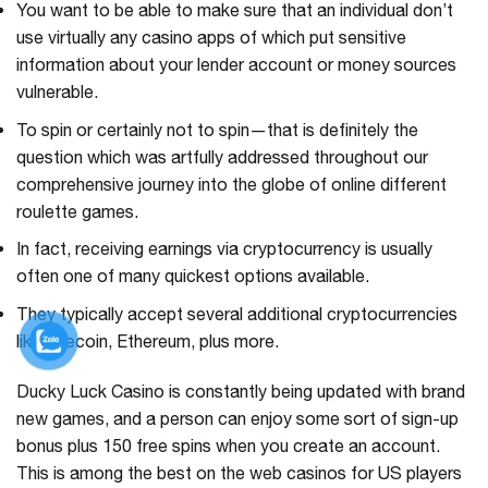
You want to be able to make sure that an individual don’t
use virtually any casino apps of which put sensitive
information about your lender account or money sources
vulnerable.
To spin or certainly not to spin—that is definitely the
question which was artfully addressed throughout our
comprehensive journey into the globe of online different
roulette games.
In fact, receiving earnings via cryptocurrency is usually
often one of many quickest options available.
They typically accept several additional cryptocurrencies
like Litecoin, Ethereum, plus more.
Ducky Luck Casino is constantly being updated with brand
new games, and a person can enjoy some sort of sign-up
bonus plus 150 free spins when you create an account.
This is among the best on the web casinos for US players