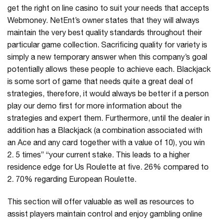
get the right on line casino to suit your needs that accepts
Webmoney. NetEnt’s owner states that they will always
maintain the very best quality standards throughout their
particular game collection. Sacrificing quality for variety is
simply a new temporary answer when this company’s goal
potentially allows these people to achieve each. Blackjack
is some sort of game that needs quite a great deal of
strategies, therefore, it would always be better if a person
play our demo first for more information about the
strategies and expert them. Furthermore, until the dealer in
addition has a Blackjack (a combination associated with
an Ace and any card together with a value of 10), you win
2. 5 times” “your current stake. This leads to a higher
residence edge for Us Roulette at five. 26% compared to
2. 70% regarding European Roulette.
This section will offer valuable as well as resources to
assist players maintain control and enjoy gambling online