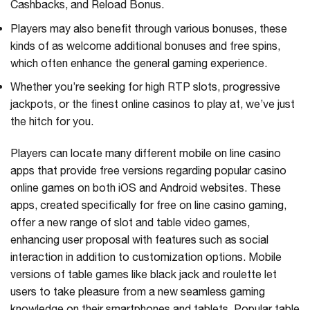
Cashbacks, and Reload Bonus.
Players may also benefit through various bonuses, these
kinds of as welcome additional bonuses and free spins,
which often enhance the general gaming experience.
Whether you’re seeking for high RTP slots, progressive
jackpots, or the finest online casinos to play at, we’ve just
the hitch for you.
Players can locate many different mobile on line casino
apps that provide free versions regarding popular casino
online games on both iOS and Android websites. These
apps, created specifically for free on line casino gaming,
offer a new range of slot and table video games,
enhancing user proposal with features such as social
interaction in addition to customization options. Mobile
versions of table games like black jack and roulette let
users to take pleasure from a new seamless gaming
knowledge on their smartphones and tablets. Popular table