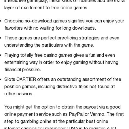
interactive gameplay, these kinds of features add the extra
layer of excitement to free online games.
Choosing no-download games signifies you can enjoy your
favorites with no waiting for long downloads.
These games are perfect practicing strategies and even
understanding the particulars with the game.
Playing totally free casino games gives a fun and even
entertaining way in order to enjoy gaming without having
financial pressure.
Slots CARTIER offers an outstanding assortment of free
position games, including distinctive titles not found at
other casinos.
You might get the option to obtain the payout via a good
online payment service such as PayPal or Venmo. The first
step to gambling online at the particular best online
internet casinos for real money USA is to register. A lot