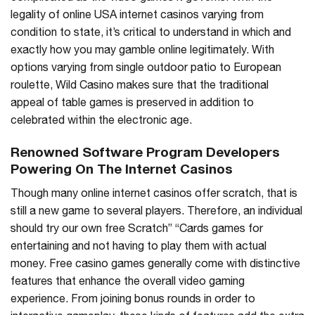
legality of online USA internet casinos varying from
condition to state, it’s critical to understand in which and
exactly how you may gamble online legitimately. With
options varying from single outdoor patio to European
roulette, Wild Casino makes sure that the traditional
appeal of table games is preserved in addition to
celebrated within the electronic age.
Renowned Software Program Developers
Powering On The Internet Casinos
Though many online internet casinos offer scratch, that is
still a new game to several players. Therefore, an individual
should try our own free Scratch” “Cards games for
entertaining and not having to play them with actual
money. Free casino games generally come with distinctive
features that enhance the overall video gaming
experience. From joining bonus rounds in order to