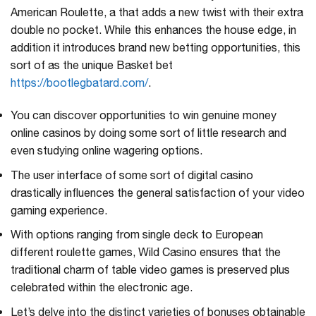
American Roulette, a that adds a new twist with their extra
double no pocket. While this enhances the house edge, in
addition it introduces brand new betting opportunities, this
sort of as the unique Basket bet
https://bootlegbatard.com/
.
You can discover opportunities to win genuine money
online casinos by doing some sort of little research and
even studying online wagering options.
The user interface of some sort of digital casino
drastically influences the general satisfaction of your video
gaming experience.
With options ranging from single deck to European
different roulette games, Wild Casino ensures that the
traditional charm of table video games is preserved plus
celebrated within the electronic age.
Let’s delve into the distinct varieties of bonuses obtainable