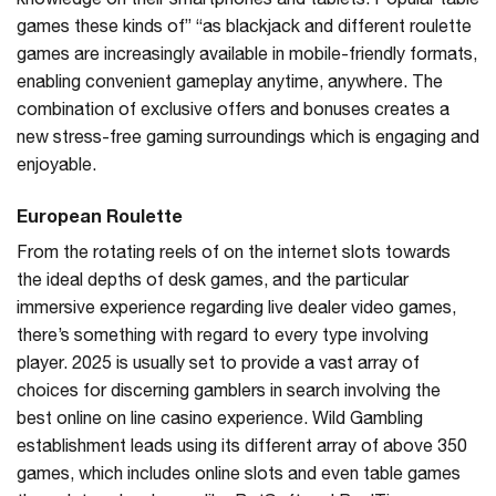
games these kinds of” “as blackjack and different roulette
games are increasingly available in mobile-friendly formats,
enabling convenient gameplay anytime, anywhere. The
combination of exclusive offers and bonuses creates a
new stress-free gaming surroundings which is engaging and
enjoyable.
European Roulette
From the rotating reels of on the internet slots towards
the ideal depths of desk games, and the particular
immersive experience regarding live dealer video games,
there’s something with regard to every type involving
player. 2025 is usually set to provide a vast array of
choices for discerning gamblers in search involving the
best online on line casino experience. Wild Gambling
establishment leads using its different array of above 350
games, which includes online slots and even table games