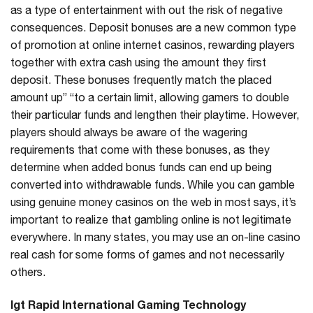
as a type of entertainment with out the risk of negative
consequences. Deposit bonuses are a new common type
of promotion at online internet casinos, rewarding players
together with extra cash using the amount they first
deposit. These bonuses frequently match the placed
amount up” “to a certain limit, allowing gamers to double
their particular funds and lengthen their playtime. However,
players should always be aware of the wagering
requirements that come with these bonuses, as they
determine when added bonus funds can end up being
converted into withdrawable funds. While you can gamble
using genuine money casinos on the web in most says, it’s
important to realize that gambling online is not legitimate
everywhere. In many states, you may use an on-line casino
real cash for some forms of games and not necessarily
others.
Igt Rapid International Gaming Technology