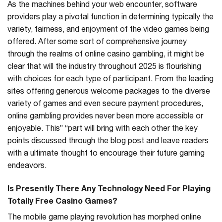
As the machines behind your web encounter, software
providers play a pivotal function in determining typically the
variety, fairness, and enjoyment of the video games being
offered. After some sort of comprehensive journey
through the realms of online casino gambling, it might be
clear that will the industry throughout 2025 is flourishing
with choices for each type of participant. From the leading
sites offering generous welcome packages to the diverse
variety of games and even secure payment procedures,
online gambling provides never been more accessible or
enjoyable. This” “part will bring with each other the key
points discussed through the blog post and leave readers
with a ultimate thought to encourage their future gaming
endeavors.
Is Presently There Any Technology Need For Playing
Totally Free Casino Games?
The mobile game playing revolution has morphed online