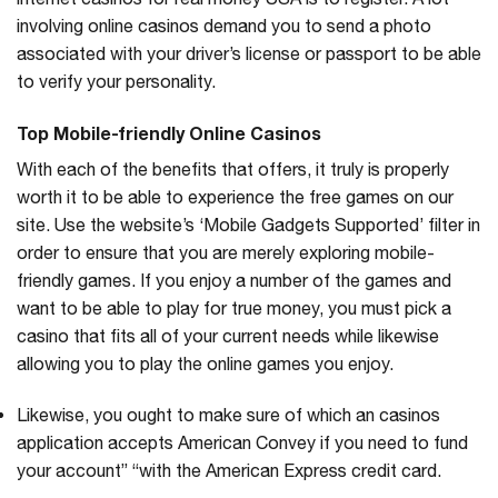
involving online casinos demand you to send a photo
associated with your driver’s license or passport to be able
to verify your personality.
Top Mobile-friendly Online Casinos
With each of the benefits that offers, it truly is properly
worth it to be able to experience the free games on our
site. Use the website’s ‘Mobile Gadgets Supported’ filter in
order to ensure that you are merely exploring mobile-
friendly games. If you enjoy a number of the games and
want to be able to play for true money, you must pick a
casino that fits all of your current needs while likewise
allowing you to play the online games you enjoy.
Likewise, you ought to make sure of which an casinos
application accepts American Convey if you need to fund
your account” “with the American Express credit card.