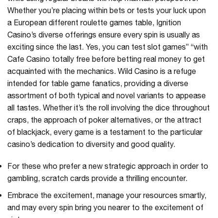
Whether you’re placing within bets or tests your luck upon
a European different roulette games table, Ignition
Casino’s diverse offerings ensure every spin is usually as
exciting since the last. Yes, you can test slot games” “with
Cafe Casino totally free before betting real money to get
acquainted with the mechanics. Wild Casino is a refuge
intended for table game fanatics, providing a diverse
assortment of both typical and novel variants to appease
all tastes. Whether it’s the roll involving the dice throughout
craps, the approach of poker alternatives, or the attract
of blackjack, every game is a testament to the particular
casino’s dedication to diversity and good quality.
For these who prefer a new strategic approach in order to
gambling, scratch cards provide a thrilling encounter.
Embrace the excitement, manage your resources smartly,
and may every spin bring you nearer to the excitement of