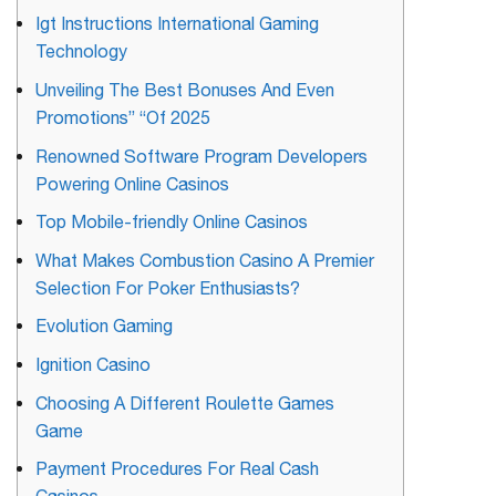
Igt Instructions International Gaming
Technology
Unveiling The Best Bonuses And Even
Promotions” “Of 2025
Renowned Software Program Developers
Powering Online Casinos
Top Mobile-friendly Online Casinos
What Makes Combustion Casino A Premier
Selection For Poker Enthusiasts?
Evolution Gaming
Ignition Casino
Choosing A Different Roulette Games
Game
Payment Procedures For Real Cash