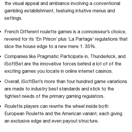
the visual appeal and ambiance involving a conventional
gambling establishment, featuring intuitive menus and
settings.
French Different roulette games is a connoisseur’s choice,
revered for its ‘En Prison’ plus ‘La Partage’ regulations that
slice the house edge to a new mere 1. 35%.
Companies like Pragmatic Participate in, Thunderkick, and
iSoftBet are the innovative forces behind a lot of of the
exciting games you locate in online internet casinos.
Overall, iSoftBet’s more than four hundred game variations
are made to industry best standards and stick to the
tightest needs of the primary gaming regulators.
Roulette players can rewrite the wheel inside both
European Roulette and the American variant, each giving
an exclusive edge and even payout structure.