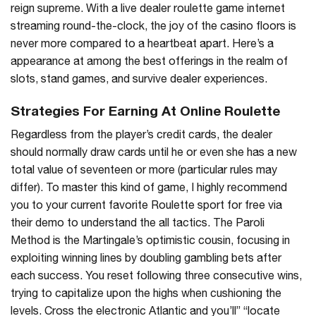
reign supreme. With a live dealer roulette game internet
streaming round-the-clock, the joy of the casino floors is
never more compared to a heartbeat apart. Here’s a
appearance at among the best offerings in the realm of
slots, stand games, and survive dealer experiences.
Strategies For Earning At Online Roulette
Regardless from the player’s credit cards, the dealer
should normally draw cards until he or even she has a new
total value of seventeen or more (particular rules may
differ). To master this kind of game, I highly recommend
you to your current favorite Roulette sport for free via
their demo to understand the all tactics. The Paroli
Method is the Martingale’s optimistic cousin, focusing in
exploiting winning lines by doubling gambling bets after
each success. You reset following three consecutive wins,
trying to capitalize upon the highs when cushioning the
levels. Cross the electronic Atlantic and you’ll” “locate