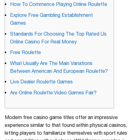
How To Commence Playing Online Roulette
Explore Free Gambling Establishment
Games
Standards For Choosing The Top Rated Us
Online Casino For Real Money
Free Roulette
What Usually Are The Main Variations
Between American And European Roulette?
Live Dealer Roulette Games
Are Online Roulette Video Games Fair?
Modern free casino game titles offer an impressive
experience similar to that found within physical casinos,
letting players to familiarize themselves with sport rules