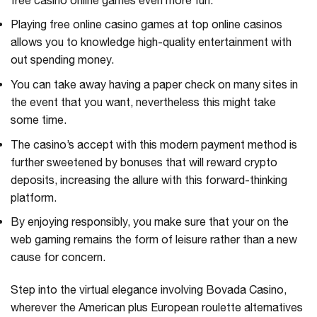
Playing free online casino games at top online casinos
allows you to knowledge high-quality entertainment with
out spending money.
You can take away having a paper check on many sites in
the event that you want, nevertheless this might take
some time.
The casino’s accept with this modern payment method is
further sweetened by bonuses that will reward crypto
deposits, increasing the allure with this forward-thinking
platform.
By enjoying responsibly, you make sure that your on the
web gaming remains the form of leisure rather than a new
cause for concern.
Step into the virtual elegance involving Bovada Casino,
wherever the American plus European roulette alternatives