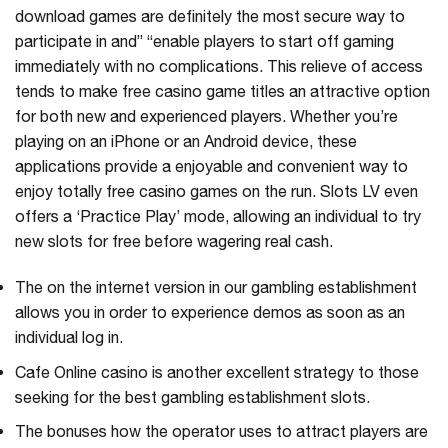
download games are definitely the most secure way to
participate in and” “enable players to start off gaming
immediately with no complications. This relieve of access
tends to make free casino game titles an attractive option
for both new and experienced players. Whether you’re
playing on an iPhone or an Android device, these
applications provide a enjoyable and convenient way to
enjoy totally free casino games on the run. Slots LV even
offers a ‘Practice Play’ mode, allowing an individual to try
new slots for free before wagering real cash.
The on the internet version in our gambling establishment
allows you in order to experience demos as soon as an
individual log in.
Cafe Online casino is another excellent strategy to those
seeking for the best gambling establishment slots.
The bonuses how the operator uses to attract players are