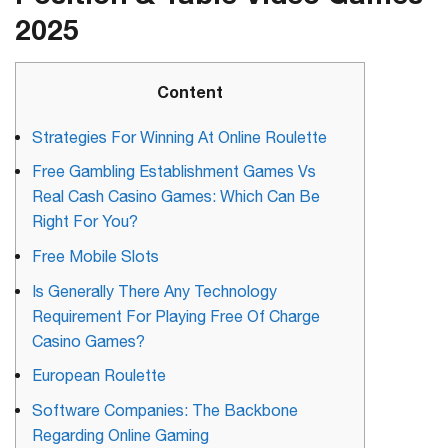
2025
Content
Strategies For Winning At Online Roulette
Free Gambling Establishment Games Vs
Real Cash Casino Games: Which Can Be
Right For You?
Free Mobile Slots
Is Generally There Any Technology
Requirement For Playing Free Of Charge
Casino Games?
European Roulette
Software Companies: The Backbone
Regarding Online Gaming