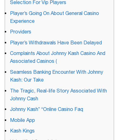
Selection For Vip Players
Player’s Going On About General Casino
Experience
Providers
Player’s Withdrawals Have Been Delayed
Complaints About Johnny Kash Casino And
Associated Casinos (
Seamless Banking Encounter With Johnny
Kash: Our Take
The Tragic, Real-life Story Associated With
Johnny Cash
Johnny Kash” “Online Casino Faq
Mobile App
Kash Kings