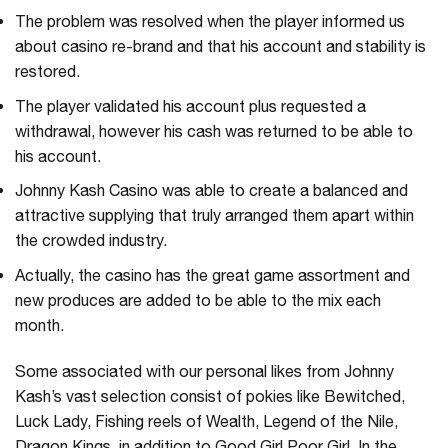
The problem was resolved when the player informed us
about casino re-brand and that his account and stability is
restored.
The player validated his account plus requested a
withdrawal, however his cash was returned to be able to
his account.
Johnny Kash Casino was able to create a balanced and
attractive supplying that truly arranged them apart within
the crowded industry.
Actually, the casino has the great game assortment and
new produces are added to be able to the mix each
month.
Some associated with our personal likes from Johnny
Kash’s vast selection consist of pokies like Bewitched,
Luck Lady, Fishing reels of Wealth, Legend of the Nile,
Dragon Kings, in addition to Good Girl Poor Girl. In the