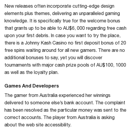
New releases often incorporate cutting-edge design
elements plus themes, delivering an unparalleled gaming
knowledge. It is specifically true for the welcome bonus
that grants up to be able to AU$6, 000 regarding free cash
upon your first debris. In case you want to try the place,
there is a Johnny Kash Casino no first deposit bonus of 20
free spins waiting around for all new gamers. There are no
additional bonuses to say, yet you will discover
tournaments with major cash prize pools of AU$100, 1000
as well as the loyalty plan.
Games And Developers
The gamer from Australia experienced her winnings
delivered to someone else’s bank account. The complaint
has been resolved as the particular money was sent to the
correct accounts. The player from Australia is asking
about the web site accessibility.