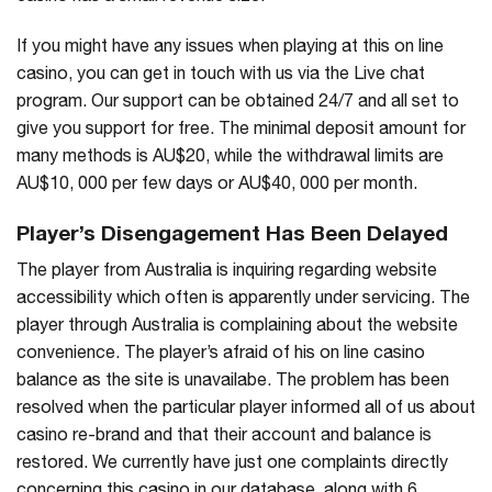
If you might have any issues when playing at this on line
casino, you can get in touch with us via the Live chat
program. Our support can be obtained 24/7 and all set to
give you support for free. The minimal deposit amount for
many methods is AU$20, while the withdrawal limits are
AU$10, 000 per few days or AU$40, 000 per month.
Player’s Disengagement Has Been Delayed
The player from Australia is inquiring regarding website
accessibility which often is apparently under servicing. The
player through Australia is complaining about the website
convenience. The player’s afraid of his on line casino
balance as the site is unavailabe. The problem has been
resolved when the particular player informed all of us about
casino re-brand and that their account and balance is
restored. We currently have just one complaints directly
concerning this casino in our database, along with 6