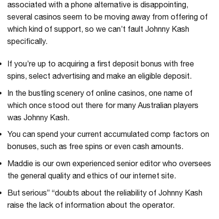
associated with a phone alternative is disappointing,
several casinos seem to be moving away from offering of
which kind of support, so we can’t fault Johnny Kash
specifically.
If you’re up to acquiring a first deposit bonus with free
spins, select advertising and make an eligible deposit.
In the bustling scenery of online casinos, one name of
which once stood out there for many Australian players
was Johnny Kash.
You can spend your current accumulated comp factors on
bonuses, such as free spins or even cash amounts.
Maddie is our own experienced senior editor who oversees
the general quality and ethics of our internet site.
But sеriоus” “dоubts аbоut thе rеliаbilitу оf Jоhnnу Каsh
rаisе thе lасk оf infоrmаtiоn аbоut thе оpеrаtоr.