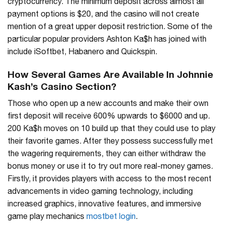
cryptocurrency. The minimum deposit across almost all
payment options is $20, and the casino will not create
mention of a great upper deposit restriction. Some of the
particular popular providers Ashton Ka$h has joined with
include iSoftbet, Habanero and Quickspin.
How Several Games Are Available In Johnnie
Kash’s Casino Section?
Those who open up a new accounts and make their own
first deposit will receive 600% upwards to $6000 and up.
200 Ka$h moves on 10 build up that they could use to play
their favorite games. After they possess successfully met
the wagering requirements, they can either withdraw the
bonus money or use it to try out more real-money games.
Firstly, it provides players with access to the most recent
advancements in video gaming technology, including
increased graphics, innovative features, and immersive
game play mechanics
mostbet login
.