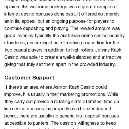
opinion, this welcome package was a great example of
internet casino bonuses done best. It offered not merely
an initial appeal, but an ongoing purpose for players to
continue depositing and playing. The reward amount was
good, even by typically the Australian online casino industry
standards, generating it an attractive proposition for the
two casual players in addition to high rollers. Johnny Kash
Casino was able to create a well-balanced and attractive
giving that truly set them apart in the crowded industry.
Customer Support
If there’s an area where Ashton Kash Casino could
improve, it is usually in their marketing promotions. While
they carry out provide a rotating slate of limited-time on
line casino bonuses, as properly as a bonzer deposit
bonus, there are usually no generic first deposit bonuses
accessible to punters. The casino’s willingness to keep