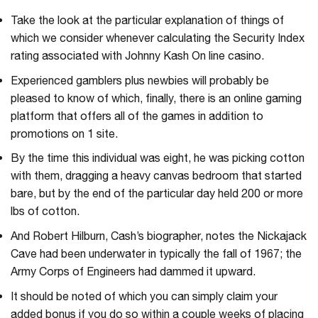
Take the look at the particular explanation of things of
which we consider whenever calculating the Security Index
rating associated with Johnny Kash On line casino.
Experienced gamblers plus newbies will probably be
pleased to know of which, finally, there is an online gaming
platform that offers all of the games in addition to
promotions on 1 site.
By the time this individual was eight, he was picking cotton
with them, dragging a heavy canvas bedroom that started
bare, but by the end of the particular day held 200 or more
lbs of cotton.
And Robert Hilburn, Cash’s biographer, notes the Nickajack
Cave had been underwater in typically the fall of 1967; the
Army Corps of Engineers had dammed it upward.
It should be noted of which you can simply claim your
added bonus if you do so within a couple weeks of placing