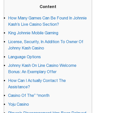
Content
How Many Games Can Be Found In Johnnie
Kash’s Live Casino Section?
King Johnnie Mobile Gaming
License, Security, In Addition To Owner Of
Johnny Kash Casino
Language Options
Johnny Kash On Line Casino Welcome
Bonus: An Exemplary Offer
How Can I Actually Contact The
Assistance?
Casino Of The” “month
Yoju Casino
Player’s Disengagement Has Been Delayed