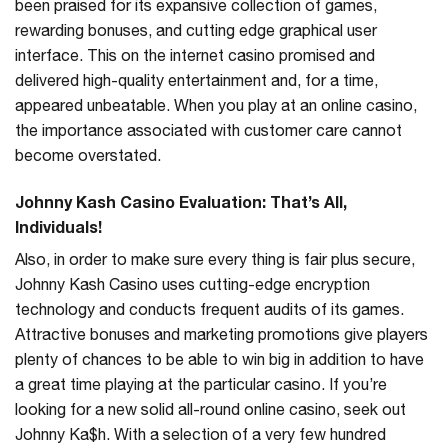
been praised for its expansive collection of games,
rewarding bonuses, and cutting edge graphical user
interface. This on the internet casino promised and
delivered high-quality entertainment and, for a time,
appeared unbeatable. When you play at an online casino,
the importance associated with customer care cannot
become overstated.
Johnny Kash Casino Evaluation: That’s All,
Individuals!
Also, in order to make sure every thing is fair plus secure,
Johnny Kash Casino uses cutting-edge encryption
technology and conducts frequent audits of its games.
Attractive bonuses and marketing promotions give players
plenty of chances to be able to win big in addition to have
a great time playing at the particular casino. If you’re
looking for a new solid all-round online casino, seek out
Johnny Ka$h. With a selection of a very few hundred