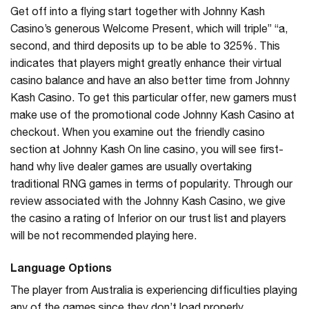
Get off into a flying start together with Johnny Kash
Casino’s generous Welcome Present, which will triple” “a,
second, and third deposits up to be able to 325%. This
indicates that players might greatly enhance their virtual
casino balance and have an also better time from Johnny
Kash Casino. To get this particular offer, new gamers must
make use of the promotional code Johnny Kash Casino at
checkout. When you examine out the friendly casino
section at Johnny Kash On line casino, you will see first-
hand why live dealer games are usually overtaking
traditional RNG games in terms of popularity. Through our
review associated with the Johnny Kash Casino, we give
the casino a rating of Inferior on our trust list and players
will be not recommended playing here.
Language Options
The player from Australia is experiencing difficulties playing
any of the games since they don’t load properly.