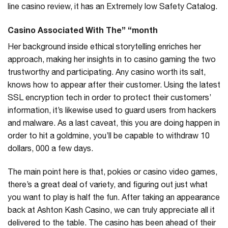
line casino review, it has an Extremely low Safety Catalog.
Casino Associated With The” “month
Her background inside ethical storytelling enriches her
approach, making her insights in to casino gaming the two
trustworthy and participating. Any casino worth its salt,
knows how to appear after their customer. Using the latest
SSL encryption tech in order to protect their customers’
information, it’s likewise used to guard users from hackers
and malware. As a last caveat, this you are doing happen in
order to hit a goldmine, you’ll be capable to withdraw 10
dollars, 000 a few days.
The main point here is that, pokies or casino video games,
there’s a great deal of variety, and figuring out just what
you want to play is half the fun. After taking an appearance
back at Ashton Kash Casino, we can truly appreciate all it
delivered to the table. The casino has been ahead of their