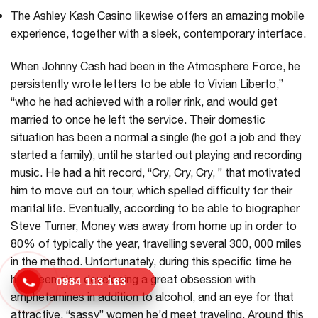
The Ashley Kash Casino likewise offers an amazing mobile
experience, together with a sleek, contemporary interface.
When Johnny Cash had been in the Atmosphere Force, he
persistently wrote letters to be able to Vivian Liberto,”
“who he had achieved with a roller rink, and would get
married to once he left the service. Their domestic
situation has been a normal a single (he got a job and they
started a family), until he started out playing and recording
music. He had a hit record, “Cry, Cry, Cry, ” that motivated
him to move out on tour, which spelled difficulty for their
marital life. Eventually, according to be able to biographer
Steve Turner, Money was away from home up in order to
80% of typically the year, travelling several 300, 000 miles
in the method. Unfortunately, during this specific time he
had been also developing a great obsession with
0984 113 163
amphetamines in addition to alcohol, and an eye for that
attractive, “sassy” women he’d meet traveling. Around this