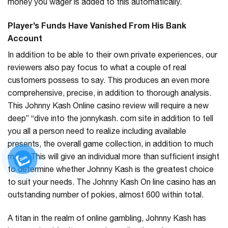
money you wager is added to this automatically.
Player’s Funds Have Vanished From His Bank
Account
In addition to be able to their own private experiences, our
reviewers also pay focus to what a couple of real
customers possess to say. This produces an even more
comprehensive, precise, in addition to thorough analysis.
This Johnny Kash Online casino review will require a new
deep” “dive into the jonnykash. com site in addition to tell
you all a person need to realize including available
presents, the overall game collection, in addition to much
more. This will give an individual more than sufficient insight
to determine whether Johnny Kash is the greatest choice
to suit your needs. The Johnny Kash On line casino has an
outstanding number of pokies, almost 600 within total.
A titan in the realm of online gambling, Johnny Kash has