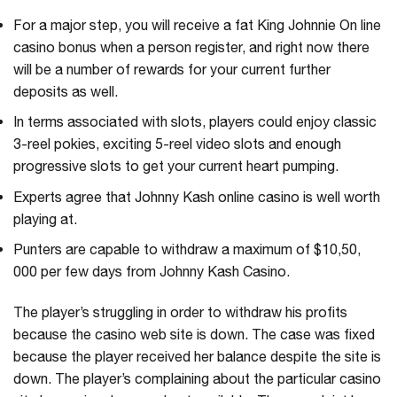
For a major step, you will receive a fat King Johnnie On line
casino bonus when a person register, and right now there
will be a number of rewards for your current further
deposits as well.
In terms associated with slots, players could enjoy classic
3-reel pokies, exciting 5-reel video slots and enough
progressive slots to get your current heart pumping.
Experts agree that Johnny Kash online casino is well worth
playing at.
Punters are capable to withdraw a maximum of $10,50,
000 per few days from Johnny Kash Casino.
The player’s struggling in order to withdraw his profits
because the casino web site is down. The case was fixed
because the player received her balance despite the site is
down. The player’s complaining about the particular casino