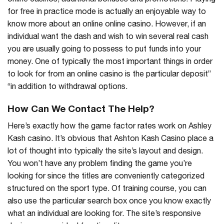
for free in practice mode is actually an enjoyable way to
know more about an online online casino. However, if an
individual want the dash and wish to win several real cash
you are usually going to possess to put funds into your
money. One of typically the most important things in order
to look for from an online casino is the particular deposit”
“in addition to withdrawal options.
How Can We Contact The Help?
Here’s exactly how the game factor rates work on Ashley
Kash casino. It’s obvious that Ashton Kash Casino place a
lot of thought into typically the site’s layout and design.
You won’t have any problem finding the game you’re
looking for since the titles are conveniently categorized
structured on the sport type. Of training course, you can
also use the particular search box once you know exactly
what an individual are looking for. The site’s responsive