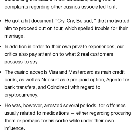
complaints regarding other casinos associated to it.
He got a hit document, “Cry, Cry, Be sad, ” that motivated
him to proceed out on tour, which spelled trouble for their
marriage.
In addition in order to their own private experiences, our
critics also pay attention to what 2 real customers
possess to say.
The casino accepts Visa and Mastercard as main credit
cards, as well as Neosurf as a pre-paid option, Agente for
bank transfers, and Coindirect with regard to
cryptocurrency.
He was, however, arrested several periods, for offenses
usually related to medications — either regarding procuring
them or perhaps for his sortie while under their own
influence.