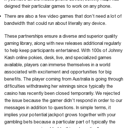
deigned their particular games to work on any phone.
There are also a few video games that don’t need a lot of
bandwidth that could run about literally any device.
These partnerships ensure a diverse and superior quality
gaming library, along with new releases additional regularly
to help keep participants entertained. With 100s of Johnny
Kash online pokies, desk, live, and specialized games
available, players can immerse themselves in a world
associated with excitement and opportunities for big
benefits. The player coming from Australia is going through
difficulties withdrawing her winnings since typically the
casino has recently been closed temporarily. We rejected
the issue because the gamer didn’t respond in order to our
messages in addition to questions. In simple terms, it
implies your potential jackpot grows together with your
gambling bets because a particular part of typically the