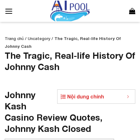
Bỏ
qua
nội
dung
Trang chủ
/
Uncategory
/
The Tragic, Real-life History Of
Johnny Cash
The Tragic, Real-life History Of
Johnny Cash
Johnny
Nội dung chính
Kash
Casino Review Quotes,
Johnny Kash Closed