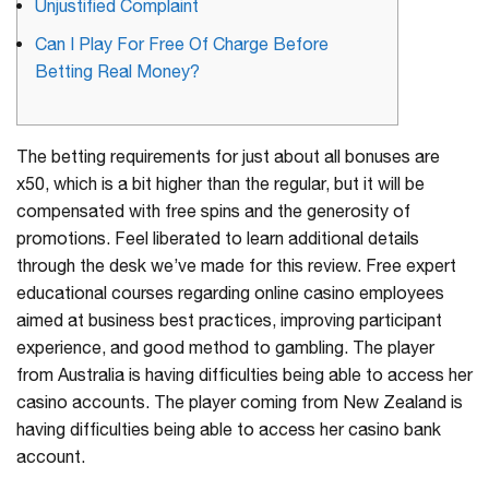
Unjustified Complaint
Can I Play For Free Of Charge Before
Betting Real Money?
The betting requirements for just about all bonuses are
x50, which is a bit higher than the regular, but it will be
compensated with free spins and the generosity of
promotions. Feel liberated to learn additional details
through the desk we’ve made for this review. Free expert
educational courses regarding online casino employees
aimed at business best practices, improving participant
experience, and good method to gambling. The player
from Australia is having difficulties being able to access her
casino accounts. The player coming from New Zealand is
having difficulties being able to access her casino bank
account.