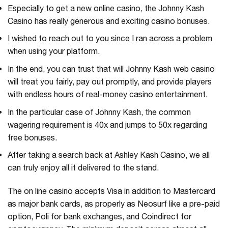
Especially to get a new online casino, the Johnny Kash
Casino has really generous and exciting casino bonuses.
I wished to reach out to you since I ran across a problem
when using your platform.
In the end, you can trust that will Johnny Kash web casino
will treat you fairly, pay out promptly, and provide players
with endless hours of real-money casino entertainment.
In the particular case of Johnny Kash, the common
wagering requirement is 40x and jumps to 50x regarding
free bonuses.
After taking a search back at Ashley Kash Casino, we all
can truly enjoy all it delivered to the stand.
The on line casino accepts Visa in addition to Mastercard
as major bank cards, as properly as Neosurf like a pre-paid
option, Poli for bank exchanges, and Coindirect for