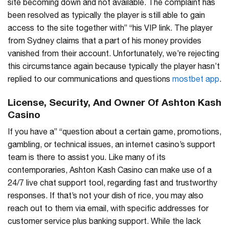
site becoming down and not available. The complaint has
been resolved as typically the player is still able to gain
access to the site together with” “his VIP link. The player
from Sydney claims that a part of his money provides
vanished from their account. Unfortunately, we’re rejecting
this circumstance again because typically the player hasn’t
replied to our communications and questions
mostbet app
.
License, Security, And Owner Of Ashton Kash
Casino
If you have a” “question about a certain game, promotions,
gambling, or technical issues, an internet casino’s support
team is there to assist you. Like many of its
contemporaries, Ashton Kash Casino can make use of a
24/7 live chat support tool, regarding fast and trustworthy
responses. If that’s not your dish of rice, you may also
reach out to them via email, with specific addresses for
customer service plus banking support. While the lack