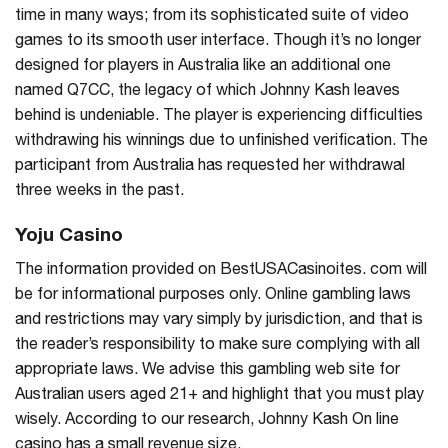
time in many ways; from its sophisticated suite of video
games to its smooth user interface. Though it’s no longer
designed for players in Australia like an additional one
named Q7CC, the legacy of which Johnny Kash leaves
behind is undeniable. The player is experiencing difficulties
withdrawing his winnings due to unfinished verification. The
participant from Australia has requested her withdrawal
three weeks in the past.
Yoju Casino
The information provided on BestUSACasinoites. com will
be for informational purposes only. Online gambling laws
and restrictions may vary simply by jurisdiction, and that is
the reader’s responsibility to make sure complying with all
appropriate laws. We advise this gambling web site for
Australian users aged 21+ and highlight that you must play
wisely. According to our research, Johnny Kash On line
casino has a small revenue size.