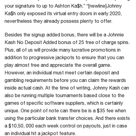
your signature to up to Ashton Ka$h.” “[newline]Johnny
Ka$h only exposed its virtual entry doors in early 2020,
nevertheless they already possess plenty to offer.
Besides the signup added bonus, there will be a Johnnie
Kash No Deposit Added bonus of 25 free of charge spins.
Plus, all of us will provide many lucrative promotions in
addition to progressive jackpots to ensure that you can
play almost free and appreciate the overall game.
However, an individual must meet certain deposit and
gambling requirements before you can claim the rewards
inside actual cash. At the time of writing, Johnny Kash can
also be running multiple tournaments based close to the
games of specific software suppliers, which is certainly
unique. One point of note can there be is a $35 fee when
using the particular bank transfer choices. And there exists
a $10,50, 000 each week control on payouts, just in case
an individual hit a jackpot feature.