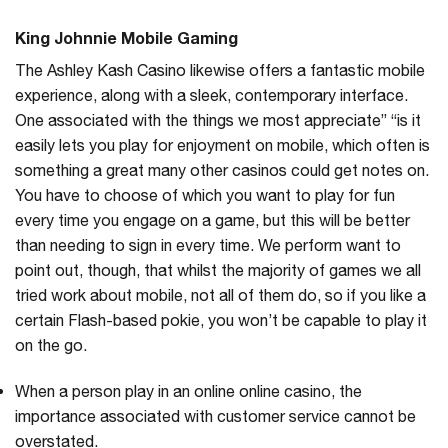
King Johnnie Mobile Gaming
The Ashley Kash Casino likewise offers a fantastic mobile
experience, along with a sleek, contemporary interface.
One associated with the things we most appreciate” “is it
easily lets you play for enjoyment on mobile, which often is
something a great many other casinos could get notes on.
You have to choose of which you want to play for fun
every time you engage on a game, but this will be better
than needing to sign in every time. We perform want to
point out, though, that whilst the majority of games we all
tried work about mobile, not all of them do, so if you like a
certain Flash-based pokie, you won’t be capable to play it
on the go.
When a person play in an online online casino, the
importance associated with customer service cannot be
overstated.