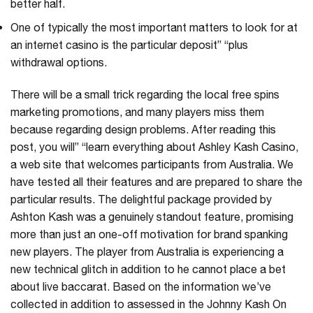
better half.
One of typically the most important matters to look for at
an internet casino is the particular deposit” “plus
withdrawal options.
There will be a small trick regarding the local free spins
marketing promotions, and many players miss them
because regarding design problems. After reading this
post, you will” “learn everything about Ashley Kash Casino,
a web site that welcomes participants from Australia. We
have tested all their features and are prepared to share the
particular results. The delightful package provided by
Ashton Kash was a genuinely standout feature, promising
more than just an one-off motivation for brand spanking
new players. The player from Australia is experiencing a
new technical glitch in addition to he cannot place a bet
about live baccarat. Based on the information we’ve
collected in addition to assessed in the Johnny Kash On