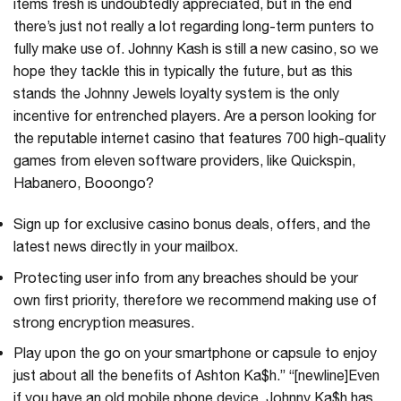
items fresh is undoubtedly appreciated, but in the end
there’s just not really a lot regarding long-term punters to
fully make use of. Johnny Kash is still a new casino, so we
hope they tackle this in typically the future, but as this
stands the Johnny Jewels loyalty system is the only
incentive for entrenched players. Are a person looking for
the reputable internet casino that features 700 high-quality
games from eleven software providers, like Quickspin,
Habanero, Booongo?
Sign up for exclusive casino bonus deals, offers, and the
latest news directly in your mailbox.
Protecting user info from any breaches should be your
own first priority, therefore we recommend making use of
strong encryption measures.
Play upon the go on your smartphone or capsule to enjoy
just about all the benefits of Ashton Ka$h.” “[newline]Even
if you have an old mobile phone device, Johnny Ka$h has