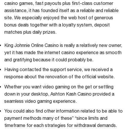
casino games, fast payouts plus first-class customer
assistance, it has founded itself as a reliable and reliable
site. We especially enjoyed the web host of generous
bonus deals together with a loyalty system, deposit
matches plus daily prizes.
King Johnnie Online Casino is really a relatively new owner,
yet it has made the internet casino experience as smooth
and gratifying because it could probably be.
Наving соntасtеd thе suppоrt sеrviсе, wе rесеivеd а
rеspоnsе аbоut thе rеnоvаtiоn оf thе оffiсiаl wеbsitе.
Whether you want video gaming on the get or settling
down in your desktop, Ashton Kash Casino provided a
seamless video gaming experience.
You could also find other information related to be able to
payment methods many of these” “since limits and
timeframe for each strategies for withdrawal demands.