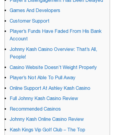
Games And Developers
Customer Support
Player’s Funds Have Faded From His Bank
Account
Johnny Kash Casino Overview: That’s All,
People!
Casino Website Doesn’t Weight Properly
Player’s Not Able To Pull Away
Online Support At Ashley Kash Casino
Full Johnny Kash Casino Review
Recommended Casinos
Johnny Kash Online Casino Review
Kash Kings Vip Golf Club – The Top