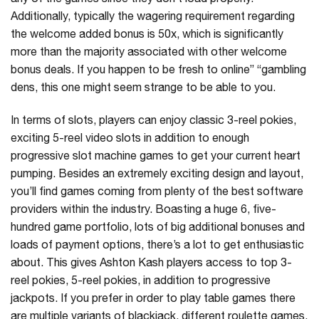
Additionally, typically the wagering requirement regarding
the welcome added bonus is 50x, which is significantly
more than the majority associated with other welcome
bonus deals. If you happen to be fresh to online” “gambling
dens, this one might seem strange to be able to you.
In terms of slots, players can enjoy classic 3-reel pokies,
exciting 5-reel video slots in addition to enough
progressive slot machine games to get your current heart
pumping. Besides an extremely exciting design and layout,
you’ll find games coming from plenty of the best software
providers within the industry. Boasting a huge 6, five-
hundred game portfolio, lots of big additional bonuses and
loads of payment options, there’s a lot to get enthusiastic
about. This gives Ashton Kash players access to top 3-
reel pokies, 5-reel pokies, in addition to progressive
jackpots. If you prefer in order to play table games there
are multiple variants of blackjack, different roulette games,