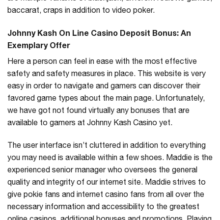
baccarat, craps in addition to video poker.
Johnny Kash On Line Casino Deposit Bonus: An
Exemplary Offer
Here a person can feel in ease with the most effective
safety and safety measures in place. This website is very
easy in order to navigate and gamers can discover their
favored game types about the main page. Unfortunately,
we have got not found virtually any bonuses that are
available to gamers at Johnny Kash Casino yet.
The user interface isn’t cluttered in addition to everything
you may need is available within a few shoes. Maddie is the
experienced senior manager who oversees the general
quality and integrity of our internet site. Maddie strives to
give pokie fans and internet casino fans from all over the
necessary information and accessibility to the greatest
online casinos, additional bonuses and promotions. Playing