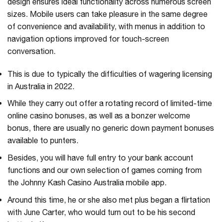
design ensures ideal functionality across numerous screen
sizes. Mobile users can take pleasure in the same degree
of convenience and availability, with menus in addition to
navigation options improved for touch-screen
conversation.
This is due to typically the difficulties of wagering licensing
in Australia in 2022.
While they carry out offer a rotating record of limited-time
online casino bonuses, as well as a bonzer welcome
bonus, there are usually no generic down payment bonuses
available to punters.
Besides, you will have full entry to your bank account
functions and our own selection of games coming from
the Johnny Kash Casino Australia mobile app.
Around this time, he or she also met plus began a flirtation
with June Carter, who would turn out to be his second