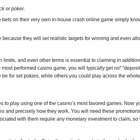
ck or poker.
ve bets on their very own in-house crash online game simply kn
because they will set realistic targets for winning and even all
 limits, and even other terms is essential to claiming in addition
he most performed casino game, you will typically get no” “depos
be for set pokies, while others you could play across the whole
tates to play using one of the casino’s most favored games. Now y
s and precisely how they work. You will need these promotions
ociated with them require any monetary investment to claim, so 