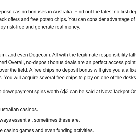
osit casino bonuses in Australia. Find out the latest no first dep
ack offers and free potato chips. You can consider advantage of
joy risk-free and generate real money.
m, and even Dogecoin. All with the legitimate responsibility fall
er! Overall, no-deposit bonus deals are an perfect access point
over the field. A free chips no deposit bonus will give you a a f
es. You will acquire several free chips to play on one of the desks
0 no downpayment spins worth A$3 can be said at NovaJackpot On
ustralian casinos.
lways essential, sometimes these are.
e casino games and even funding activities.