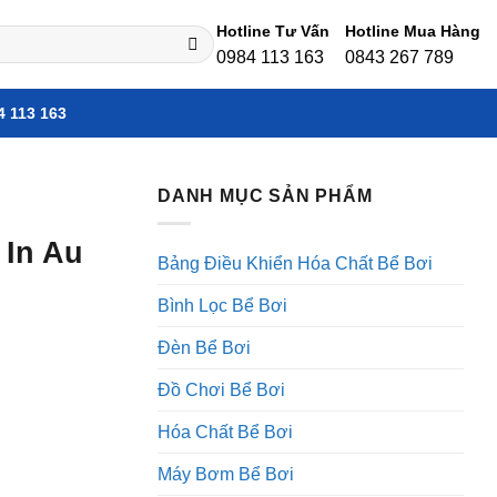
Hotline Tư Vấn
Hotline Mua Hàng
0984 113 163
0843 267 789
 113 163
DANH MỤC SẢN PHẨM
 In Au
Bảng Điều Khiển Hóa Chất Bể Bơi
Bình Lọc Bể Bơi
Đèn Bể Bơi
Đồ Chơi Bể Bơi
Hóa Chất Bể Bơi
Máy Bơm Bể Bơi