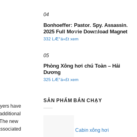
04
Bonhoeffer: Pastor. Spy. Assassin.
2025 Full Mo𝚟ie Dow𝚗load Magnet
332 LÆ°á»£t xem
05
Phòng Xông hơi chú Toàn – Hải
Dương
325 LÆ°á»£t xem
SẢN PHẨM BÁN CHẠY
ayers have
additional
. The new
associated
Cabin xông hơi