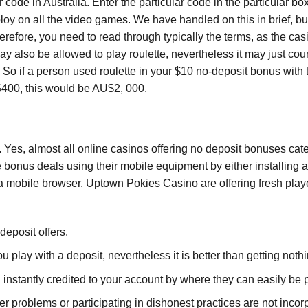
 code in Australia. Enter the particular code in the particular bo
ploy on all the video games. We have handled on this in brief, but
efore, you need to read through typically the terms, as the casi
ay also be allowed to play roulette, nevertheless it may just co
 So if a person used roulette in your $10 no-deposit bonus with 
$400, this would be AU$2, 000.
. Yes, almost all online casinos offering no deposit bonuses cate
bonus deals using their mobile equipment by either installing 
a mobile browser. Uptown Pokies Casino are offering fresh play
deposit offers.
 play with a deposit, nevertheless it is better than getting nothin
d instantly credited to your account by where they can easily be 
r problems or participating in dishonest practices are not incor