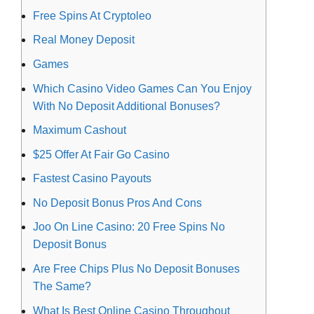
Free Spins At Cryptoleo
Real Money Deposit
Games
Which Casino Video Games Can You Enjoy
With No Deposit Additional Bonuses?
Maximum Cashout
$25 Offer At Fair Go Casino
Fastest Casino Payouts
No Deposit Bonus Pros And Cons
Joo On Line Casino: 20 Free Spins No
Deposit Bonus
Are Free Chips Plus No Deposit Bonuses
The Same?
What Is Best Online Casino Throughout