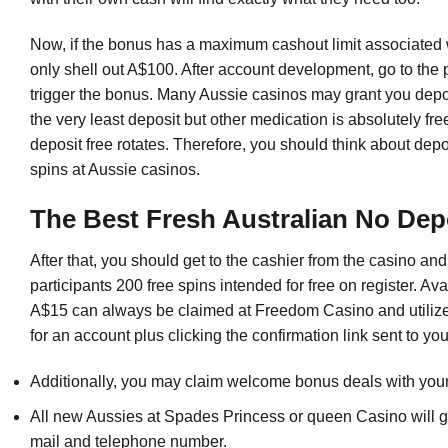
Now, if the bonus has a maximum cashout limit associated 
only shell out A$100. After account development, go to the p
trigger the bonus. Many Aussie casinos may grant you deposi
the very least deposit but other medication is absolutely f
deposit free rotates. Therefore, you should think about depos
spins at Aussie casinos.
The Best Fresh Australian No Dep
After that, you should get to the cashier from the casino an
participants 200 free spins intended for free on register. A
A$15 can always be claimed at Freedom Casino and utilize
for an account plus clicking the confirmation link sent to yo
Additionally, you may claim welcome bonus deals with your fi
All new Aussies at Spades Princess or queen Casino will ge
mail and telephone number.