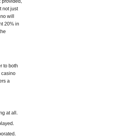
x provided,
 not just
no will
unt 20% in
the
r to both
a casino
ers a
g at all.
played.
porated.