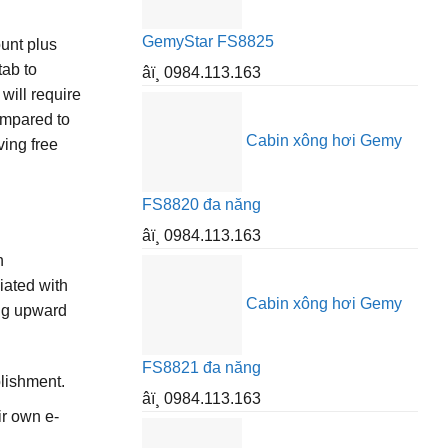
GemyStar FS8825
unt plus
tab to
âï¸ 0984.113.163
will require
compared to
Cabin xông hơi Gemy
ving free
FS8820 đa năng
âï¸ 0984.113.163
n
iated with
Cabin xông hơi Gemy
ing upward
FS8821 đa năng
blishment.
âï¸ 0984.113.163
ir own e-