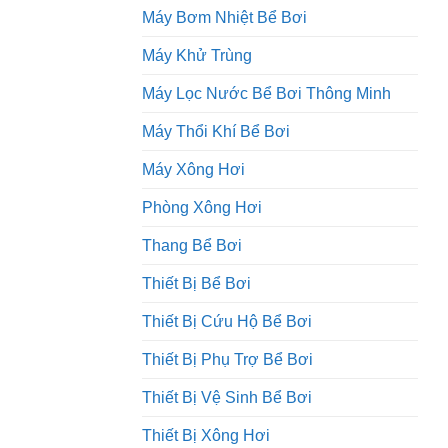
Máy Bơm Nhiệt Bể Bơi
Máy Khử Trùng
Máy Lọc Nước Bể Bơi Thông Minh
Máy Thổi Khí Bể Bơi
Máy Xông Hơi
Phòng Xông Hơi
Thang Bể Bơi
Thiết Bị Bể Bơi
Thiết Bị Cứu Hộ Bể Bơi
Thiết Bị Phụ Trợ Bể Bơi
Thiết Bị Vệ Sinh Bể Bơi
Thiết Bị Xông Hơi