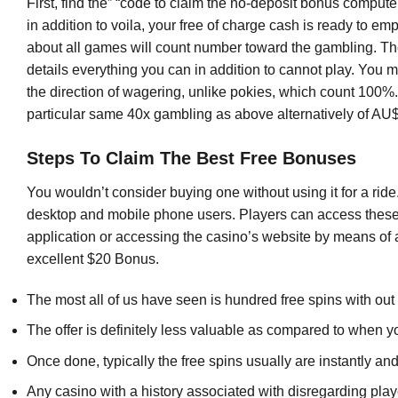
First, find the” “code to claim the no-deposit bonus computer
in addition to voila, your free of charge cash is ready to em
about all games will count number toward the gambling. Ther
details everything you can in addition to cannot play. You m
the direction of wagering, unlike pokies, which count 100%.
particular same 40x gambling as above alternatively of AU
Steps To Claim The Best Free Bonuses
You wouldn’t consider buying one without using it for a ride
desktop and mobile phone users. Players can access these 
application or accessing the casino’s website by means of 
excellent $20 Bonus.
The most all of us have seen is hundred free spins with out 
The offer is definitely less valuable as compared to when you
Once done, typically the free spins usually are instantly an
Any casino with a history associated with disregarding playe