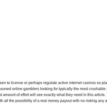
osen to license or perhaps regulate active internet casinos so pl
easoned online gamblers looking for typically the most crushable 
amount of effort will see exactly what they need in this article
 all the possibility of a real money payout with no risking any 