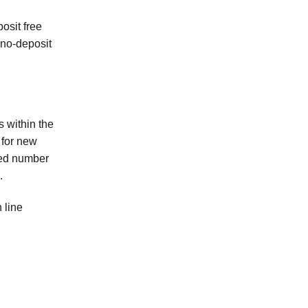
osit free
 no-deposit
s within the
 for new
ixed number
.
 line