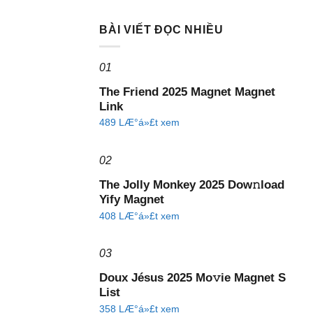
BÀI VIẾT ĐỌC NHIỀU
01
The Friend 2025 Magnet Magnet
Link
489 LÆ°á»£t xem
02
The Jolly Monkey 2025 Dow𝚗load
Yify Magnet
408 LÆ°á»£t xem
03
Doux Jésus 2025 Mo𝚟ie Magnet S
List
358 LÆ°á»£t xem