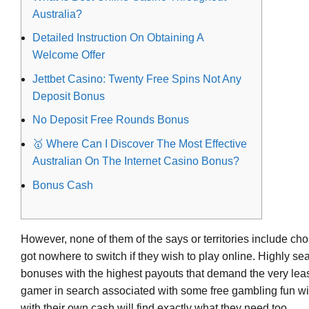
Australia?
Detailed Instruction On Obtaining A
Welcome Offer
Jettbet Casino: Twenty Free Spins Not Any
Deposit Bonus
No Deposit Free Rounds Bonus
🥇 Where Can I Discover The Most Effective
Australian On The Internet Casino Bonus?
Bonus Cash
However, none of them of the says or territories include ch
got nowhere to switch if they wish to play online. Highly s
bonuses with the highest payouts that demand the very least 
gamer in search associated with some free gambling fun with
with their own cash will find exactly what they need too.