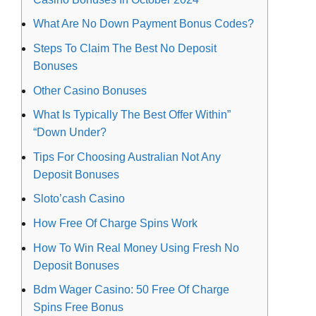
What Are No Down Payment Bonus Codes?
Steps To Claim The Best No Deposit
Bonuses
Other Casino Bonuses
What Is Typically The Best Offer Within”
“Down Under?
Tips For Choosing Australian Not Any
Deposit Bonuses
Sloto’cash Casino
How Free Of Charge Spins Work
How To Win Real Money Using Fresh No
Deposit Bonuses
Bdm Wager Casino: 50 Free Of Charge
Spins Free Bonus