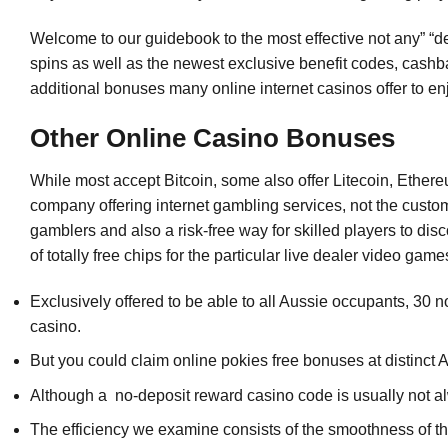
Welcome to our guidebook to the most effective not any” “dep
spins as well as the newest exclusive benefit codes, cashb
additional bonuses many online internet casinos offer to en
Other Online Casino Bonuses
While most accept Bitcoin, some also offer Litecoin, Ethereu
company offering internet gambling services, not the custom
gamblers and also a risk-free way for skilled players to disc
of totally free chips for the particular live dealer video gam
Exclusively offered to be able to all Aussie occupants, 3
casino.
But you could claim online pokies free bonuses at distinct A
Although a no-deposit reward casino code is usually not a
The efficiency we examine consists of the smoothness of th