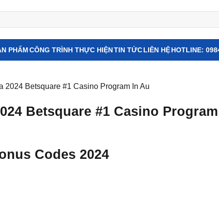
ẢN PHẨM
CÔNG TRÌNH THỰC HIỆN
TIN TỨC
LIÊN HỆ
HOTLINE: 0984
ia 2024 Betsquare #1 Casino Program In Au
2024 Betsquare #1 Casino Program
Bonus Codes 2024