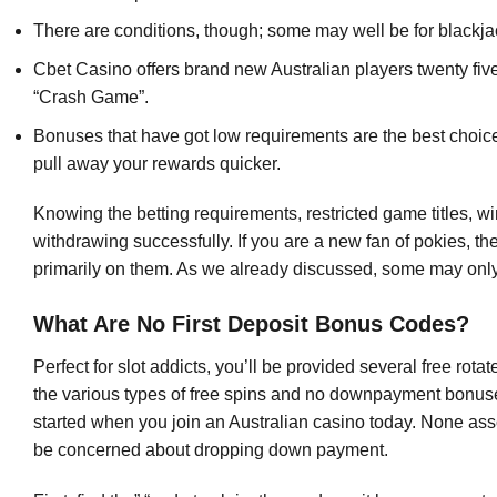
There are conditions, though; some may well be for blackja
Cbet Casino offers brand new Australian players twenty fi
“Crash Game”.
Bonuses that have got low requirements are the best choice 
pull away your rewards quicker.
Knowing the betting requirements, restricted game titles, win
withdrawing successfully. If you are a new fan of pokies, t
primarily on them. As we already discussed, some may only 
What Are No First Deposit Bonus Codes?
Perfect for slot addicts, you’ll be provided several free ro
the various types of free spins and no downpayment bonuse
started when you join an Australian casino today. None ass
be concerned about dropping down payment.