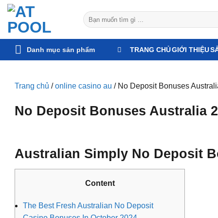
Bỏ
Tìm
qua
kiếm:
nội
dung
Danh mục sản phẩm
TRANG CHỦ
GIỚI THIỆU
S
Trang chủ
/
online casino au
/
No Deposit Bonuses Austral
No Deposit Bonuses Australia 
Australian Simply No Deposit 
Content
The Best Fresh Australian No Deposit
Casino Bonuses In October 2024