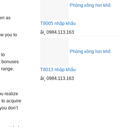
Phòng xông hơi khô
own as
T8005 nhập khẩu
âï¸ 0984.113.163
ow you to
Phòng xông hơi khô
 to
it bonuses
 range.
T8013 nhập khẩu
âï¸ 0984.113.163
ou realize
 to acquire
you don’t