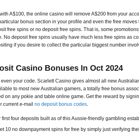
with A$100, the online casino will remove A$200 from your acco
articular bonus section in your profile and even the free moves 
t free spins or no deposit free spins. That is, some promotions 
ree. No deposit free spins usually have much less free spins as 
iting if you desire to collect the particular biggest number invol
osit Casino Bonuses In Oct 2024
d even your code. Scarlett Casino gives almost all new Australia
vailable to most new Australian gamers, a totally free bonus assoc
d on any pokie and table online game. Get the reward by sign
ur current e-mail
no deposit bonus codes
.
rst four deposits built as of this Aussie-friendly gambling esta
t 10 no downpayment spins for free by simply just verifying the