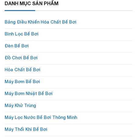
DANH MỤC SẢN PHẨM
Bảng Điều Khiển Hóa Chất Bể Bơi
Bình Lọc Bể Bơi
Đèn Bể Bơi
Đồ Chơi Bể Bơi
Hóa Chất Bể Bơi
Máy Bơm Bể Bơi
Máy Bơm Nhiệt Bể Bơi
Máy Khử Trùng
Máy Lọc Nước Bể Bơi Thông Minh
Máy Thổi Khí Bể Bơi