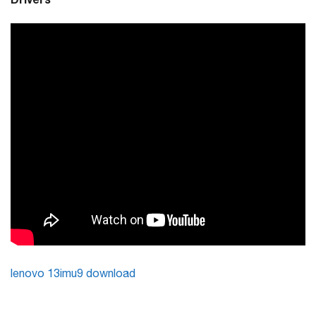
lenovo 13imu9 download