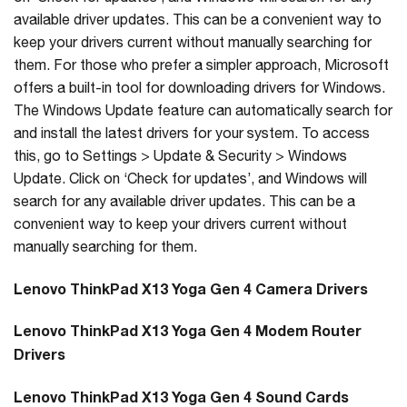
available driver updates. This can be a convenient way to
keep your drivers current without manually searching for
them. For those who prefer a simpler approach, Microsoft
offers a built-in tool for downloading drivers for Windows.
The Windows Update feature can automatically search for
and install the latest drivers for your system. To access
this, go to Settings > Update & Security > Windows
Update. Click on ‘Check for updates’, and Windows will
search for any available driver updates. This can be a
convenient way to keep your drivers current without
manually searching for them.
Lenovo ThinkPad X13 Yoga Gen 4 Camera Drivers
Lenovo ThinkPad X13 Yoga Gen 4 Modem Router
Drivers
Lenovo ThinkPad X13 Yoga Gen 4 Sound Cards