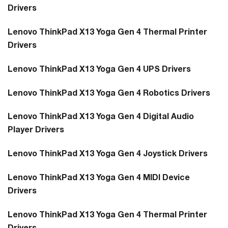
Drivers
Lenovo ThinkPad X13 Yoga Gen 4 Thermal Printer
Drivers
Lenovo ThinkPad X13 Yoga Gen 4 UPS Drivers
Lenovo ThinkPad X13 Yoga Gen 4 Robotics Drivers
Lenovo ThinkPad X13 Yoga Gen 4 Digital Audio
Player Drivers
Lenovo ThinkPad X13 Yoga Gen 4 Joystick Drivers
Lenovo ThinkPad X13 Yoga Gen 4 MIDI Device
Drivers
Lenovo ThinkPad X13 Yoga Gen 4 Thermal Printer
Drivers