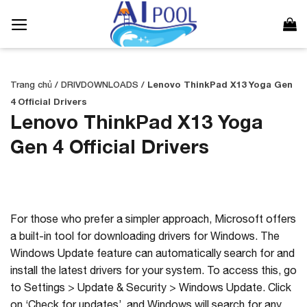
Bỏ
qua
nội
dung
Trang chủ
/
DRIVDOWNLOADS
/
Lenovo ThinkPad X13 Yoga Gen
4 Official Drivers
Lenovo ThinkPad X13 Yoga
Gen 4 Official Drivers
For those who prefer a simpler approach, Microsoft offers
a built-in tool for downloading drivers for Windows. The
Windows Update feature can automatically search for and
install the latest drivers for your system. To access this, go
to Settings > Update & Security > Windows Update. Click
on ‘Check for updates’, and Windows will search for any