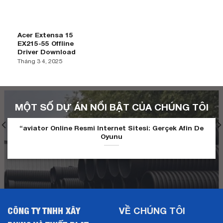
Acer Extensa 15
EX215-55 Offline
Driver Download
Tháng 3 4, 2025
MỘT SỐ DỰ ÁN NỔI BẬT CỦA CHÚNG TÔI
“aviator Online Resmi Internet Sitesi: Gerçek Afin De
Oyunu
CÔNG TY TNHH XÂY
VỀ CHÚNG TÔI