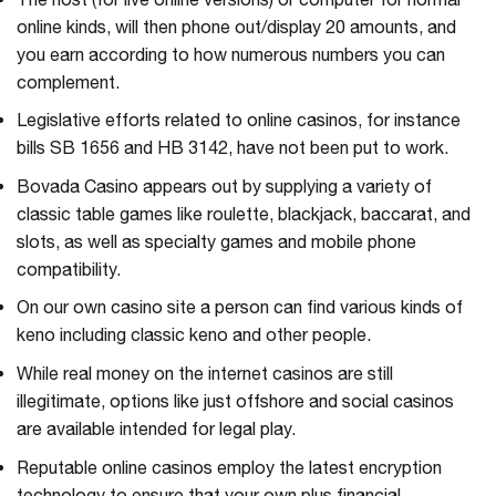
online kinds, will then phone out/display 20 amounts, and
you earn according to how numerous numbers you can
complement.
Legislative efforts related to online casinos, for instance
bills SB 1656 and HB 3142, have not been put to work.
Bovada Casino appears out by supplying a variety of
classic table games like roulette, blackjack, baccarat, and
slots, as well as specialty games and mobile phone
compatibility.
On our own casino site a person can find various kinds of
keno including classic keno and other people.
While real money on the internet casinos are still
illegitimate, options like just offshore and social casinos
are available intended for legal play.
Reputable online casinos employ the latest encryption
technology to ensure that your own plus financial