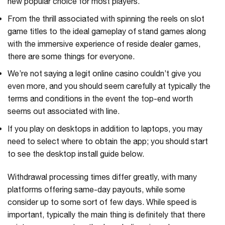
new popular choice for most players.
From the thrill associated with spinning the reels on slot
game titles to the ideal gameplay of stand games along
with the immersive experience of reside dealer games,
there are some things for everyone.
We’re not saying a legit online casino couldn’t give you
even more, and you should seem carefully at typically the
terms and conditions in the event the top-end worth
seems out associated with line.
If you play on desktops in addition to laptops, you may
need to select where to obtain the app; you should start
to see the desktop install guide below.
Withdrawal processing times differ greatly, with many
platforms offering same-day payouts, while some
consider up to some sort of few days. While speed is
important, typically the main thing is definitely that there