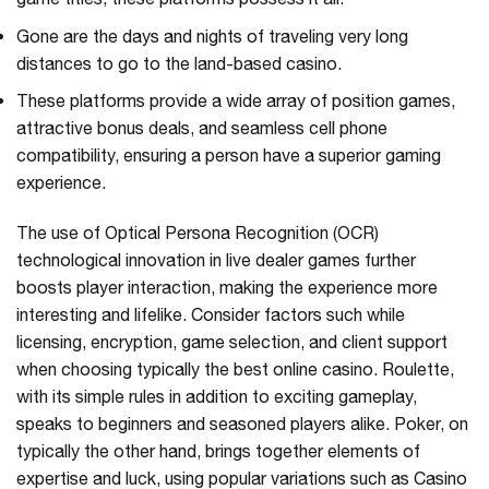
Gone are the days and nights of traveling very long
distances to go to the land-based casino.
These platforms provide a wide array of position games,
attractive bonus deals, and seamless cell phone
compatibility, ensuring a person have a superior gaming
experience.
The use of Optical Persona Recognition (OCR)
technological innovation in live dealer games further
boosts player interaction, making the experience more
interesting and lifelike. Consider factors such while
licensing, encryption, game selection, and client support
when choosing typically the best online casino. Roulette,
with its simple rules in addition to exciting gameplay,
speaks to beginners and seasoned players alike. Poker, on
typically the other hand, brings together elements of
expertise and luck, using popular variations such as Casino