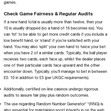
games.
Check Game Fairness & Regular Audits
If a new hand total is usually more than twelve, then your
10 is usually dropped (so a hand of 16 becomes six). You
can ‘hit’ to be able to get more credit cards if you include a
low benefit hand, or ‘stand’ if you’re satisfied with your
hand. You may also ‘split’ your own hand to twice your bet
when you have 2 of a similar cards. Typically, the ball player
receives two cards, each face up, whilst the dealer places
one of their particular cards face upward and the other
encounter down. Typically, you’ll manage to bet in between
£0. 10 in addition to £5 (per UKGC requirements).
Additionally, certified on-line casinos undergo rigorous
audits to assure fair play plus random outcomes.
The use regarding Random Number Generator” “(RNG) is
also essential for maintaining sport integrity in on the web