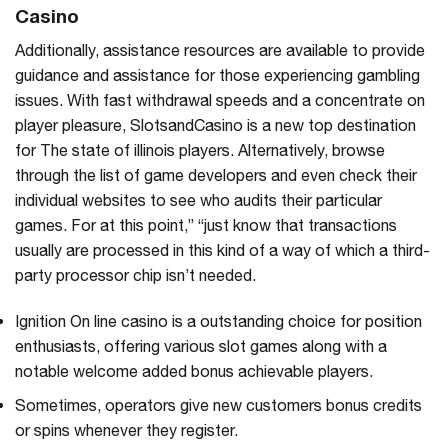
Casino
Additionally, assistance resources are available to provide
guidance and assistance for those experiencing gambling
issues. With fast withdrawal speeds and a concentrate on
player pleasure, SlotsandCasino is a new top destination
for The state of illinois players. Alternatively, browse
through the list of game developers and even check their
individual websites to see who audits their particular
games. For at this point,” “just know that transactions
usually are processed in this kind of a way of which a third-
party processor chip isn’t needed.
Ignition On line casino is a outstanding choice for position
enthusiasts, offering various slot games along with a
notable welcome added bonus achievable players.
Sometimes, operators give new customers bonus credits
or spins whenever they register.