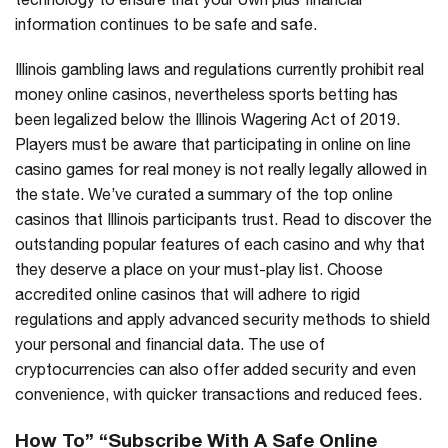
information continues to be safe and safe.
Illinois gambling laws and regulations currently prohibit real
money online casinos, nevertheless sports betting has
been legalized below the Illinois Wagering Act of 2019.
Players must be aware that participating in online on line
casino games for real money is not really legally allowed in
the state. We’ve curated a summary of the top online
casinos that Illinois participants trust. Read to discover the
outstanding popular features of each casino and why that
they deserve a place on your must-play list. Choose
accredited online casinos that will adhere to rigid
regulations and apply advanced security methods to shield
your personal and financial data. The use of
cryptocurrencies can also offer added security and even
convenience, with quicker transactions and reduced fees.
How To” “Subscribe With A Safe Online