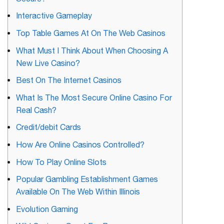
Interactive Gameplay
Top Table Games At On The Web Casinos
What Must I Think About When Choosing A
New Live Casino?
Best On The Internet Casinos
What Is The Most Secure Online Casino For
Real Cash?
Credit/debit Cards
How Are Online Casinos Controlled?
How To Play Online Slots
Popular Gambling Establishment Games
Available On The Web Within Illinois
Evolution Gaming