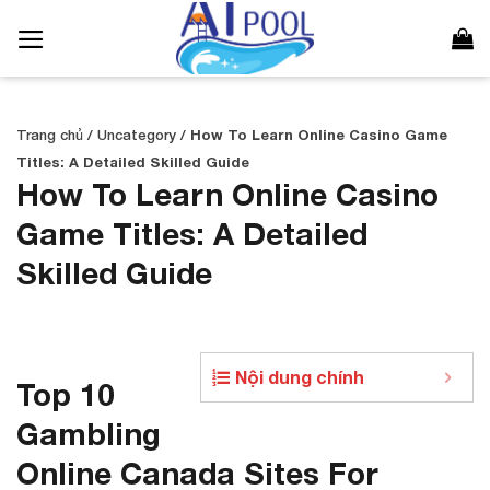
Bỏ
qua
nội
dung
Trang chủ
/
Uncategory
/
How To Learn Online Casino Game
Titles: A Detailed Skilled Guide
How To Learn Online Casino
Game Titles: A Detailed
Skilled Guide
Nội dung chính
Top 10
Gambling
Online Canada Sites For