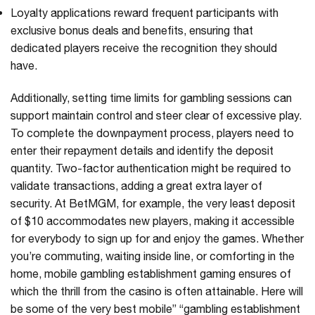
Loyalty applications reward frequent participants with
exclusive bonus deals and benefits, ensuring that
dedicated players receive the recognition they should
have.
Additionally, setting time limits for gambling sessions can
support maintain control and steer clear of excessive play.
To complete the downpayment process, players need to
enter their repayment details and identify the deposit
quantity. Two-factor authentication might be required to
validate transactions, adding a great extra layer of
security. At BetMGM, for example, the very least deposit
of $10 accommodates new players, making it accessible
for everybody to sign up for and enjoy the games. Whether
you’re commuting, waiting inside line, or comforting in the
home, mobile gambling establishment gaming ensures of
which the thrill from the casino is often attainable. Here will
be some of the very best mobile” “gambling establishment