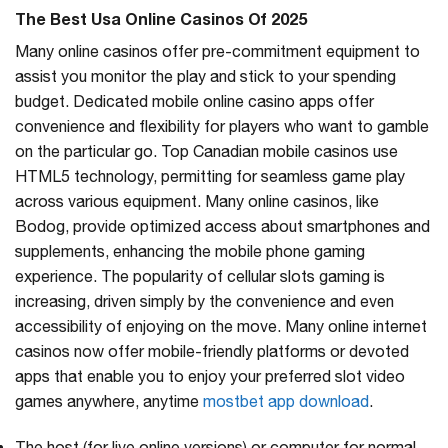
The Best Usa Online Casinos Of 2025
Many online casinos offer pre-commitment equipment to
assist you monitor the play and stick to your spending
budget. Dedicated mobile online casino apps offer
convenience and flexibility for players who want to gamble
on the particular go. Top Canadian mobile casinos use
HTML5 technology, permitting for seamless game play
across various equipment. Many online casinos, like
Bodog, provide optimized access about smartphones and
supplements, enhancing the mobile phone gaming
experience. The popularity of cellular slots gaming is
increasing, driven simply by the convenience and even
accessibility of enjoying on the move. Many online internet
casinos now offer mobile-friendly platforms or devoted
apps that enable you to enjoy your preferred slot video
games anywhere, anytime
mostbet app download
.
The host (for live online versions) or computer for normal