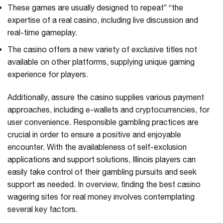
These games are usually designed to repeat” “the
expertise of a real casino, including live discussion and
real-time gameplay.
The casino offers a new variety of exclusive titles not
available on other platforms, supplying unique gaming
experience for players.
Additionally, assure the casino supplies various payment
approaches, including e-wallets and cryptocurrencies, for
user convenience. Responsible gambling practices are
crucial in order to ensure a positive and enjoyable
encounter. With the availableness of self-exclusion
applications and support solutions, Illinois players can
easily take control of their gambling pursuits and seek
support as needed. In overview, finding the best casino
wagering sites for real money involves contemplating
several key factors.