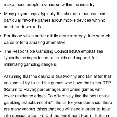
make these people a standout within the industry.
Many players enjoy typically the choice to access their
particular favorite games about mobile devices with no
need for downloads.
For those which prefer a little more strategy, free scratch
cards offer a amazing alternative.
The Responsible Gambling Council (RGC) emphasizes
typically the importance of shields and support for
minimizing gambling dangers.
Assuming that the casino is trustworthy and fair, after that
you should try to find the games who have the higher RTP
(Return to Player) percentages and online games with
lower residence edges. To effectively find the best online
gambling establishment in” “the us for your demands, there
are many various things that you will need in order to take
into consideration. Fill Out the Enrollment Form – Enter in