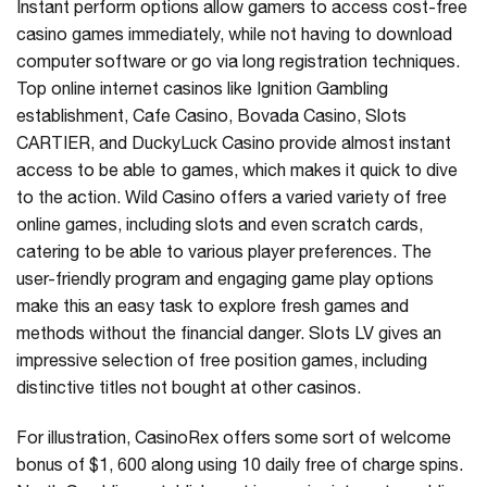
Instant perform options allow gamers to access cost-free
casino games immediately, while not having to download
computer software or go via long registration techniques.
Top online internet casinos like Ignition Gambling
establishment, Cafe Casino, Bovada Casino, Slots
CARTIER, and DuckyLuck Casino provide almost instant
access to be able to games, which makes it quick to dive
to the action. Wild Casino offers a varied variety of free
online games, including slots and even scratch cards,
catering to be able to various player preferences. The
user-friendly program and engaging game play options
make this an easy task to explore fresh games and
methods without the financial danger. Slots LV gives an
impressive selection of free position games, including
distinctive titles not bought at other casinos.
For illustration, CasinoRex offers some sort of welcome
bonus of $1, 600 along using 10 daily free of charge spins.