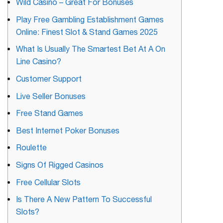
Wild Casino – Great For Bonuses
Play Free Gambling Establishment Games
Online: Finest Slot & Stand Games 2025
What Is Usually The Smartest Bet At A On
Line Casino?
Customer Support
Live Seller Bonuses
Free Stand Games
Best Internet Poker Bonuses
Roulette
Signs Of Rigged Casinos
Free Cellular Slots
Is There A New Pattern To Successful
Slots?