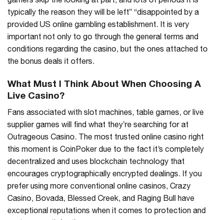
typically the reason they will be left” “disappointed by a
provided US online gambling establishment. It is very
important not only to go through the general terms and
conditions regarding the casino, but the ones attached to
the bonus deals it offers.
What Must I Think About When Choosing A
Live Casino?
Fans associated with slot machines, table games, or live
supplier games will find what they’re searching for at
Outrageous Casino. The most trusted online casino right
this moment is CoinPoker due to the fact it’s completely
decentralized and uses blockchain technology that
encourages cryptographically encrypted dealings. If you
prefer using more conventional online casinos, Crazy
Casino, Bovada, Blessed Creek, and Raging Bull have
exceptional reputations when it comes to protection and