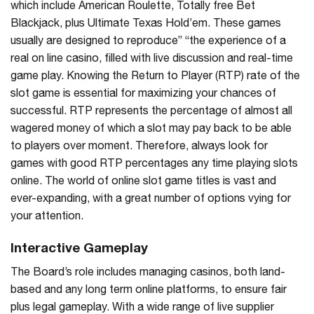
which include American Roulette, Totally free Bet
Blackjack, plus Ultimate Texas Hold’em. These games
usually are designed to reproduce” “the experience of a
real on line casino, filled with live discussion and real-time
game play. Knowing the Return to Player (RTP) rate of the
slot game is essential for maximizing your chances of
successful. RTP represents the percentage of almost all
wagered money of which a slot may pay back to be able
to players over moment. Therefore, always look for
games with good RTP percentages any time playing slots
online. The world of online slot game titles is vast and
ever-expanding, with a great number of options vying for
your attention.
Interactive Gameplay
The Board’s role includes managing casinos, both land-
based and any long term online platforms, to ensure fair
plus legal gameplay. With a wide range of live supplier