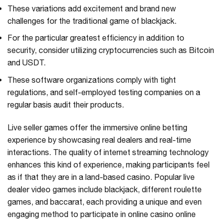
These variations add excitement and brand new
challenges for the traditional game of blackjack.
For the particular greatest efficiency in addition to
security, consider utilizing cryptocurrencies such as Bitcoin
and USDT.
These software organizations comply with tight
regulations, and self-employed testing companies on a
regular basis audit their products.
Live seller games offer the immersive online betting
experience by showcasing real dealers and real-time
interactions. The quality of internet streaming technology
enhances this kind of experience, making participants feel
as if that they are in a land-based casino. Popular live
dealer video games include blackjack, different roulette
games, and baccarat, each providing a unique and even
engaging method to participate in online casino online