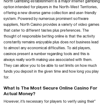
North Gambling establishment is a major internet gambling
option intended for players in the North-West Territories,
offering a new diverse game collection and user-friendly
system. Powered by numerous prominent software
suppliers, North Casino provides a variety of video games
that cater to different tastes plus preferences. The
thought of responsible betting online is that the activity
constantly remains enjoyable plus does not business lead
to almost any economical difficulties. To aid players,
casinos present a number regarding tools and this is
always really worth making use associated with them.
They can allow you to be able to set limits on how much
funds you deposit in the given time and how long you play
for.
What Is The Most Secure Online Casino For
Actual Money?
However, it’s necessary for players to verify using their”