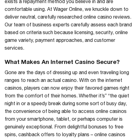
exists a repayment method you believe in and are
comfortable using. At Wager Online, we knuckle down to
deliver neutral, carefully researched online casino reviews.
Our team of business experts carefully assess each brand
based on criteria such because licensing, security, online
game variety, payment approaches, and customer
services.
What Makes An Internet Casino Secure?
Gone are the days of dressing up and even traveling long
ranges to reach an actual casino. With on the internet
casinos, players can now enjoy their favored games right
from the comfort of their homes. Whether it’s” “the quiet
night in or a speedy break during some sort of busy day,
the convenience of being able to access online casinos
from your smartphone, tablet, or perhaps computer is
genuinely exceptional. From delightful bonuses to free
spins, cashback offers to loyalty plans – online casinos