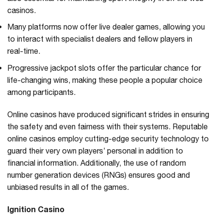
casinos.
Many platforms now offer live dealer games, allowing you
to interact with specialist dealers and fellow players in
real-time.
Progressive jackpot slots offer the particular chance for
life-changing wins, making these people a popular choice
among participants.
Online casinos have produced significant strides in ensuring
the safety and even fairness with their systems. Reputable
online casinos employ cutting-edge security technology to
guard their very own players’ personal in addition to
financial information. Additionally, the use of random
number generation devices (RNGs) ensures good and
unbiased results in all of the games.
Ignition Casino