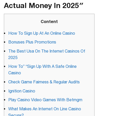
Actual Money In 2025″
Content
How To Sign Up At An Online Casino
Bonuses Plus Promotions
The Best Usa On The Internet Casinos Of
2025
How To” “Sign Up With A Safe Online
Casino
Check Game Fairness & Regular Audits
Ignition Casino
Play Casino Video Games With Betmgm
What Makes An Internet On Line Casino
Secure?