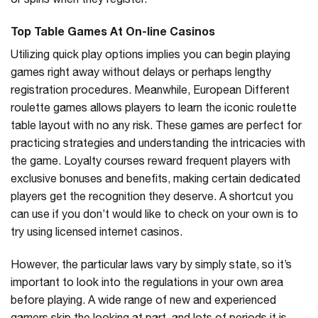
Top Table Games At On-line Casinos
Utilizing quick play options implies you can begin playing
games right away without delays or perhaps lengthy
registration procedures. Meanwhile, European Different
roulette games allows players to learn the iconic roulette
table layout with no any risk. These games are perfect for
practicing strategies and understanding the intricacies with
the game. Loyalty courses reward frequent players with
exclusive bonuses and benefits, making certain dedicated
players get the recognition they deserve. A shortcut you
can use if you don’t would like to check on your own is to
try using licensed internet casinos.
However, the particular laws vary by simply state, so it’s
important to look into the regulations in your own area
before playing. A wide range of new and experienced
gamers skip the looking at part, and lots of periods it is