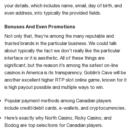
your details, which includes name, email, day of birth, and
even address, into typically the provided fields.
Bonuses And Even Promotions
Not only that, they’re among the many reputable and
trusted brands in the particular business. We could talk
about typically the fact we don’t really like the particular
interface or it is aesthetic. All of these things are
significant, but the reason it’s among the safest on-line
casinos in America is its transparency. Goblin’s Cave will be
another excellent higher RTP slot online game, known for it
is high payout possible and multiple ways to win.
Popular payment methods among Canadian players
include credit/debit cards, e-wallets, and cryptocurrencies.
Here’s exactly why North Casino, Ricky Casino, and
Bodog are top selections for Canadian players.