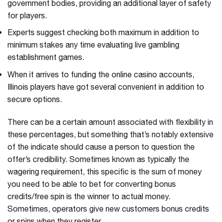
government bodies, providing an additional layer of safety
for players.
Experts suggest checking both maximum in addition to
minimum stakes any time evaluating live gambling
establishment games.
When it arrives to funding the online casino accounts,
Illinois players have got several convenient in addition to
secure options.
There can be a certain amount associated with flexibility in
these percentages, but something that’s notably extensive
of the indicate should cause a person to question the
offer’s credibility. Sometimes known as typically the
wagering requirement, this specific is the sum of money
you need to be able to bet for converting bonus
credits/free spin is the winner to actual money.
Sometimes, operators give new customers bonus credits
or spins when they register.