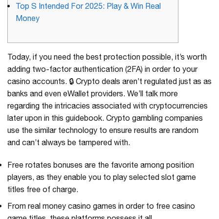
Top S Intended For 2025: Play & Win Real
Money
Today, if you need the best protection possible, it’s worth
adding two-factor authentication (2FA) in order to your
casino accounts. 🔒 Crypto deals aren’t regulated just as as
banks and even eWallet providers. We’ll talk more
regarding the intricacies associated with cryptocurrencies
later upon in this guidebook. Crypto gambling companies
use the similar technology to ensure results are random
and can’t always be tampered with.
Free rotates bonuses are the favorite among position
players, as they enable you to play selected slot game
titles free of charge.
From real money casino games in order to free casino
game titles, these platforms possess it all.