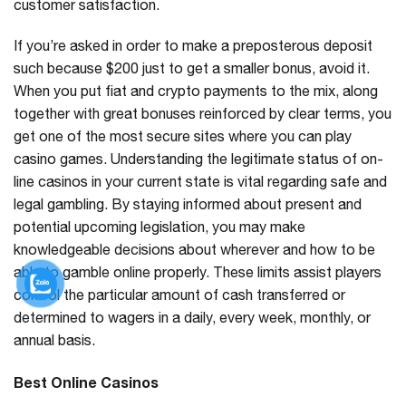
customer satisfaction.
If you’re asked in order to make a preposterous deposit
such because $200 just to get a smaller bonus, avoid it.
When you put fiat and crypto payments to the mix, along
together with great bonuses reinforced by clear terms, you
get one of the most secure sites where you can play
casino games. Understanding the legitimate status of on-
line casinos in your current state is vital regarding safe and
legal gambling. By staying informed about present and
potential upcoming legislation, you may make
knowledgeable decisions about wherever and how to be
able to gamble online properly. These limits assist players
control the particular amount of cash transferred or
determined to wagers in a daily, every week, monthly, or
annual basis.
Best Online Casinos