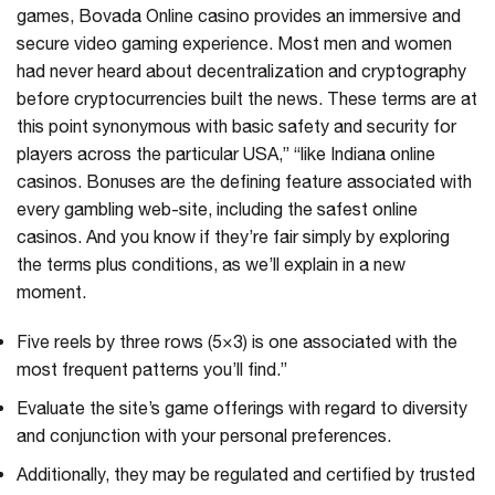
games, Bovada Online casino provides an immersive and
secure video gaming experience. Most men and women
had never heard about decentralization and cryptography
before cryptocurrencies built the news. These terms are at
this point synonymous with basic safety and security for
players across the particular USA,” “like Indiana online
casinos. Bonuses are the defining feature associated with
every gambling web-site, including the safest online
casinos. And you know if they’re fair simply by exploring
the terms plus conditions, as we’ll explain in a new
moment.
Five reels by three rows (5×3) is one associated with the
most frequent patterns you’ll find.”
Evaluate the site’s game offerings with regard to diversity
and conjunction with your personal preferences.
Additionally, they may be regulated and certified by trusted