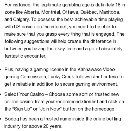
For instance, the legitimate gambling age is definitely 18 in
zone like Alberta, Montréal, Ottawa, Québec, Manitoba,
and Calgary. To possess the best achievable time playing
with US casino on the internet, you need to be able to
make sure that you grasp every thing that is engaged. The
following suggestions will help create the difference in
between you having the okay time and a good absolutely
fantastic encounter.
Plus, having a gaming license in the Kahnawake Video
gaming Commission, Lucky Creek follows strict criteria to
get a reliable in addition to secure gaming environment.
Select Your Casino – Choose some sort of trusted new
on-line casino from your recommendation list and click on
the “Sign Up” or “Join Now” button on the homepage.
Bodog has been a trusted name inside the online betting
industry for above 20 years.