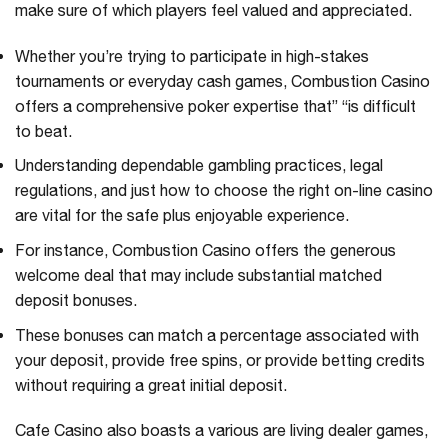
make sure of which players feel valued and appreciated.
Whether you’re trying to participate in high-stakes
tournaments or everyday cash games, Combustion Casino
offers a comprehensive poker expertise that” “is difficult
to beat.
Understanding dependable gambling practices, legal
regulations, and just how to choose the right on-line casino
are vital for the safe plus enjoyable experience.
For instance, Combustion Casino offers the generous
welcome deal that may include substantial matched
deposit bonuses.
These bonuses can match a percentage associated with
your deposit, provide free spins, or provide betting credits
without requiring a great initial deposit.
Cafe Casino also boasts a various are living dealer games,