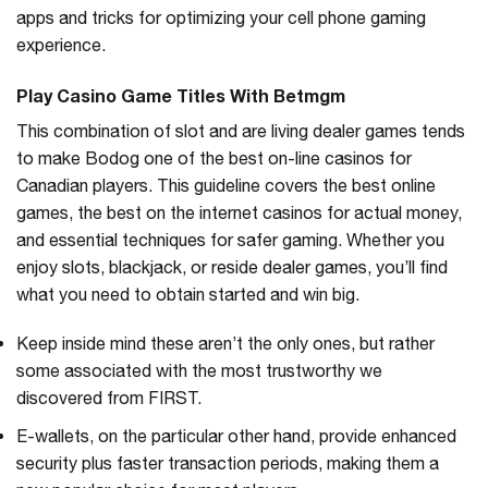
apps and tricks for optimizing your cell phone gaming
experience.
Play Casino Game Titles With Betmgm
This combination of slot and are living dealer games tends
to make Bodog one of the best on-line casinos for
Canadian players. This guideline covers the best online
games, the best on the internet casinos for actual money,
and essential techniques for safer gaming. Whether you
enjoy slots, blackjack, or reside dealer games, you’ll find
what you need to obtain started and win big.
Keep inside mind these aren’t the only ones, but rather
some associated with the most trustworthy we
discovered from FIRST.
E-wallets, on the particular other hand, provide enhanced
security plus faster transaction periods, making them a