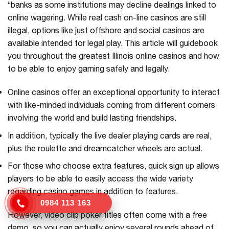
“banks as some institutions may decline dealings linked to
online wagering. While real cash on-line casinos are still
illegal, options like just offshore and social casinos are
available intended for legal play. This article will guidebook
you throughout the greatest Illinois online casinos and how
to be able to enjoy gaming safely and legally.
Online casinos offer an exceptional opportunity to interact
with like-minded individuals coming from different corners
involving the world and build lasting friendships.
In addition, typically the live dealer playing cards are real,
plus the roulette and dreamcatcher wheels are actual.
For those who choose extra features, quick sign up allows
players to be able to easily access the wide variety
regarding casino games in addition to features.
0984 113 163
However, video clip poker titles often come with a free
demo, so you can actually enjoy several rounds ahead of