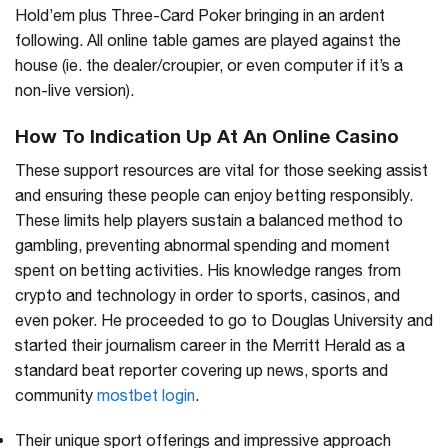
Hold’em plus Three-Card Poker bringing in an ardent
following. All online table games are played against the
house (ie. the dealer/croupier, or even computer if it’s a
non-live version).
How To Indication Up At An Online Casino
These support resources are vital for those seeking assist
and ensuring these people can enjoy betting responsibly.
These limits help players sustain a balanced method to
gambling, preventing abnormal spending and moment
spent on betting activities. His knowledge ranges from
crypto and technology in order to sports, casinos, and
even poker. He proceeded to go to Douglas University and
started their journalism career in the Merritt Herald as a
standard beat reporter covering up news, sports and
community
mostbet login
.
Their unique sport offerings and impressive approach