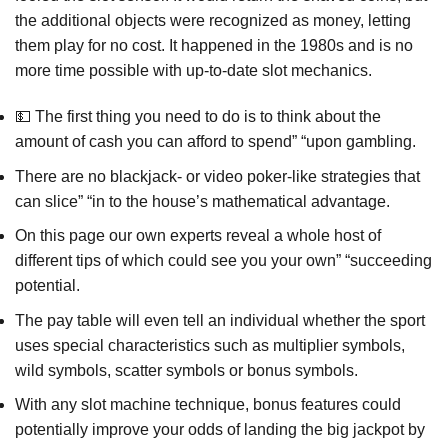
the additional objects were recognized as money, letting
them play for no cost. It happened in the 1980s and is no
more time possible with up-to-date slot mechanics.
💵 The first thing you need to do is to think about the
amount of cash you can afford to spend” “upon gambling.
There are no blackjack- or video poker-like strategies that
can slice” “in to the house’s mathematical advantage.
On this page our own experts reveal a whole host of
different tips of which could see you your own” “succeeding
potential.
The pay table will even tell an individual whether the sport
uses special characteristics such as multiplier symbols,
wild symbols, scatter symbols or bonus symbols.
With any slot machine technique, bonus features could
potentially improve your odds of landing the big jackpot by