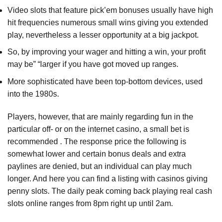
Video slots that feature pick’em bonuses usually have high
hit frequencies numerous small wins giving you extended
play, nevertheless a lesser opportunity at a big jackpot.
So, by improving your wager and hitting a win, your profit
may be” “larger if you have got moved up ranges.
More sophisticated have been top-bottom devices, used
into the 1980s.
Players, however, that are mainly regarding fun in the
particular off- or on the internet casino, a small bet is
recommended . The response price the following is
somewhat lower and certain bonus deals and extra
paylines are denied, but an individual can play much
longer. And here you can find a listing with casinos giving
penny slots. The daily peak coming back playing real cash
slots online ranges from 8pm right up until 2am.