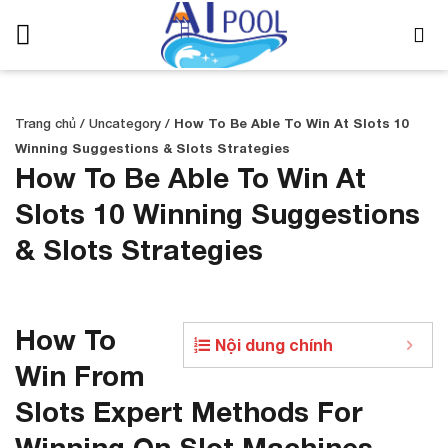
Bỏ
qua
nội
dung
Trang chủ
/
Uncategory
/
How To Be Able To Win At Slots 10
Winning Suggestions & Slots Strategies
How To Be Able To Win At
Slots 10 Winning Suggestions
& Slots Strategies
How To
Nội dung chính
Win From
Slots Expert Methods For
Winning On Slot Machines