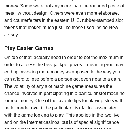
money. Some were not any more than the rounded piece of
metal, without design. Others were even more elaborate,
and counterfeiters in the eastern U. S. rubber-stamped slot
tokens that looked much just like those used inside New
Jersey.
Play Easier Games
On top of that, actually need in order to bet the maximum in
order to access the best jackpot prizes – meaning you may
end up investing more money as opposed to the way you
can afford to lose before a person get even near to a gain.
The volatility of any slot machine game measures the
chance involved in participating in a particular slot machine
for real money. One of the favorite tips for playing slots will
be to ponder over it the particular ‘risk factor’ associated
with the game looking to play. This applies in the two live
and on the internet casinos, but is of special significance