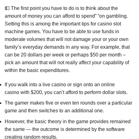
💵 The first point you have to do is to think about the
amount of money you can afford to spend” “on gambling.
Setting this is among the important tips for casino slot
machine games. You have to be able to use funds in
moderate volumes that will not damage your or your own
family’s everyday demands in any way. For example, that
can be 20 dollars per week or perhaps $50 per month –
pick an amount that will not really affect your capability of
within the basic expenditures.
If you walk into a live casino or sign onto an online
casino with $200, you can’t afford to perform dollar slots.
The gamer makes five or even ten rounds over a particular
game and then switches to an additional one.
However, the basic theory in the game provides remained
the same — the outcome is determined by the software
creating random results.