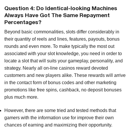
Question 4: Do Identical-looking Machines
Always Have Got The Same Repayment
Percentages?
Beyond basic commonalities, slots differ considerably in
their quantity of reels and lines, features, payouts, bonus
rounds and even more. To make typically the most out
associated with your slot knowledge, you need in order to
locate a slot that will suits your gameplay, personality, and
strategy. Nearly all on-line casinos reward devoted
customers and new players alike. These rewards will arrive
in the contact form of bonus codes and other marketing
promotions like free spins, cashback, no deposit bonuses
plus much more.
However, there are some tried and tested methods that
gamers with the information use for improve their own
chances of earning and maximizing their opportunity.