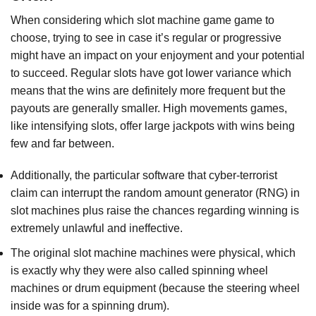
When considering which slot machine game game to
choose, trying to see in case it’s regular or progressive
might have an impact on your enjoyment and your potential
to succeed. Regular slots have got lower variance which
means that the wins are definitely more frequent but the
payouts are generally smaller. High movements games,
like intensifying slots, offer large jackpots with wins being
few and far between.
Additionally, the particular software that cyber-terrorist
claim can interrupt the random amount generator (RNG) in
slot machines plus raise the chances regarding winning is
extremely unlawful and ineffective.
The original slot machine machines were physical, which
is exactly why they were also called spinning wheel
machines or drum equipment (because the steering wheel
inside was for a spinning drum).