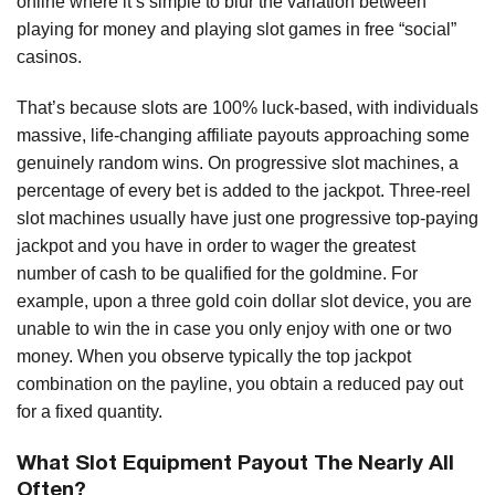
online where it’s simple to blur the variation between
playing for money and playing slot games in free “social”
casinos.
That’s because slots are 100% luck-based, with individuals
massive, life-changing affiliate payouts approaching some
genuinely random wins. On progressive slot machines, a
percentage of every bet is added to the jackpot. Three-reel
slot machines usually have just one progressive top-paying
jackpot and you have in order to wager the greatest
number of cash to be qualified for the goldmine. For
example, upon a three gold coin dollar slot device, you are
unable to win the in case you only enjoy with one or two
money. When you observe typically the top jackpot
combination on the payline, you obtain a reduced pay out
for a fixed quantity.
What Slot Equipment Payout The Nearly All
Often?