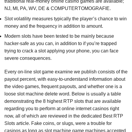
traditional real-money online casino games are available;
NJ, MI, PA, WV, DE & COMPUTERTOMOGRAFIE.
Slot volatility measures typically the player’s chance to win
money and the frequency in addition to amount.
Modern slots have been tested to be mainly because
hacker-safe as you can, in addition to if you’re trapped
trying to crack a slot applying your phone, you can face
severe consequences.
Every on-line slot game examine we publish consists of the
payout percent, with easy-to-understand information about
the video games, frequent payouts, and whether one is a
loose slot machine delete word. Below is usually a table
demonstrating the 8 highest RTP slots that are available
regarding you to perform at online internet casinos right
now, all of which are reviewed in the dedicated Best RTP
Slots article. Fake coins, or slugs, were a trouble for
casinos as long as slot machine game machines accepted