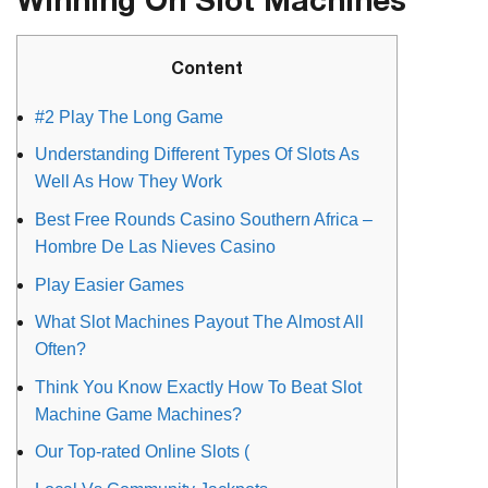
Content
#2 Play The Long Game
Understanding Different Types Of Slots As
Well As How They Work
Best Free Rounds Casino Southern Africa –
Hombre De Las Nieves Casino
Play Easier Games
What Slot Machines Payout The Almost All
Often?
Think You Know Exactly How To Beat Slot
Machine Game Machines?
Our Top-rated Online Slots (