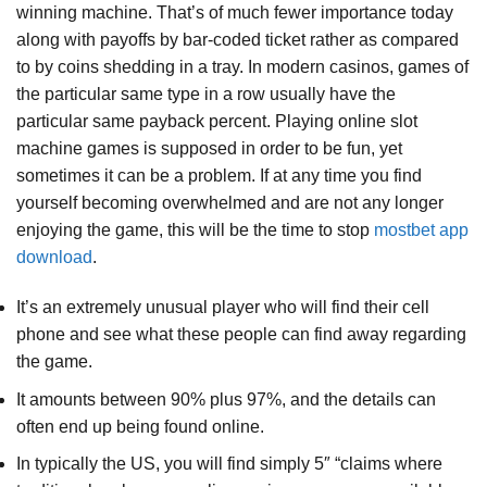
winning machine. That’s of much fewer importance today
along with payoffs by bar-coded ticket rather as compared
to by coins shedding in a tray. In modern casinos, games of
the particular same type in a row usually have the
particular same payback percent. Playing online slot
machine games is supposed in order to be fun, yet
sometimes it can be a problem. If at any time you find
yourself becoming overwhelmed and are not any longer
enjoying the game, this will be the time to stop
mostbet app
download
.
It’s an extremely unusual player who will find their cell
phone and see what these people can find away regarding
the game.
It amounts between 90% plus 97%, and the details can
often end up being found online.
In typically the US, you will find simply 5″ “claims where