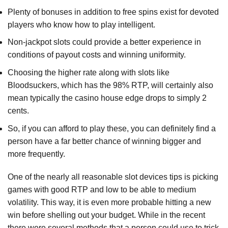
Plenty of bonuses in addition to free spins exist for devoted
players who know how to play intelligent.
Non-jackpot slots could provide a better experience in
conditions of payout costs and winning uniformity.
Choosing the higher rate along with slots like
Bloodsuckers, which has the 98% RTP, will certainly also
mean typically the casino house edge drops to simply 2
cents.
So, if you can afford to play these, you can definitely find a
person have a far better chance of winning bigger and
more frequently.
One of the nearly all reasonable slot devices tips is picking
games with good RTP and low to be able to medium
volatility. This way, it is even more probable hitting a new
win before shelling out your budget. While in the recent
there were several methods that a person could use to trick