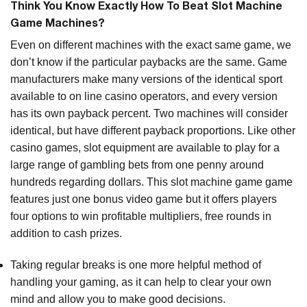
Think You Know Exactly How To Beat Slot Machine
Game Machines?
Even on different machines with the exact same game, we
don’t know if the particular paybacks are the same. Game
manufacturers make many versions of the identical sport
available to on line casino operators, and every version
has its own payback percent. Two machines will consider
identical, but have different payback proportions. Like other
casino games, slot equipment are available to play for a
large range of gambling bets from one penny around
hundreds regarding dollars. This slot machine game game
features just one bonus video game but it offers players
four options to win profitable multipliers, free rounds in
addition to cash prizes.
Taking regular breaks is one more helpful method of
handling your gaming, as it can help to clear your own
mind and allow you to make good decisions.