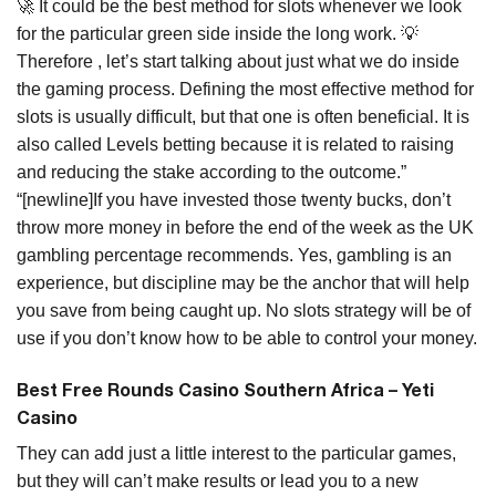
🚀 It could be the best method for slots whenever we look
for the particular green side inside the long work. 💡
Therefore , let’s start talking about just what we do inside
the gaming process. Defining the most effective method for
slots is usually difficult, but that one is often beneficial. It is
also called Levels betting because it is related to raising
and reducing the stake according to the outcome.”
“[newline]If you have invested those twenty bucks, don’t
throw more money in before the end of the week as the UK
gambling percentage recommends. Yes, gambling is an
experience, but discipline may be the anchor that will help
you save from being caught up. No slots strategy will be of
use if you don’t know how to be able to control your money.
Best Free Rounds Casino Southern Africa – Yeti
Casino
They can add just a little interest to the particular games,
but they will can’t make results or lead you to a new