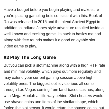
Have a budget before you begin playing and make sure
you’re placing gambling bets consistent with this. Book of
Ra was released in 2015 and the blend Ancient Egypt in
addition to Indiana Jones style adventure resulted inside a
well known and exciting game. Its back to basics method
along with free rounds makes it a good enjoyable slot
video game to play.
#2 Play The Long Game
But you can pick a slot machine along with a high RTP rate
and minimal volatility, which pays out more regularly and
may extend your current gaming session above high-
volatility ones. The biggest slot is victorious all come
through Las Vegas coming from land-based casinos, along
with Mega Moolah a little way behind. Slot cheaters would
use shaved coins and items of the similar shape, which
fooled the slot sensor. It would return the shaved coins, but