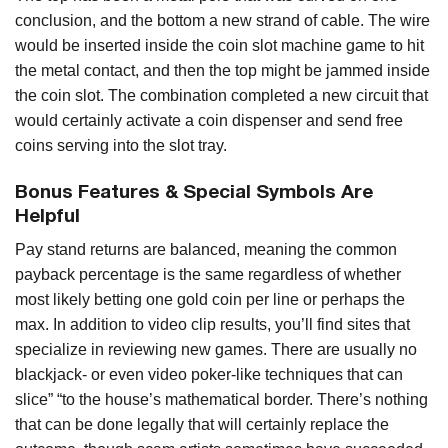
conclusion, and the bottom a new strand of cable. The wire
would be inserted inside the coin slot machine game to hit
the metal contact, and then the top might be jammed inside
the coin slot. The combination completed a new circuit that
would certainly activate a coin dispenser and send free
coins serving into the slot tray.
Bonus Features & Special Symbols Are
Helpful
Pay stand returns are balanced, meaning the common
payback percentage is the same regardless of whether
most likely betting one gold coin per line or perhaps the
max. In addition to video clip results, you’ll find sites that
specialize in reviewing new games. There are usually no
blackjack- or even video poker-like techniques that can
slice” “to the house’s mathematical border. There’s nothing
that can be done legally that will certainly replace the