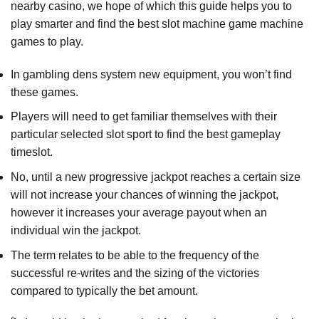
nearby casino, we hope of which this guide helps you to
play smarter and find the best slot machine game machine
games to play.
In gambling dens system new equipment, you won’t find
these games.
Players will need to get familiar themselves with their
particular selected slot sport to find the best gameplay
timeslot.
No, until a new progressive jackpot reaches a certain size
will not increase your chances of winning the jackpot,
however it increases your average payout when an
individual win the jackpot.
The term relates to be able to the frequency of the
successful re-writes and the sizing of the victories
compared to typically the bet amount.