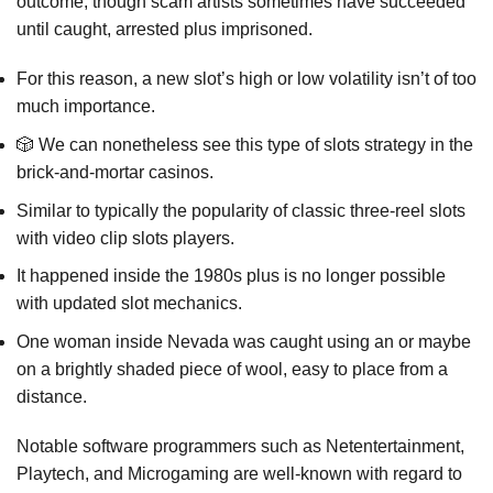
outcome, though scam artists sometimes have succeeded
until caught, arrested plus imprisoned.
For this reason, a new slot’s high or low volatility isn’t of too
much importance.
🎲 We can nonetheless see this type of slots strategy in the
brick-and-mortar casinos.
Similar to typically the popularity of classic three-reel slots
with video clip slots players.
It happened inside the 1980s plus is no longer possible
with updated slot mechanics.
One woman inside Nevada was caught using an or maybe
on a brightly shaded piece of wool, easy to place from a
distance.
Notable software programmers such as Netentertainment,
Playtech, and Microgaming are well-known with regard to