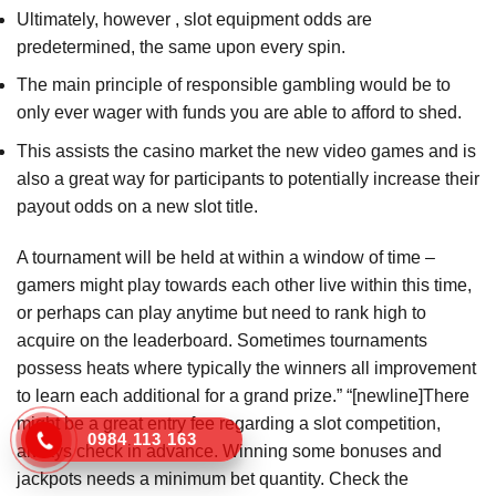
Ultimately, however , slot equipment odds are
predetermined, the same upon every spin.
The main principle of responsible gambling would be to
only ever wager with funds you are able to afford to shed.
This assists the casino market the new video games and is
also a great way for participants to potentially increase their
payout odds on a new slot title.
A tournament will be held at within a window of time –
gamers might play towards each other live within this time,
or perhaps can play anytime but need to rank high to
acquire on the leaderboard. Sometimes tournaments
possess heats where typically the winners all improvement
to learn each additional for a grand prize.” “[newline]There
might be a great entry fee regarding a slot competition,
0984 113 163
always check in advance. Winning some bonuses and
jackpots needs a minimum bet quantity. Check the