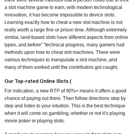
a slot machine game to earn, with modern technological
innovation, it has become impossible to device slots.
Learning exactly how to cheat a new slot machine is not
really worth a large fine or prison time. Although extremely
similar, land-based slots have different aspects from online
types, and before” “technical progress, many gamers had
methods upon how to cheat slot machines. There were
various techniques to manipulate a slot machine, and
many of them worked until the contributors got caught.
Our Top-rated Online Slots (
For indication, a new RTP of 90%+ means it offers a good
chance of paying out there. Then follow directions step by
step and listen to your intuition. This is the best technique
when it will come on gambling, whether or not it’s playing
movie poker or playing slots.