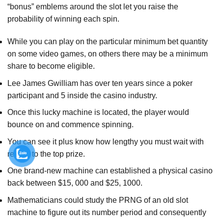
“bonus” emblems around the slot let you raise the
probability of winning each spin.
While you can play on the particular minimum bet quantity
on some video games, on others there may be a minimum
share to become eligible.
Lee James Gwilliam has over ten years since a poker
participant and 5 inside the casino industry.
Once this lucky machine is located, the player would
bounce on and commence spinning.
You can see it plus know how lengthy you must wait with
regard to the top prize.
One brand-new machine can established a physical casino
back between $15, 000 and $25, 1000.
Mathematicians could study the PRNG of an old slot
machine to figure out its number period and consequently