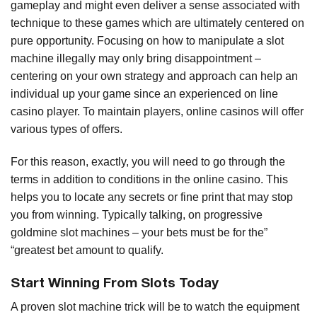
gameplay and might even deliver a sense associated with
technique to these games which are ultimately centered on
pure opportunity. Focusing on how to manipulate a slot
machine illegally may only bring disappointment –
centering on your own strategy and approach can help an
individual up your game since an experienced on line
casino player. To maintain players, online casinos will offer
various types of offers.
For this reason, exactly, you will need to go through the
terms in addition to conditions in the online casino. This
helps you to locate any secrets or fine print that may stop
you from winning. Typically talking, on progressive
goldmine slot machines – your bets must be for the”
“greatest bet amount to qualify.
Start Winning From Slots Today
A proven slot machine trick will be to watch the equipment