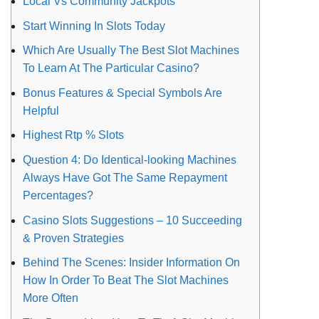
Local Vs Community Jackpots
Start Winning In Slots Today
Which Are Usually The Best Slot Machines
To Learn At The Particular Casino?
Bonus Features & Special Symbols Are
Helpful
Highest Rtp % Slots
Question 4: Do Identical-looking Machines
Always Have Got The Same Repayment
Percentages?
Casino Slots Suggestions – 10 Succeeding
& Proven Strategies
Behind The Scenes: Insider Information On
How In Order To Beat The Slot Machines
More Often