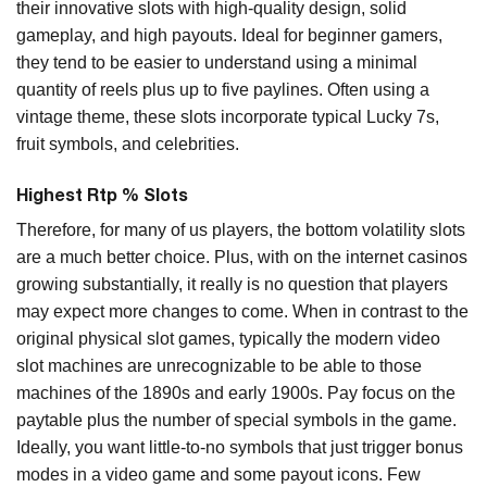
their innovative slots with high-quality design, solid
gameplay, and high payouts. Ideal for beginner gamers,
they tend to be easier to understand using a minimal
quantity of reels plus up to five paylines. Often using a
vintage theme, these slots incorporate typical Lucky 7s,
fruit symbols, and celebrities.
Highest Rtp % Slots
Therefore, for many of us players, the bottom volatility slots
are a much better choice. Plus, with on the internet casinos
growing substantially, it really is no question that players
may expect more changes to come. When in contrast to the
original physical slot games, typically the modern video
slot machines are unrecognizable to be able to those
machines of the 1890s and early 1900s. Pay focus on the
paytable plus the number of special symbols in the game.
Ideally, you want little-to-no symbols that just trigger bonus
modes in a video game and some payout icons. Few