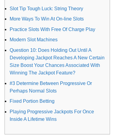
Slot Tip Tough Luck: String Theory
More Ways To Win At On-line Slots
Practice Slots With Free Of Charge Play
Modern Slot Machines
Question 10: Does Holding Out Until A
Developing Jackpot Reaches A New Certain
Size Boost Your Chances Associated With
Winning The Jackpot Feature?
#3 Determine Between Progressive Or
Perhaps Normal Slots
Fixed Portion Betting
Playing Progressive Jackpots For Once
Inside A Lifetime Wins