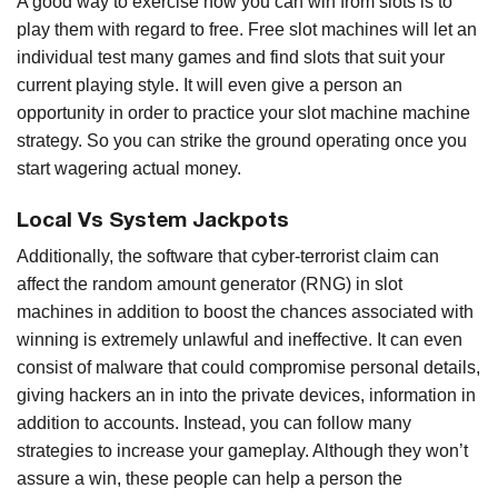
A good way to exercise how you can win from slots is to
play them with regard to free. Free slot machines will let an
individual test many games and find slots that suit your
current playing style. It will even give a person an
opportunity in order to practice your slot machine machine
strategy. So you can strike the ground operating once you
start wagering actual money.
Local Vs System Jackpots
Additionally, the software that cyber-terrorist claim can
affect the random amount generator (RNG) in slot
machines in addition to boost the chances associated with
winning is extremely unlawful and ineffective. It can even
consist of malware that could compromise personal details,
giving hackers an in into the private devices, information in
addition to accounts. Instead, you can follow many
strategies to increase your gameplay. Although they won’t
assure a win, these people can help a person the