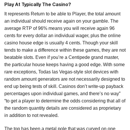
Play At Typically The Casino?
It represents Return to be able to Player, the total amount
an individual should receive again on your gamble. The
average RTP of 96% means you will receive again 96
cents for every dollar an individual wager, plus the online
casino house edge is usually 4 cents. Though your skill
tends to make a difference within these games, they are not
beatable slots. Even if you’re a Centipede grand master,
the particular house keeps having a good edge. With some
rare exceptions, Todas las Vegas-style slot devices with
random amount generators are not necessarily designed to
end up being tests of skill. Casinos don’t write-up payback
percentages upon individual games, and there’s no way”
“to get a player to determine the odds considering that all of
the random quantity details are considered as proprietary
in addition to not revealed.
The top has been a metal pole that was curved on one