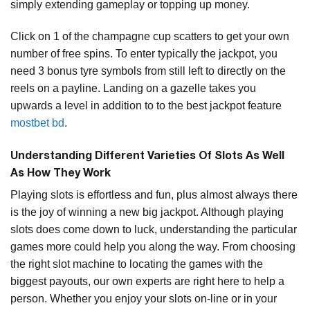
simply extending gameplay or topping up money.
Click on 1 of the champagne cup scatters to get your own
number of free spins. To enter typically the jackpot, you
need 3 bonus tyre symbols from still left to directly on the
reels on a payline. Landing on a gazelle takes you
upwards a level in addition to to the best jackpot feature
mostbet bd
.
Understanding Different Varieties Of Slots As Well
As How They Work
Playing slots is effortless and fun, plus almost always there
is the joy of winning a new big jackpot. Although playing
slots does come down to luck, understanding the particular
games more could help you along the way. From choosing
the right slot machine to locating the games with the
biggest payouts, our own experts are right here to help a
person. Whether you enjoy your slots on-line or in your