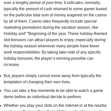
over a lengthy period of your time. It indicates, normally,
typically the amount of cash returned to some gamer based
on the particular total sum of money wagered on the casino
by all of them. Casino sites frequently include special
marketing promotions during the vacation season, like
Holiday and” “Beginning of the year. These holiday-themed
slot bonuses can attract players to enjoy, especially during
the holiday season whenever many people have fewer
work responsibilities. By taking take note of any specific
holiday bonuses, the player’s winning possible can
increase.
But, players simply cannot move away from typically the
temptation of changing their own lives.
You can take a few momemts to be able to watch a game
demo before an individual decide to perform.
Whether you play your slots on the internet or at the nearby