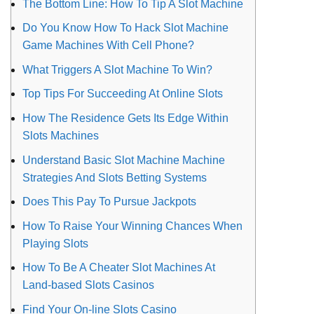
The Bottom Line: How To Tip A Slot Machine
Do You Know How To Hack Slot Machine
Game Machines With Cell Phone?
What Triggers A Slot Machine To Win?
Top Tips For Succeeding At Online Slots
How The Residence Gets Its Edge Within
Slots Machines
Understand Basic Slot Machine Machine
Strategies And Slots Betting Systems
Does This Pay To Pursue Jackpots
How To Raise Your Winning Chances When
Playing Slots
How To Be A Cheater Slot Machines At
Land-based Slots Casinos
Find Your On-line Slots Casino