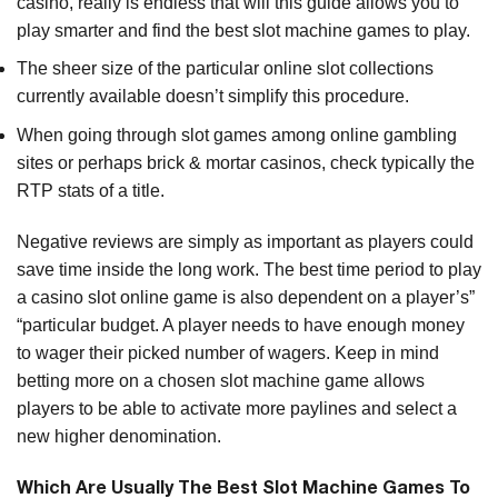
casino, really is endless that will this guide allows you to
play smarter and find the best slot machine games to play.
The sheer size of the particular online slot collections
currently available doesn’t simplify this procedure.
When going through slot games among online gambling
sites or perhaps brick & mortar casinos, check typically the
RTP stats of a title.
Negative reviews are simply as important as players could
save time inside the long work. The best time period to play
a casino slot online game is also dependent on a player’s”
“particular budget. A player needs to have enough money
to wager their picked number of wagers. Keep in mind
betting more on a chosen slot machine game allows
players to be able to activate more paylines and select a
new higher denomination.
Which Are Usually The Best Slot Machine Games To