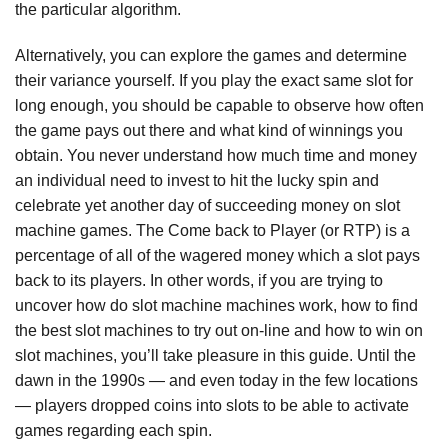
the particular algorithm.
Alternatively, you can explore the games and determine
their variance yourself. If you play the exact same slot for
long enough, you should be capable to observe how often
the game pays out there and what kind of winnings you
obtain. You never understand how much time and money
an individual need to invest to hit the lucky spin and
celebrate yet another day of succeeding money on slot
machine games. The Come back to Player (or RTP) is a
percentage of all of the wagered money which a slot pays
back to its players. In other words, if you are trying to
uncover how do slot machine machines work, how to find
the best slot machines to try out on-line and how to win on
slot machines, you’ll take pleasure in this guide. Until the
dawn in the 1990s — and even today in the few locations
— players dropped coins into slots to be able to activate
games regarding each spin.