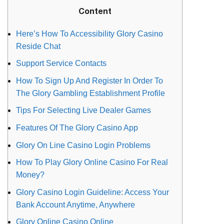
Content
Here’s How To Accessibility Glory Casino
Reside Chat
Support Service Contacts
How To Sign Up And Register In Order To
The Glory Gambling Establishment Profile
Tips For Selecting Live Dealer Games
Features Of The Glory Casino App
Glory On Line Casino Login Problems
How To Play Glory Online Casino For Real
Money?
Glory Casino Login Guideline: Access Your
Bank Account Anytime, Anywhere
Glory Online Casino Online