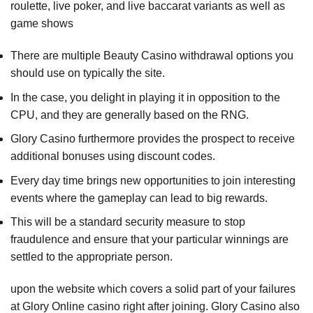
roulette, live poker, and live baccarat variants as well as
game shows
There are multiple Beauty Casino withdrawal options you
should use on typically the site.
In the case, you delight in playing it in opposition to the
CPU, and they are generally based on the RNG.
Glory Casino furthermore provides the prospect to receive
additional bonuses using discount codes.
Every day time brings new opportunities to join interesting
events where the gameplay can lead to big rewards.
This will be a standard security measure to stop
fraudulence and ensure that your particular winnings are
settled to the appropriate person.
upon the website which covers a solid part of your failures
at Glory Online casino right after joining. Glory Casino also