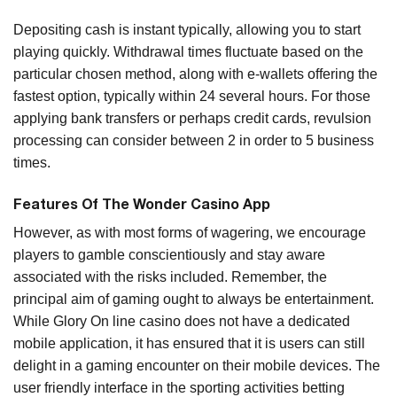
Depositing cash is instant typically, allowing you to start
playing quickly. Withdrawal times fluctuate based on the
particular chosen method, along with e-wallets offering the
fastest option, typically within 24 several hours. For those
applying bank transfers or perhaps credit cards, revulsion
processing can consider between 2 in order to 5 business
times.
Features Of The Wonder Casino App
However, as with most forms of wagering, we encourage
players to gamble conscientiously and stay aware
associated with the risks included. Remember, the
principal aim of gaming ought to always be entertainment.
While Glory On line casino does not have a dedicated
mobile application, it has ensured that it is users can still
delight in a gaming encounter on their mobile devices. The
user friendly interface in the sporting activities betting