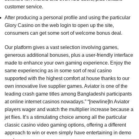
customer service.
After producing a personal profile and using the particular
Glory Casino on the web login to open up the site,
consumers can get some sort of welcome bonus deal.
Our platform gives a vast selection involving games,
generous additional bonuses, plus a user-friendly interface
made to enhance your own gaming experience. Enjoy the
same experiencing as in some sort of real casino
supported with the highest comfort at house thanks to our
own innovative live supplier games. Aviator is one of the
leading crash game titles among Bangladeshi participants
at online internet casinos nowadays.” “[newline]In Aviator
players wager and watch the multiplier increase because a
jet flies. It’s a stimulating choice among all the particular
classic casino video gaming options, offering a different
approach to win or even simply have entertaining in demo