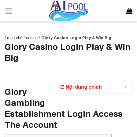
Bỏ
qua
nội
dung
Glory Casino Login Play & Win Big
Trang chủ
/
casino
/
Glory Casino Login Play & Win
Big
Nội dung chính
Glory
Gambling
Establishment Login Access
The Account