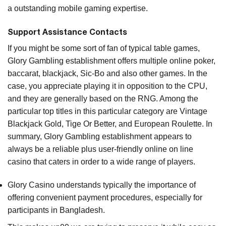
a outstanding mobile gaming expertise.
Support Assistance Contacts
If you might be some sort of fan of typical table games,
Glory Gambling establishment offers multiple online poker,
baccarat, blackjack, Sic-Bo and also other games. In the
case, you appreciate playing it in opposition to the CPU,
and they are generally based on the RNG. Among the
particular top titles in this particular category are Vintage
Blackjack Gold, Tige Or Better, and European Roulette. In
summary, Glory Gambling establishment appears to
always be a reliable plus user-friendly online on line
casino that caters in order to a wide range of players.
Glory Casino understands typically the importance of
offering convenient payment procedures, especially for
participants in Bangladesh.