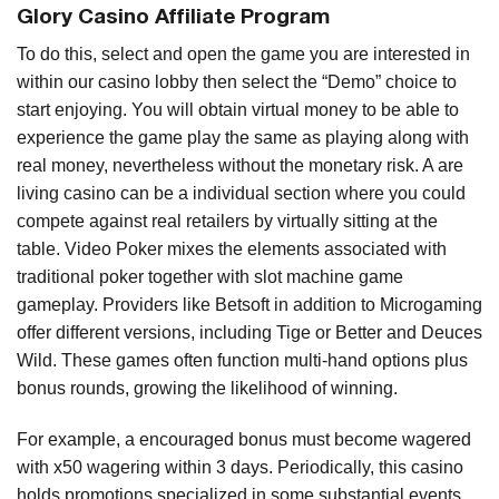
Glory Casino Affiliate Program
To do this, select and open the game you are interested in
within our casino lobby then select the “Demo” choice to
start enjoying. You will obtain virtual money to be able to
experience the game play the same as playing along with
real money, nevertheless without the monetary risk. A are
living casino can be a individual section where you could
compete against real retailers by virtually sitting at the
table. Video Poker mixes the elements associated with
traditional poker together with slot machine game
gameplay. Providers like Betsoft in addition to Microgaming
offer different versions, including Tige or Better and Deuces
Wild. These games often function multi-hand options plus
bonus rounds, growing the likelihood of winning.
For example, a encouraged bonus must become wagered
with x50 wagering within 3 days. Periodically, this casino
holds promotions specialized in some substantial events.