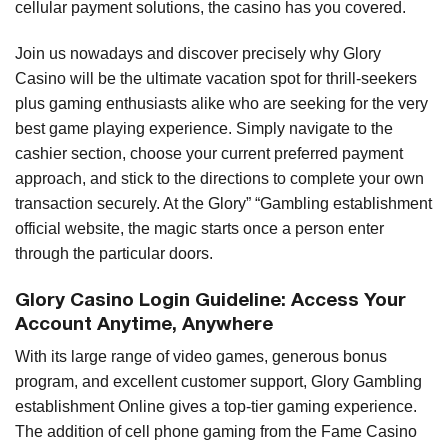
cellular payment solutions, the casino has you covered.
Join us nowadays and discover precisely why Glory
Casino will be the ultimate vacation spot for thrill-seekers
plus gaming enthusiasts alike who are seeking for the very
best game playing experience. Simply navigate to the
cashier section, choose your current preferred payment
approach, and stick to the directions to complete your own
transaction securely. At the Glory” “Gambling establishment
official website, the magic starts once a person enter
through the particular doors.
Glory Casino Login Guideline: Access Your
Account Anytime, Anywhere
With its large range of video games, generous bonus
program, and excellent customer support, Glory Gambling
establishment Online gives a top-tier gaming experience.
The addition of cell phone gaming from the Fame Casino