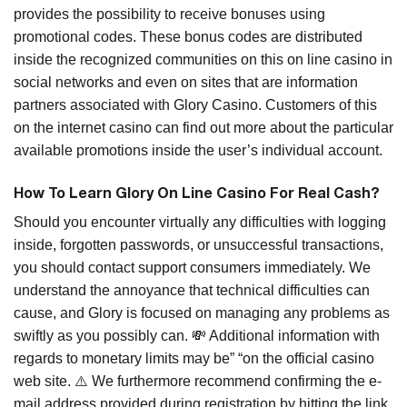
provides the possibility to receive bonuses using
promotional codes. These bonus codes are distributed
inside the recognized communities on this on line casino in
social networks and even on sites that are information
partners associated with Glory Casino. Customers of this
on the internet casino can find out more about the particular
available promotions inside the user’s individual account.
How To Learn Glory On Line Casino For Real Cash?
Should you encounter virtually any difficulties with logging
inside, forgotten passwords, or unsuccessful transactions,
you should contact support consumers immediately. We
understand the annoyance that technical difficulties can
cause, and Glory is focused on managing any problems as
swiftly as you possibly can. 💸 Additional information with
regards to monetary limits may be” “on the official casino
web site. ⚠️ We furthermore recommend confirming the e-
mail address provided during registration by hitting the link