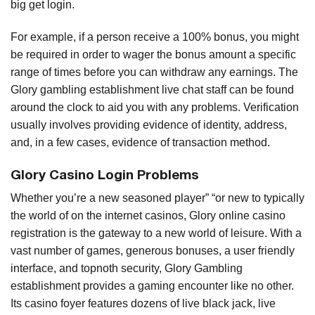
big get login.
For example, if a person receive a 100% bonus, you might
be required in order to wager the bonus amount a specific
range of times before you can withdraw any earnings. The
Glory gambling establishment live chat staff can be found
around the clock to aid you with any problems. Verification
usually involves providing evidence of identity, address,
and, in a few cases, evidence of transaction method.
Glory Casino Login Problems
Whether you’re a new seasoned player” “or new to typically
the world of on the internet casinos, Glory online casino
registration is the gateway to a new world of leisure. With a
vast number of games, generous bonuses, a user friendly
interface, and topnoth security, Glory Gambling
establishment provides a gaming encounter like no other.
Its casino foyer features dozens of live black jack, live