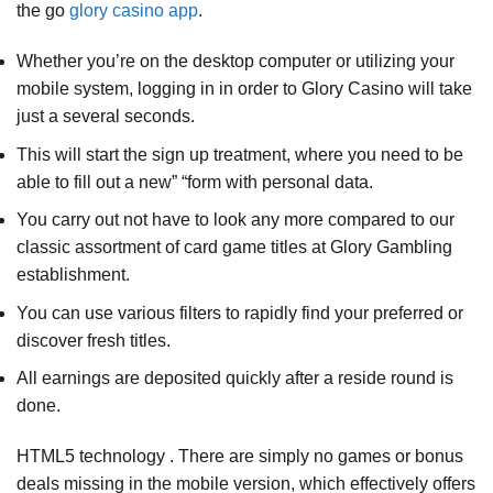
the go
glory casino app
.
Whether you’re on the desktop computer or utilizing your
mobile system, logging in in order to Glory Casino will take
just a several seconds.
This will start the sign up treatment, where you need to be
able to fill out a new” “form with personal data.
You carry out not have to look any more compared to our
classic assortment of card game titles at Glory Gambling
establishment.
You can use various filters to rapidly find your preferred or
discover fresh titles.
All earnings are deposited quickly after a reside round is
done.
HTML5 technology . There are simply no games or bonus
deals missing in the mobile version, which effectively offers