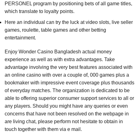
PERSONEL program by positioning bets of all game titles,
which translate to loyalty points.
Here an individual can try the luck at video slots, live seller
games, roulette, table games and other betting
entertainment.
Enjoy Wonder Casino Bangladesh actual money
experience as well as with extra advantages. Take
advantage involving the very best features associated with
an online casino with over a couple of, 000 games plus a
bookmaker with impressive event coverage plus thousands
of everyday matches. The organization is dedicated to be
able to offering superior consumer support services to all or
any players. Should you might have any queries or even
concerns that have not been resolved on the webpage in
are living chat, please perform not hesitate to obtain in
touch together with them via e mail.