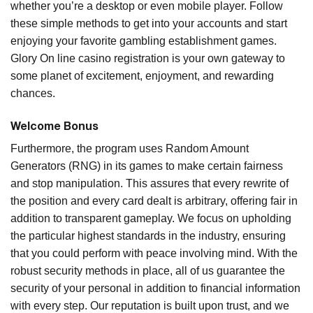
whether you’re a desktop or even mobile player. Follow
these simple methods to get into your accounts and start
enjoying your favorite gambling establishment games.
Glory On line casino registration is your own gateway to
some planet of excitement, enjoyment, and rewarding
chances.
Welcome Bonus
Furthermore, the program uses Random Amount
Generators (RNG) in its games to make certain fairness
and stop manipulation. This assures that every rewrite of
the position and every card dealt is arbitrary, offering fair in
addition to transparent gameplay. We focus on upholding
the particular highest standards in the industry, ensuring
that you could perform with peace involving mind. With the
robust security methods in place, all of us guarantee the
security of your personal in addition to financial information
with every step. Our reputation is built upon trust, and we