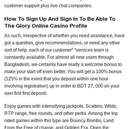
customer support plus live chat companies.
How To Sign Up And Sign In To Be Able To
The Glory Online Casino Profile
As such, irrespective of whether you need assistance, have
got a question, give recommendations, or need any other
sort of help, each of our customer” “services team is
constantly available. For almost all new users through
Bangladesh, we certainly have ready a welcome bonus to
make your start off even better. You will get a 100% bonus
(125% in the event that you deposit within one hour
involving registration) up in order to BDT 27, 000 on your
own first first deposit.
Enjoy games with intensifying jackpots, Scatters, Wilds,
RTP range, free rounds, and other perks. Among the top
rated games within this type are Bouncy Bombs, Land
From the Free of charge, and Golden Era. Open the