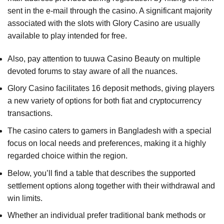
sent in the e-mail through the casino. A significant majority
associated with the slots with Glory Casino are usually
available to play intended for free.
Also, pay attention to tuuwa Casino Beauty on multiple
devoted forums to stay aware of all the nuances.
Glory Casino facilitates 16 deposit methods, giving players
a new variety of options for both fiat and cryptocurrency
transactions.
The casino caters to gamers in Bangladesh with a special
focus on local needs and preferences, making it a highly
regarded choice within the region.
Below, you’ll find a table that describes the supported
settlement options along together with their withdrawal and
win limits.
Whether an individual prefer traditional bank methods or