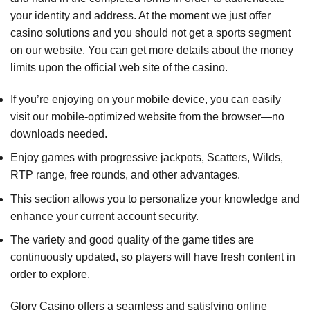
your identity and address. At the moment we just offer
casino solutions and you should not get a sports segment
on our website. You can get more details about the money
limits upon the official web site of the casino.
If you’re enjoying on your mobile device, you can easily
visit our mobile-optimized website from the browser—no
downloads needed.
Enjoy games with progressive jackpots, Scatters, Wilds,
RTP range, free rounds, and other advantages.
This section allows you to personalize your knowledge and
enhance your current account security.
The variety and good quality of the game titles are
continuously updated, so players will have fresh content in
order to explore.
Glory Casino offers a seamless and satisfying online