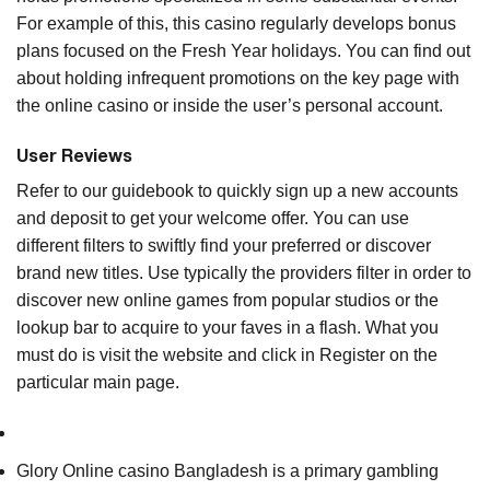
For example of this, this casino regularly develops bonus
plans focused on the Fresh Year holidays. You can find out
about holding infrequent promotions on the key page with
the online casino or inside the user’s personal account.
User Reviews
Refer to our guidebook to quickly sign up a new accounts
and deposit to get your welcome offer. You can use
different filters to swiftly find your preferred or discover
brand new titles. Use typically the providers filter in order to
discover new online games from popular studios or the
lookup bar to acquire to your faves in a flash. What you
must do is visit the website and click in Register on the
particular main page.
Glory Online casino Bangladesh is a primary gambling