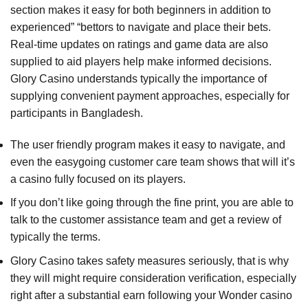
section makes it easy for both beginners in addition to
experienced” “bettors to navigate and place their bets.
Real-time updates on ratings and game data are also
supplied to aid players help make informed decisions.
Glory Casino understands typically the importance of
supplying convenient payment approaches, especially for
participants in Bangladesh.
The user friendly program makes it easy to navigate, and
even the easygoing customer care team shows that will it’s
a casino fully focused on its players.
If you don’t like going through the fine print, you are able to
talk to the customer assistance team and get a review of
typically the terms.
Glory Casino takes safety measures seriously, that is why
they will might require consideration verification, especially
right after a substantial earn following your Wonder casino