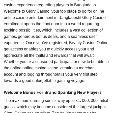
casino experience regarding players in Bangladesh.
Welcome to Glory Casino, your top place to go for online
online casino entertainment in Bangladesh! Glory Casino
enrollment opens the front door into a world regarding
exciting possibilities, which includes a vast collection of
games, generous bonus deals, and a seamless user
experience. Once you’ve registered, Beauty Casino Online
get access enables you to quickly access your and
appreciate all the thrills and rewards that will await.
Whether you’re a seasoned participant or new to be able to
the online online casino scene, creating a merchant
account and logging throughout is your very first step
towards a good unforgettable gaming voyage.
Welcome Bonus For Brand Spanking New Players
The maximum earning sum is way up to x1, 000, 000 initial
guess, which may become considered the largest jackpot