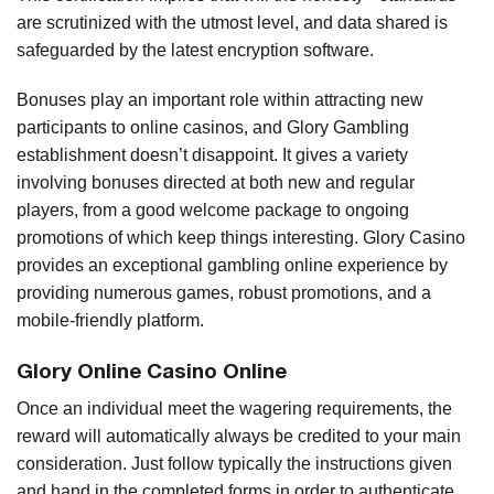
are scrutinized with the utmost level, and data shared is
safeguarded by the latest encryption software.
Bonuses play an important role within attracting new
participants to online casinos, and Glory Gambling
establishment doesn’t disappoint. It gives a variety
involving bonuses directed at both new and regular
players, from a good welcome package to ongoing
promotions of which keep things interesting. Glory Casino
provides an exceptional gambling online experience by
providing numerous games, robust promotions, and a
mobile-friendly platform.
Glory Online Casino Online
Once an individual meet the wagering requirements, the
reward will automatically always be credited to your main
consideration. Just follow typically the instructions given
and hand in the completed forms in order to authenticate