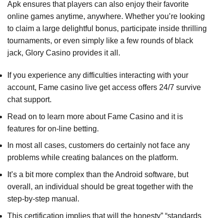
Apk ensures that players can also enjoy their favorite
online games anytime, anywhere. Whether you’re looking
to claim a large delightful bonus, participate inside thrilling
tournaments, or even simply like a few rounds of black
jack, Glory Casino provides it all.
If you experience any difficulties interacting with your
account, Fame casino live get access offers 24/7 survive
chat support.
Read on to learn more about Fame Casino and it is
features for on-line betting.
In most all cases, customers do certainly not face any
problems while creating balances on the platform.
It’s a bit more complex than the Android software, but
overall, an individual should be great together with the
step-by-step manual.
This certification implies that will the honesty” “standards