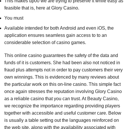
This makes up00 we are trying to preserve it while easy as
feasible that is, here at Glory Casino.
You must
Available intended for both Android and even iOS, the
application ensures seamless gain access to to an
considerable selection of casino games.
This online casino guarantees the safety of the data and
funds of it is customers. She had been also not noticed in
fraud plus attempts not in order to pay customers their very
own winnings. This is evidenced by many reviews about
the particular work on this on-line casino. This simple fact
once again stresses the reputation involving Glory Casino
as a reliable casino that you can trust. At Beauty Casino,
we recognize the importance regarding providing players
together with accessible and useful customer care. Below
is usually a table setting out the languages reinforced on
the web site, along with the availability associated with