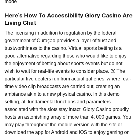
mode
Here’s How To Accessibility Glory Casino Are
Living Chat
The licensing in addition to regulation by the federal
government of Curaçao provides a layer of trust and
trustworthiness to the casino. Virtual sports betting is a
good alternative regarding those who would like to enjoy
the enjoyment of betting about sports events but do not
wish to wait for real-life events to consider place. 🤑 The
particular live dealers run from actual galleries, where real-
time video clip broadcasts are carried out, creating an
ambiance akin to a new physical casino. In this demo
setting, all fundamental functions and parameters
associated with the slots stay intact. Glory Casino proudly
hosts an astonishing array of more than 4, 000 games. You
may play throughout the mobile version with the site or
download the app for Android and iOS to enjoy gaming on