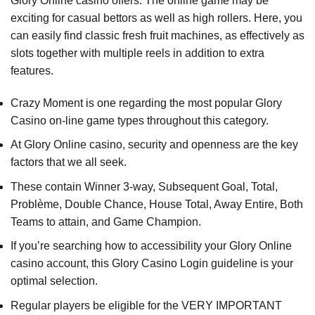
Glory Online casino offers. The online game may be
exciting for casual bettors as well as high rollers. Here, you
can easily find classic fresh fruit machines, as effectively as
slots together with multiple reels in addition to extra
features.
Crazy Moment is one regarding the most popular Glory
Casino on-line game types throughout this category.
At Glory Online casino, security and openness are the key
factors that we all seek.
These contain Winner 3-way, Subsequent Goal, Total,
Problème, Double Chance, House Total, Away Entire, Both
Teams to attain, and Game Champion.
If you’re searching how to accessibility your Glory Online
casino account, this Glory Casino Login guideline is your
optimal selection.
Regular players be eligible for the VERY IMPORTANT