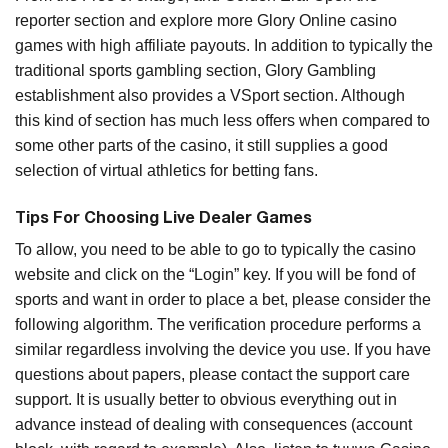
reporter section and explore more Glory Online casino
games with high affiliate payouts. In addition to typically the
traditional sports gambling section, Glory Gambling
establishment also provides a VSport section. Although
this kind of section has much less offers when compared to
some other parts of the casino, it still supplies a good
selection of virtual athletics for betting fans.
Tips For Choosing Live Dealer Games
To allow, you need to be able to go to typically the casino
website and click on the “Login” key. If you will be fond of
sports and want in order to place a bet, please consider the
following algorithm. The verification procedure performs a
similar regardless involving the device you use. If you have
questions about papers, please contact the support care
support. It is usually better to obvious everything out in
advance instead of dealing with consequences (account