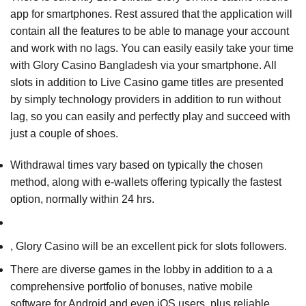
app for smartphones. Rest assured that the application will
contain all the features to be able to manage your account
and work with no lags. You can easily easily take your time
with Glory Casino Bangladesh via your smartphone. All
slots in addition to Live Casino game titles are presented
by simply technology providers in addition to run without
lag, so you can easily and perfectly play and succeed with
just a couple of shoes.
Withdrawal times vary based on typically the chosen
method, along with e-wallets offering typically the fastest
option, normally within 24 hrs.
, Glory Casino will be an excellent pick for slots followers.
There are diverse games in the lobby in addition to a a
comprehensive portfolio of bonuses, native mobile
software for Android and even iOS users, plus reliable