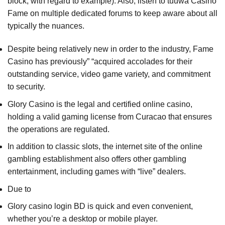
block, with regard to example). Also, listen to tuuwa Casino
Fame on multiple dedicated forums to keep aware about all
typically the nuances.
Despite being relatively new in order to the industry, Fame
Casino has previously” “acquired accolades for their
outstanding service, video game variety, and commitment
to security.
Glory Casino is the legal and certified online casino,
holding a valid gaming license from Curacao that ensures
the operations are regulated.
In addition to classic slots, the internet site of the online
gambling establishment also offers other gambling
entertainment, including games with “live” dealers.
Due to
Glory casino login BD is quick and even convenient,
whether you’re a desktop or mobile player.