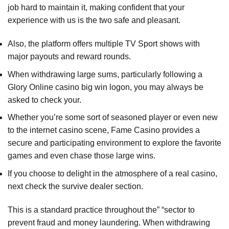
job hard to maintain it, making confident that your
experience with us is the two safe and pleasant.
Also, the platform offers multiple TV Sport shows with
major payouts and reward rounds.
When withdrawing large sums, particularly following a
Glory Online casino big win logon, you may always be
asked to check your.
Whether you’re some sort of seasoned player or even new
to the internet casino scene, Fame Casino provides a
secure and participating environment to explore the favorite
games and even chase those large wins.
If you choose to delight in the atmosphere of a real casino,
next check the survive dealer section.
This is a standard practice throughout the” “sector to
prevent fraud and money laundering. When withdrawing