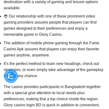
destination with a variety of gaming and leisure options
available.
😎 Our relationship with one of these prominent video
gaming providers assures people that players can find
games designed to their preferences and enjoy a
memorable game in Glory Casino.
The addition of mobile phone gaming through the Fame
Casino Apk assures that players can enjoy their favorite
games anytime, anywhere.
It’s the perfect method to learn new headings, check out
strategies, or even simply take advantage of the gameplay
without any chance.
The casino provides participants in Bangladesh together
with a special give attention to local needs plus
preferences, making that a top choice inside the region.
Glory casino login BD is quick in addition to convenient,