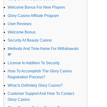
Welcome Bonus For New Players
Glory Casino Affiliate Program
User Reviews
Welcome Bonus
Security At Beauty Casino
Methods And Time-frame For Withdrawals
💸
License In Addition To Security
How To Accomplish The Glory Casino
Registration Process?
What Is Definitely Glory Casino?
Customer Support And How To Contact
Glory Casino