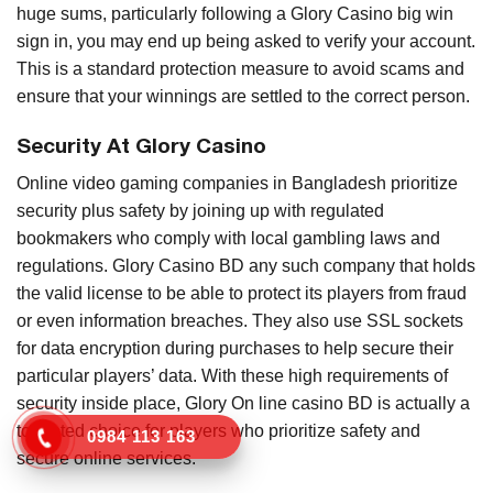
huge sums, particularly following a Glory Casino big win
sign in, you may end up being asked to verify your account.
This is a standard protection measure to avoid scams and
ensure that your winnings are settled to the correct person.
Security At Glory Casino
Online video gaming companies in Bangladesh prioritize
security plus safety by joining up with regulated
bookmakers who comply with local gambling laws and
regulations. Glory Casino BD any such company that holds
the valid license to be able to protect its players from fraud
or even information breaches. They also use SSL sockets
for data encryption during purchases to help secure their
particular players’ data. With these high requirements of
security inside place, Glory On line casino BD is actually a
top rated choice for players who prioritize safety and
0984 113 163
secure online services.