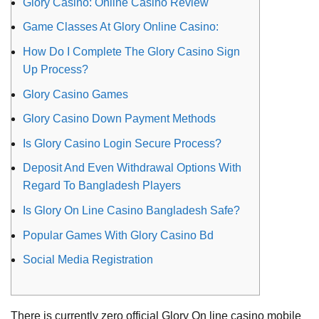
Glory Casino: Online Casino Review
Game Classes At Glory Online Casino:
How Do I Complete The Glory Casino Sign
Up Process?
Glory Casino Games
Glory Casino Down Payment Methods
Is Glory Casino Login Secure Process?
Deposit And Even Withdrawal Options With
Regard To Bangladesh Players
Is Glory On Line Casino Bangladesh Safe?
Popular Games With Glory Casino Bd
Social Media Registration
There is currently zero official Glory On line casino mobile