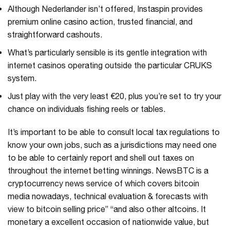
Although Nederlander isn’t offered, Instaspin provides
premium online casino action, trusted financial, and
straightforward cashouts.
What’s particularly sensible is its gentle integration with
internet casinos operating outside the particular CRUKS
system.
Just play with the very least €20, plus you’re set to try your
chance on individuals fishing reels or tables.
It’s important to be able to consult local tax regulations to
know your own jobs, such as a jurisdictions may need one
to be able to certainly report and shell out taxes on
throughout the internet betting winnings. NewsBTC is a
cryptocurrency news service of which covers bitcoin
media nowadays, technical evaluation & forecasts with
view to bitcoin selling price” “and also other altcoins. It
monetary a excellent occasion of nationwide value, but