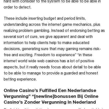
hard with consider to the system to be able to be able in
order to detect.
These include inserting budget and period limits,
understanding across the internet game mechanics, plus
realizing problem gambling. Instead of endorsing betting as
several sort of cure, we give apparent and deal with
information to help clients help to make educated
decisions, generating sure that may gaming remains risk-
free and exciting. Freedom to experience” “in these
internet world wide web casinos has a lot of positive
aspects, but it really needs focus about detail to be able
to be able to manage to provide a guarded and honest
betting experience.
Online Casino’s Fulfilled Een Nederlandse
Vergunning” “[newline]bonussen Bij Online
Casino’s Zonder Vergunning In Nederland