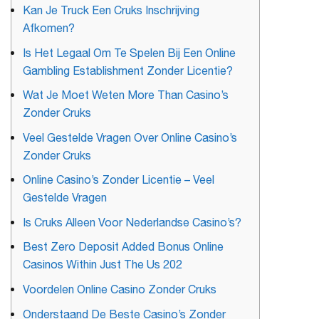
Kan Je Truck Een Cruks Inschrijving
Afkomen?
Is Het Legaal Om Te Spelen Bij Een Online
Gambling Establishment Zonder Licentie?
Wat Je Moet Weten More Than Casino’s
Zonder Cruks
Veel Gestelde Vragen Over Online Casino’s
Zonder Cruks
Online Casino’s Zonder Licentie – Veel
Gestelde Vragen
Is Cruks Alleen Voor Nederlandse Casino’s?
Best Zero Deposit Added Bonus Online
Casinos Within Just The Us 202
Voordelen Online Casino Zonder Cruks
Onderstaand De Beste Casino’s Zonder