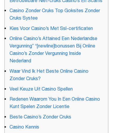
Betrouwbare Niet-cruks Casino’s En Scams
Casino Zonder Cruks Top Goksites Zonder
Cruks Systee
Kies Voor Casino’s Met Ssl-certificaten
Online Casino’s Attained Een Nederlandse
Vergunning” “[newline]bonussen Bij Online
Casino’s Zonder Vergunning Inside
Nederland
Waar Vind Ik Het Beste Online Casino
Zonder Cruks?
Veel Keuze Uit Casino Spellen
Redenen Waarom You In Een Online Casino
Kunt Spelen Zonder Licentie
Beste Casino’s Zonder Cruks
Casino Kennis