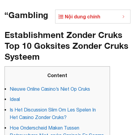
“Gambling
Nội dung chính
Establishment Zonder Cruks
Top 10 Goksites Zonder Cruks
Systeem
Content
Nieuwe Online Casino’s Niet Op Cruks
Ideal
Is Het Discussion Slim Om Les Spelen In
Het Casino Zonder Cruks?
Hoe Onderscheid Maken Tussen