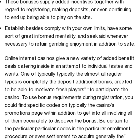
These bonuses supply added incentives together with
regard to registering, making deposits, or even continuing
to end up being able to play on the site.
Establish besides comply with your own limits, have some
sort of great informed mentality, and seek aid whenever
necessary to retain gambling enjoyment in addition to safe.
Online internet casinos give a new variety of added benefit
deals catering inside in an attempt to individual tastes and
wants. One of typically typically the almost all regular
types is completely the deposit additional bonus, created
to be able to motivate fresh players” “to participate the
casino. To use bonus requirements during registration, you
could find specific codes on typically the casino’s
promotions page within addition to get into all involving all
of them accurately to discover the bonus. Be certain to
the particular particular codes in the particular enrollment
procedure or even settlement to acquire generally the”