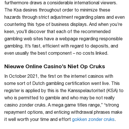
furthermore draws a considerable international viewers.
The Ksa desires throughout order to minimize these
hazards through strict adjustment regarding plans and even
countering this type of business displays. And when you’re
keen, you’ll discover that each of the recommended
gambling web sites have a webpage regarding responsible
gambling. It’s fast, efficient with regard to deposits, and
even usually the best component – no costs linked.
Nieuwe Online Casino’s Niet Op Cruks
In October 2021, the first on the internet casinos with
some sort of Dutch gambling certification went live. This
register is applied by this is the Kansspelautoriteit (KSA) to
who is permitted to gamble and who may be not really
casino zonder cruks. A mega game titles range,” “strong
repayment options, and enticing withdrawal phrases make
it well worth your time and effort
gokken zonder cruks
.