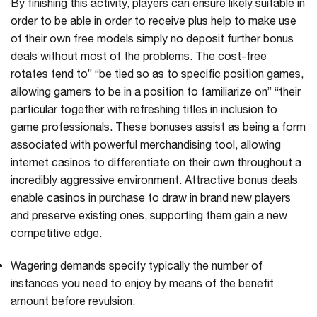
By finishing this activity, players can ensure likely suitable in
order to be able in order to receive plus help to make use
of their own free models simply no deposit further bonus
deals without most of the problems. The cost-free
rotates tend to” “be tied so as to specific position games,
allowing gamers to be in a position to familiarize on” “their
particular together with refreshing titles in inclusion to
game professionals. These bonuses assist as being a form
associated with powerful merchandising tool, allowing
internet casinos to differentiate on their own throughout a
incredibly aggressive environment. Attractive bonus deals
enable casinos in purchase to draw in brand new players
and preserve existing ones, supporting them gain a new
competitive edge.
Wagering demands specify typically the number of
instances you need to enjoy by means of the benefit
amount before revulsion.