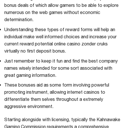
bonus deals of which allow gamers to be able to explore
numerous on the web games without economic
determination.
Understanding these types of reward forms will help an
individual make well informed choices and increase your
current reward potential online casino zonder cruks
virtually no first deposit bonus.
Just remember to keep it fun and find the best company
names wisely intended for some sort associated with
great gaming information.
These bonuses aid as some form involving powerful
promoting instrument, allowing internet casinos to
differentiate them selves throughout a extremely
aggressive environment.
Starting alongside with licensing, typically the Kahnawake
Gaming Commission requirements a comprehensive