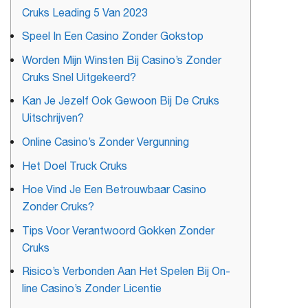
Cruks Leading 5 Van 2023
Speel In Een Casino Zonder Gokstop
Worden Mijn Winsten Bij Casino’s Zonder
Cruks Snel Uitgekeerd?
Kan Je Jezelf Ook Gewoon Bij De Cruks
Uitschrijven?
Online Casino’s Zonder Vergunning
Het Doel Truck Cruks
Hoe Vind Je Een Betrouwbaar Casino
Zonder Cruks?
Tips Voor Verantwoord Gokken Zonder
Cruks
Risico’s Verbonden Aan Het Spelen Bij On-
line Casino’s Zonder Licentie