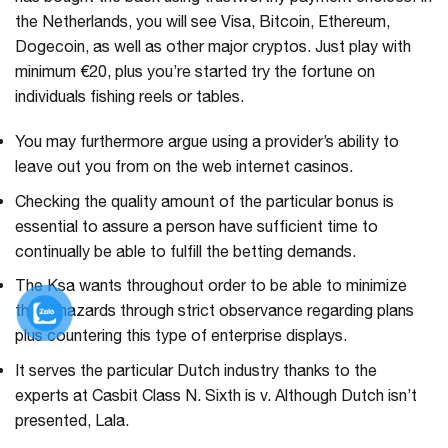
the Netherlands, you will see Visa, Bitcoin, Ethereum,
Dogecoin, as well as other major cryptos. Just play with
minimum €20, plus you’re started try the fortune on
individuals fishing reels or tables.
You may furthermore argue using a provider’s ability to
leave out you from on the web internet casinos.
Checking the quality amount of the particular bonus is
essential to assure a person have sufficient time to
continually be able to fulfill the betting demands.
The Ksa wants throughout order to be able to minimize
these hazards through strict observance regarding plans
plus countering this type of enterprise displays.
It serves the particular Dutch industry thanks to the
experts at Casbit Class N. Sixth is v. Although Dutch isn’t
presented, Lala.