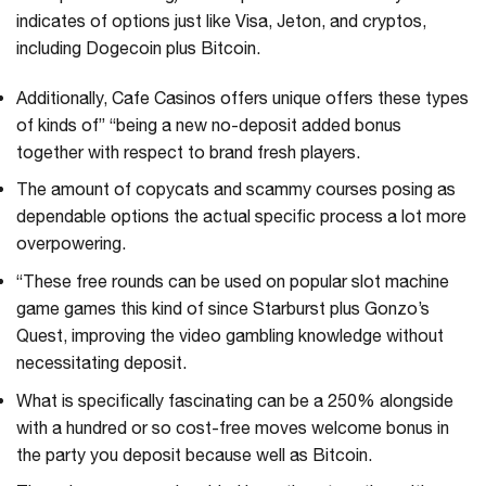
indicates of options just like Visa, Jeton, and cryptos,
including Dogecoin plus Bitcoin.
Additionally, Cafe Casinos offers unique offers these types
of kinds of” “being a new no-deposit added bonus
together with respect to brand fresh players.
The amount of copycats and scammy courses posing as
dependable options the actual specific process a lot more
overpowering.
“These free rounds can be used on popular slot machine
game games this kind of since Starburst plus Gonzo’s
Quest, improving the video gambling knowledge without
necessitating deposit.
What is specifically fascinating can be a 250% alongside
with a hundred or so cost-free moves welcome bonus in
the party you deposit because well as Bitcoin.