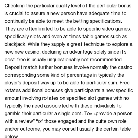
Checking the particular quality level of the particular bonus
is crucial to assure a new person have adequate time to
continually be able to meet the betting specifications.
They are often limited to be able to specific video games,
specifically slots and even at times table games such as
blackjack. While they supply a great technique to explore a
new new casino, declaring an advantage solely since it’s
cost-free is usually unquestionably not recommended.
Deposit match further bonuses involve normally the casino
corresponding some kind of percentage in typically the
player’s deposit way up to be able to particular sum. Free
rotates additional bonuses give participants a new specific
amount involving rotates on specified slot games with no
typically the need associated with these individuals to
gamble their particular a single cent. To» «provide a person
with a review” “of those engaged and the quite own role
and/or outcome, you may consult usually the certain table
below.