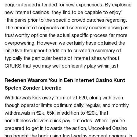
eager intended intended for new experiences. By exploring
new internet casinos, they find to be capable to enjoy”
“the perks prior to the specific crowd catches regarding.
The amount of copycats and scammy courses posing as
trustworthy options the actual specific process far more
overpowering. However, we certainly have obtained the
initiative throughout addition to curated a summary of
typically the particular best slot internet sites without
CRUKS that you may well confidently play within just.
Redenen Waarom You In Een Internet Casino Kunt
Spelen Zonder Licentie
Withdrawals kick away from of at €20, along with even
though operator limits optimum daily, regular, and monthly
withdrawals in €2k, €5k, in addition to €20k, that
nonetheless delivers quick pay-out odds. When” “you’re
prepared to get in towards the action, Uncooked Casino
has bought the back using trustworthy payment choices. In