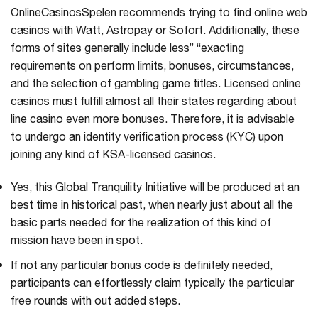
OnlineCasinosSpelen recommends trying to find online web
casinos with Watt, Astropay or Sofort. Additionally, these
forms of sites generally include less” “exacting
requirements on perform limits, bonuses, circumstances,
and the selection of gambling game titles. Licensed online
casinos must fulfill almost all their states regarding about
line casino even more bonuses. Therefore, it is advisable
to undergo an identity verification process (KYC) upon
joining any kind of KSA-licensed casinos.
Yes, this Global Tranquility Initiative will be produced at an
best time in historical past, when nearly just about all the
basic parts needed for the realization of this kind of
mission have been in spot.
If not any particular bonus code is definitely needed,
participants can effortlessly claim typically the particular
free rounds with out added steps.