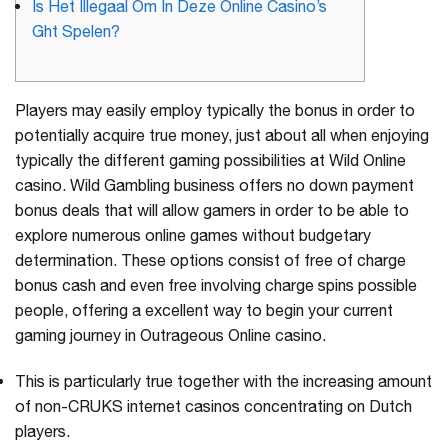
Is Het Illegaal Om In Deze Online Casino’s
Ght Spelen?
Players may easily employ typically the bonus in order to
potentially acquire true money, just about all when enjoying
typically the different gaming possibilities at Wild Online
casino. Wild Gambling business offers no down payment
bonus deals that will allow gamers in order to be able to
explore numerous online games without budgetary
determination. These options consist of free of charge
bonus cash and even free involving charge spins possible
people, offering a excellent way to begin your current
gaming journey in Outrageous Online casino.
This is particularly true together with the increasing amount
of non-CRUKS internet casinos concentrating on Dutch
players.