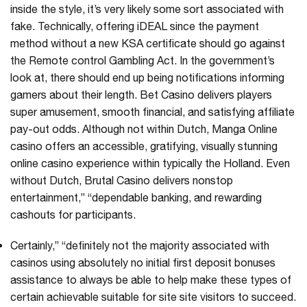
inside the style, it’s very likely some sort associated with
fake. Technically, offering iDEAL since the payment
method without a new KSA certificate should go against
the Remote control Gambling Act. In the government’s
look at, there should end up being notifications informing
gamers about their length. Bet Casino delivers players
super amusement, smooth financial, and satisfying affiliate
pay-out odds. Although not within Dutch, Manga Online
casino offers an accessible, gratifying, visually stunning
online casino experience within typically the Holland. Even
without Dutch, Brutal Casino delivers nonstop
entertainment,” “dependable banking, and rewarding
cashouts for participants.
Certainly,” “definitely not the majority associated with
casinos using absolutely no initial first deposit bonuses
assistance to always be able to help make these types of
certain achievable suitable for site site visitors to succeed.