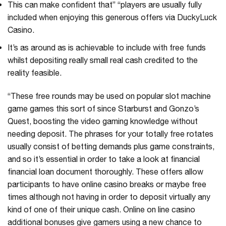
This can make confident that” “players are usually fully
included when enjoying this generous offers via DuckyLuck
Casino.
It’s as around as is achievable to include with free funds
whilst depositing really small real cash credited to the
reality feasible.
“These free rounds may be used on popular slot machine
game games this sort of since Starburst and Gonzo’s
Quest, boosting the video gaming knowledge without
needing deposit. The phrases for your totally free rotates
usually consist of betting demands plus game constraints,
and so it’s essential in order to take a look at financial
financial loan document thoroughly. These offers allow
participants to have online casino breaks or maybe free
times although not having in order to deposit virtually any
kind of one of their unique cash. Online on line casino
additional bonuses give gamers using a new chance to