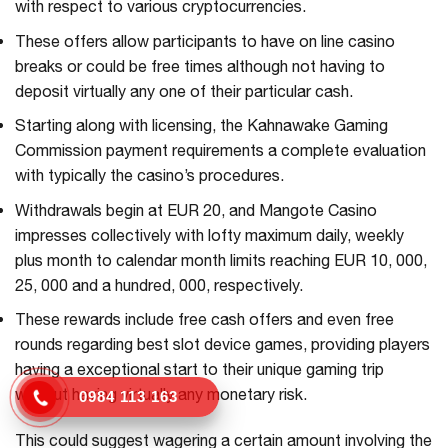
with respect to various cryptocurrencies.
These offers allow participants to have on line casino
breaks or could be free times although not having to
deposit virtually any one of their particular cash.
Starting along with licensing, the Kahnawake Gaming
Commission payment requirements a complete evaluation
with typically the casino’s procedures.
Withdrawals begin at EUR 20, and Mangote Casino
impresses collectively with lofty maximum daily, weekly
plus month to calendar month limits reaching EUR 10, 000,
25, 000 and a hundred, 000, respectively.
These rewards include free cash offers and even free
rounds regarding best slot device games, providing players
having a exceptional start to their unique gaming trip
without having virtually any monetary risk.
0984 113 163
This could suggest wagering a certain amount involving the