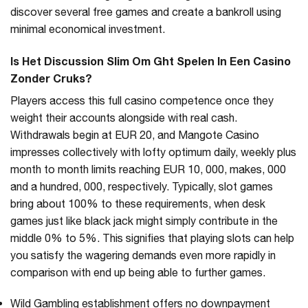
discover several free games and create a bankroll using
minimal economical investment.
Is Het Discussion Slim Om Ght Spelen In Een Casino
Zonder Cruks?
Players access this full casino competence once they
weight their accounts alongside with real cash.
Withdrawals begin at EUR 20, and Mangote Casino
impresses collectively with lofty optimum daily, weekly plus
month to month limits reaching EUR 10, 000, makes, 000
and a hundred, 000, respectively. Typically, slot games
bring about 100% to these requirements, when desk
games just like black jack might simply contribute in the
middle 0% to 5%. This signifies that playing slots can help
you satisfy the wagering demands even more rapidly in
comparison with end up being able to further games.
Wild Gambling establishment offers no downpayment