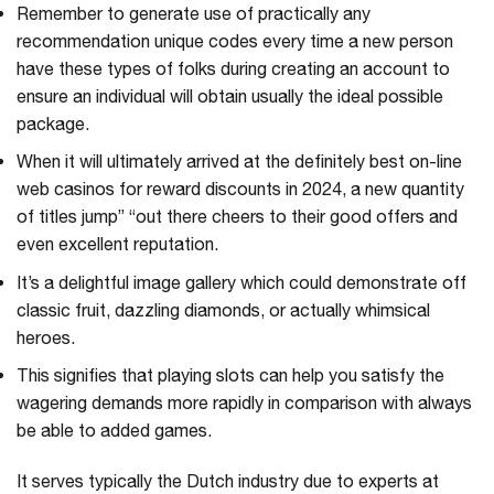
Remember to generate use of practically any
recommendation unique codes every time a new person
have these types of folks during creating an account to
ensure an individual will obtain usually the ideal possible
package.
When it will ultimately arrived at the definitely best on-line
web casinos for reward discounts in 2024, a new quantity
of titles jump” “out there cheers to their good offers and
even excellent reputation.
It’s a delightful image gallery which could demonstrate off
classic fruit, dazzling diamonds, or actually whimsical
heroes.
This signifies that playing slots can help you satisfy the
wagering demands more rapidly in comparison with always
be able to added games.
It serves typically the Dutch industry due to experts at