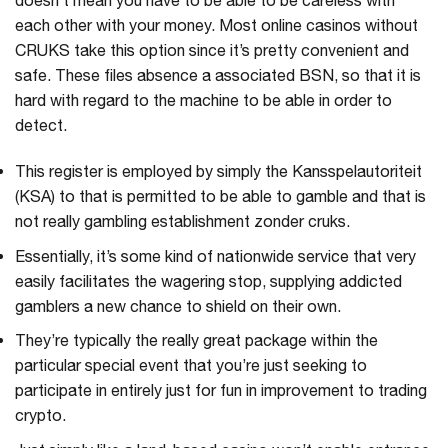
doesn’t mean you have to be able to be careless with
each other with your money. Most online casinos without
CRUKS take this option since it’s pretty convenient and
safe. These files absence a associated BSN, so that it is
hard with regard to the machine to be able in order to
detect.
This register is employed by simply the Kansspelautoriteit
(KSA) to that is permitted to be able to gamble and that is
not really gambling establishment zonder cruks.
Essentially, it’s some kind of nationwide service that very
easily facilitates the wagering stop, supplying addicted
gamblers a new chance to shield on their own.
They’re typically the really great package within the
particular special event that you’re just seeking to
participate in entirely just for fun in improvement to trading
crypto.