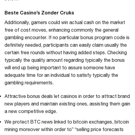
Beste Casino’s Zonder Cruks
Additionally, gamers could win actual cash on the market
free of cost moves, enhancing commonly the general
gambling encounter. If no particular bonus program code is
definitely needed, participants can easily claim usually the
certain free rounds without having added steps. Checking
typically the quality amount regarding typically the bonus
will end up being important to assure someone have
adequate time for an individual to satisfy typically the
gambling requirements.
Attractive bonus deals let casinos in order to attract brand
new players and maintain existing ones, assisting them gain
a new competitive edge.
We protect BTC news linked to bitcoin exchanges, bitcoin
mining moreover within order to” “selling price forecasts