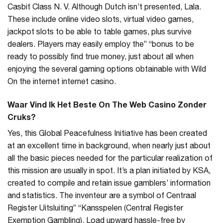
Casbit Class N. V. Although Dutch isn’t presented, Lala.
These include online video slots, virtual video games,
jackpot slots to be able to table games, plus survive
dealers. Players may easily employ the” “bonus to be
ready to possibly find true money, just about all when
enjoying the several gaming options obtainable with Wild
On the internet internet casino.
Waar Vind Ik Het Beste On The Web Casino Zonder
Cruks?
Yes, this Global Peacefulness Initiative has been created
at an excellent time in background, when nearly just about
all the basic pieces needed for the particular realization of
this mission are usually in spot. It’s a plan initiated by KSA,
created to compile and retain issue gamblers’ information
and statistics. The inventeur are a symbol of Centraal
Register Uitsluiting” “Kansspelen (Central Register
Exemption Gambling). Load upward hassle-free by