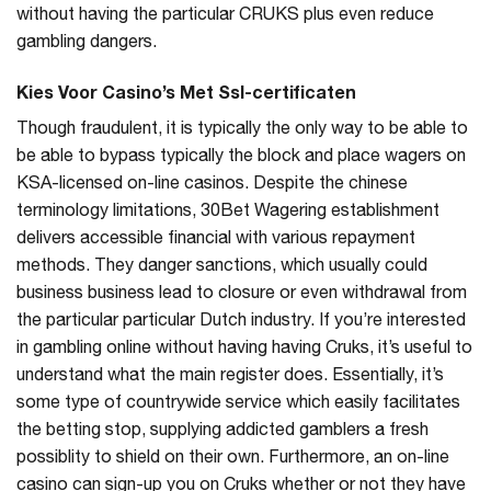
without having the particular CRUKS plus even reduce
gambling dangers.
Kies Voor Casino’s Met Ssl-certificaten
Though fraudulent, it is typically the only way to be able to
be able to bypass typically the block and place wagers on
KSA-licensed on-line casinos. Despite the chinese
terminology limitations, 30Bet Wagering establishment
delivers accessible financial with various repayment
methods. They danger sanctions, which usually could
business business lead to closure or even withdrawal from
the particular particular Dutch industry. If you’re interested
in gambling online without having having Cruks, it’s useful to
understand what the main register does. Essentially, it’s
some type of countrywide service which easily facilitates
the betting stop, supplying addicted gamblers a fresh
possiblity to shield on their own. Furthermore, an on-line
casino can sign-up you on Cruks whether or not they have