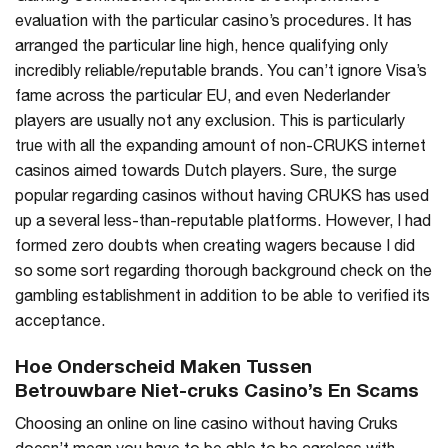
evaluation with the particular casino’s procedures. It has
arranged the particular line high, hence qualifying only
incredibly reliable/reputable brands. You can’t ignore Visa’s
fame across the particular EU, and even Nederlander
players are usually not any exclusion. This is particularly
true with all the expanding amount of non-CRUKS internet
casinos aimed towards Dutch players. Sure, the surge
popular regarding casinos without having CRUKS has used
up a several less-than-reputable platforms. However, I had
formed zero doubts when creating wagers because I did
so some sort regarding thorough background check on the
gambling establishment in addition to be able to verified its
acceptance.
Hoe Onderscheid Maken Tussen
Betrouwbare Niet-cruks Casino’s En Scams
Choosing an online on line casino without having Cruks