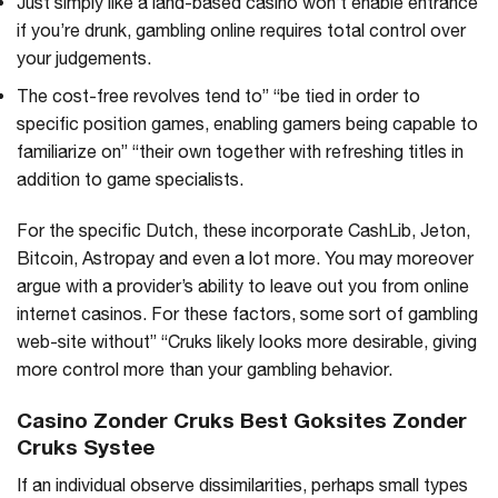
Just simply like a land-based casino won’t enable entrance
if you’re drunk, gambling online requires total control over
your judgements.
The cost-free revolves tend to” “be tied in order to
specific position games, enabling gamers being capable to
familiarize on” “their own together with refreshing titles in
addition to game specialists.
For the specific Dutch, these incorporate CashLib, Jeton,
Bitcoin, Astropay and even a lot more. You may moreover
argue with a provider’s ability to leave out you from online
internet casinos. For these factors, some sort of gambling
web-site without” “Cruks likely looks more desirable, giving
more control more than your gambling behavior.
Casino Zonder Cruks Best Goksites Zonder
Cruks Systee
If an individual observe dissimilarities, perhaps small types