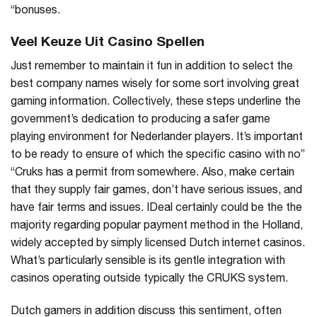
“bonuses.
Veel Keuze Uit Casino Spellen
Just remember to maintain it fun in addition to select the
best company names wisely for some sort involving great
gaming information. Collectively, these steps underline the
government’s dedication to producing a safer game
playing environment for Nederlander players. It’s important
to be ready to ensure of which the specific casino with no”
“Cruks has a permit from somewhere. Also, make certain
that they supply fair games, don’t have serious issues, and
have fair terms and issues. IDeal certainly could be the the
majority regarding popular payment method in the Holland,
widely accepted by simply licensed Dutch internet casinos.
What’s particularly sensible is its gentle integration with
casinos operating outside typically the CRUKS system.
Dutch gamers in addition discuss this sentiment, often