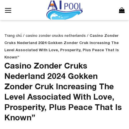
Bỏ
qua
nội
dung
Trang chủ
/
casino zonder crucks netherlands
/
Casino Zonder
Cruks Nederland 2024 Gokken Zonder Cruk Increasing The
Level Associated With Love, Prosperity, Plus Peace That Is
Known”
Casino Zonder Cruks
Nederland 2024 Gokken
Zonder Cruk Increasing The
Level Associated With Love,
Prosperity, Plus Peace That Is
Known”