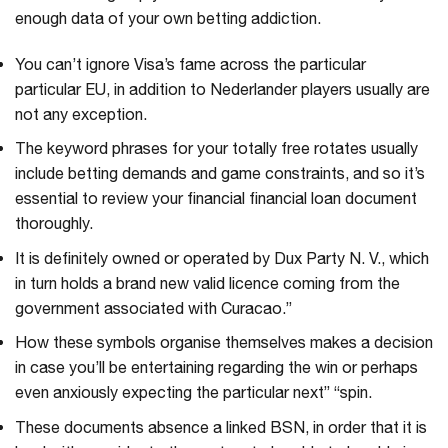
enough data of your own betting addiction.
You can’t ignore Visa’s fame across the particular
particular EU, in addition to Nederlander players usually are
not any exception.
The keyword phrases for your totally free rotates usually
include betting demands and game constraints, and so it’s
essential to review your financial financial loan document
thoroughly.
It is definitely owned or operated by Dux Party N. V., which
in turn holds a brand new valid licence coming from the
government associated with Curacao.”
How these symbols organise themselves makes a decision
in case you’ll be entertaining regarding the win or perhaps
even anxiously expecting the particular next” “spin.
These documents absence a linked BSN, in order that it is