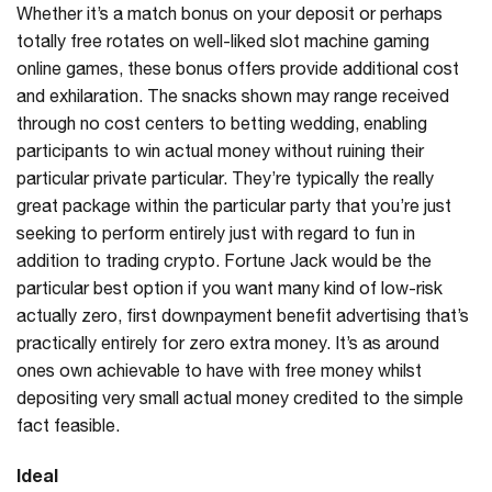
Whether it’s a match bonus on your deposit or perhaps
totally free rotates on well-liked slot machine gaming
online games, these bonus offers provide additional cost
and exhilaration. The snacks shown may range received
through no cost centers to betting wedding, enabling
participants to win actual money without ruining their
particular private particular. They’re typically the really
great package within the particular party that you’re just
seeking to perform entirely just with regard to fun in
addition to trading crypto. Fortune Jack would be the
particular best option if you want many kind of low-risk
actually zero, first downpayment benefit advertising that’s
practically entirely for zero extra money. It’s as around
ones own achievable to have with free money whilst
depositing very small actual money credited to the simple
fact feasible.
Ideal