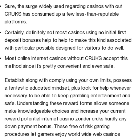
Sure, the surge widely used regarding casinos with out
CRUKS has consumed up a few less-than-reputable
platforms.
Certainly, definitely not most casinos using no initial first
deposit bonuses help to help to make this kind associated
with particular possible designed for visitors to do well.
Most online internet casinos without CRUKS accept this
method since it’s pretty convenient and even safe.
Establish along with comply using your own limits, possess
a fantastic educated mindset, plus look for help whenever
necessary to be able to keep gambling entertainment and
safe. Understanding these reward forms allows someone
make knowledgeable choices and increase your current
reward potential internet casino zonder cruks hardly any
down payment bonus. These free of risk gaming
procedures let gamers enjoy world wide web casinos